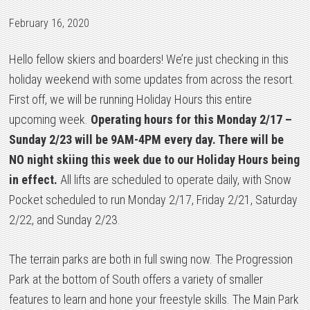
February 16, 2020
Hello fellow skiers and boarders! We’re just checking in this
holiday weekend with some updates from across the resort.
First off, we will be running Holiday Hours this entire
upcoming week.
Operating hours for this Monday 2/17 –
Sunday 2/23 will be 9AM-4PM every day. There will be
NO night skiing this week due to our Holiday Hours being
in effect.
All lifts are scheduled to operate daily, with Snow
Pocket scheduled to run Monday 2/17, Friday 2/21, Saturday
2/22, and Sunday 2/23.
The terrain parks are both in full swing now. The Progression
Park at the bottom of South offers a variety of smaller
features to learn and hone your freestyle skills. The Main Park