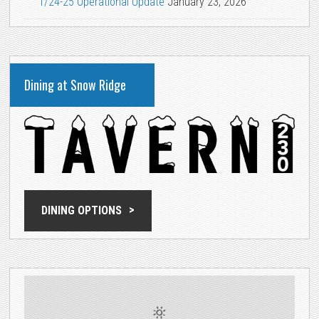
1/24-25 Operational Update
January 23, 2026
Dining at Snow Ridge
DINING OPTIONS