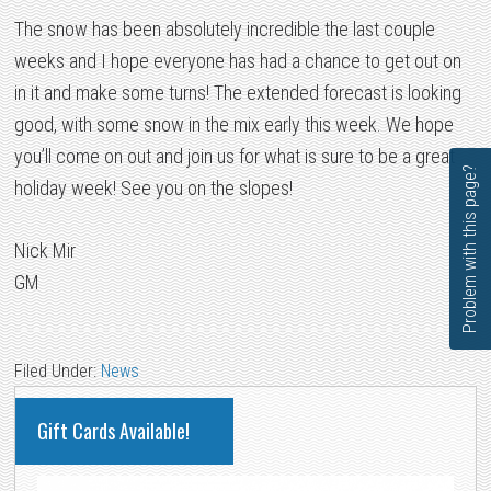
The snow has been absolutely incredible the last couple
weeks and I hope everyone has had a chance to get out on
in it and make some turns! The extended forecast is looking
good, with some snow in the mix early this week. We hope
you’ll come on out and join us for what is sure to be a great
Problem with this page?
holiday week! See you on the slopes!
Nick Mir
GM
Filed Under:
News
PRIMARY
Gift Cards Available!
SIDEBAR