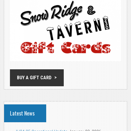
BUY A GIFT CARD
Latest News