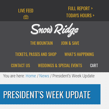
Skip
Skip
Skip
FULL REPORT >
LIVE FEED
to
to
to
TODAYS HOURS >
primary
main
primary
navigation
content
sidebar
THE MOUNTAIN
JOIN & SAVE
TICKETS, PASSES AND SHOP
WHAT’S HAPPENING
CONTACT US
WEDDINGS & SPECIAL EVENTS
CART
You are here:
Home
/
News
/
President’s Week Update
PRESIDENT’S WEEK UPDATE