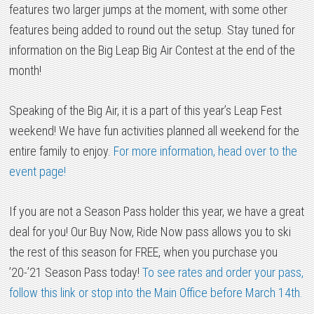
features two larger jumps at the moment, with some other
features being added to round out the setup. Stay tuned for
information on the Big Leap Big Air Contest at the end of the
month!
Speaking of the Big Air, it is a part of this year’s Leap Fest
weekend! We have fun activities planned all weekend for the
entire family to enjoy.
For more information, head over to the
event page!
If you are not a Season Pass holder this year, we have a great
deal for you! Our Buy Now, Ride Now pass allows you to ski
the rest of this season for FREE, when you purchase you
’20-’21 Season Pass today!
To see rates and order your pass,
follow this link or stop into the Main Office before March 14th.