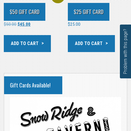
$50 GIFT CARD
$25 GIFT CARD
Original
Current
$
50.00
$
45.00
$
25.00
price
price
Problem with this page?
was:
is:
ADD TO CART
ADD TO CART
$50.00.
$45.00.
PRIMARY
Gift Cards Available!
SIDEBAR