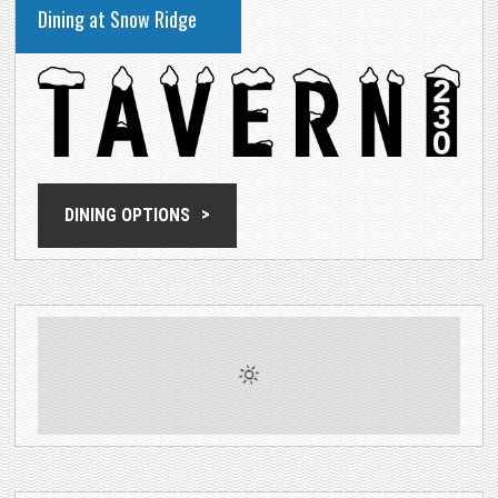
Dining at Snow Ridge
DINING OPTIONS