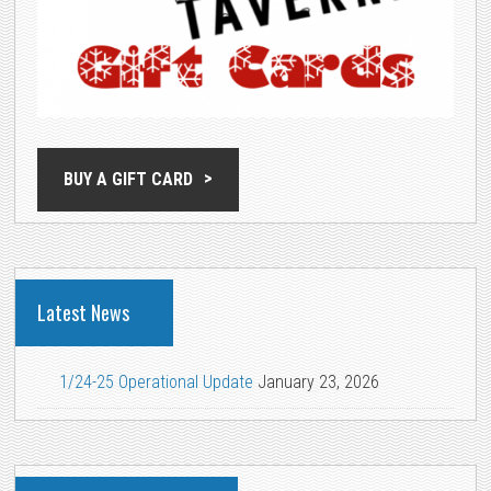
BUY A GIFT CARD
Latest News
1/24-25 Operational Update
January 23, 2026