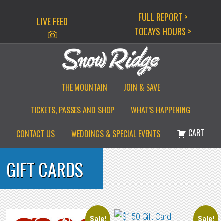
Skip
Skip
Skip
FULL REPORT >
LIVE FEED
to
to
to
TODAYS HOURS >
primary
main
primary
navigation
content
sidebar
THE MOUNTAIN
JOIN & SAVE
TICKETS, PASSES AND SHOP
WHAT’S HAPPENING
CART
CONTACT US
WEDDINGS & SPECIAL EVENTS
GIFT CARDS
Sale!
Sale!