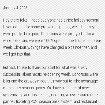
January 4, 2023
Hey there folks, I hope everyone had a nice holiday season!
If you got out for some pre-warm up turns, well I bet they
were pretty darn good. Conditions were pretty killer for a
while there, and we were 100% open for the first half of break
week. Obviously, things have changed a bit since then, and
we’ll get into that…
But first, I’d like to thank our staff for what was a very
successful, albeit hectic re-opening week. Conditions were
killer and the crowds made their way out to take advantage
of the early season goods. We have a number of new
systems in place this season, including a new e-commerce
partner, ticketing POS, season pass system, and restaurant