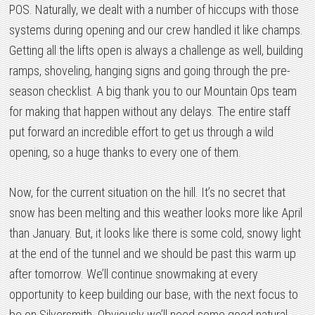
POS. Naturally, we dealt with a number of hiccups with those
systems during opening and our crew handled it like champs.
Getting all the lifts open is always a challenge as well, building
ramps, shoveling, hanging signs and going through the pre-
season checklist. A big thank you to our Mountain Ops team
for making that happen without any delays. The entire staff
put forward an incredible effort to get us through a wild
opening, so a huge thanks to every one of them.
Now, for the current situation on the hill. It’s no secret that
snow has been melting and this weather looks more like April
than January. But, it looks like there is some cold, snowy light
at the end of the tunnel and we should be past this warm up
after tomorrow. We’ll continue snowmaking at every
opportunity to keep building our base, with the next focus to
be on Silversmith. Obviously we’ll need some good natural