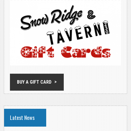
BUY A GIFT CARD
Latest News