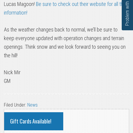
Problem with this page?
Lucas Magoon!
Be sure to check out their website for all the
information!
As the weather changes back to normal, we’ll be sure to
keep everyone updated with operation changes and terrain
openings. Think snow and we look forward to seeing you on
the hill!
Nick Mir
GM
Filed Under:
News
PRIMARY
Gift Cards Available!
SIDEBAR