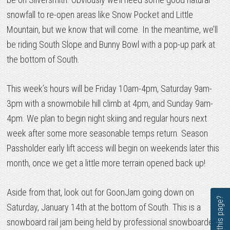
snowfall to re-open areas like Snow Pocket and Little
Mountain, but we know that will come. In the meantime, we’ll
be riding South Slope and Bunny Bowl with a pop-up park at
the bottom of South.
This week’s hours will be Friday 10am-4pm, Saturday 9am-
3pm with a snowmobile hill climb at 4pm, and Sunday 9am-
4pm. We plan to begin night skiing and regular hours next
week after some more seasonable temps return. Season
Passholder early lift access will begin on weekends later this
month, once we get a little more terrain opened back up!
Aside from that, look out for GoonJam going down on
Saturday, January 14th at the bottom of South. This is a
snowboard rail jam being held by professional snowboarder,