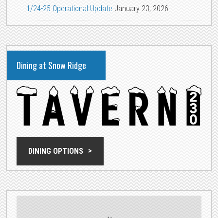
1/24-25 Operational Update
January 23, 2026
Dining at Snow Ridge
DINING OPTIONS