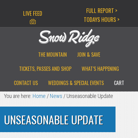
Skip
Skip
Skip
FULL REPORT >
LIVE FEED
to
to
to
TODAYS HOURS >
primary
main
primary
navigation
content
sidebar
THE MOUNTAIN
JOIN & SAVE
TICKETS, PASSES AND SHOP
WHAT’S HAPPENING
CONTACT US
WEDDINGS & SPECIAL EVENTS
CART
You are here:
Home
/
News
/
Unseasonable Update
UNSEASONABLE UPDATE