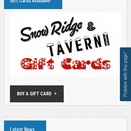
Gift Cards Available!
SIDEBAR
Problem with this page?
BUY A GIFT CARD
Latest News