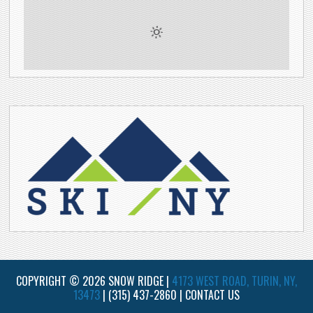
COPYRIGHT © 2026 SNOW RIDGE |
4173 WEST ROAD, TURIN, NY,
13473
|
(315) 437-2860
|
CONTACT US