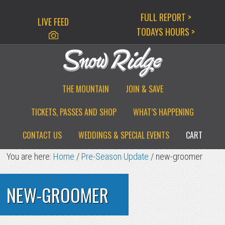
Skip
Skip
Skip
FULL REPORT >
LIVE FEED
to
to
to
TODAYS HOURS >
primary
main
primary
navigation
content
sidebar
THE MOUNTAIN
JOIN & SAVE
TICKETS, PASSES AND SHOP
WHAT’S HAPPENING
CONTACT US
WEDDINGS & SPECIAL EVENTS
CART
You are here:
Home
/
Pre-Season Update
/
new-groomer
NEW-GROOMER