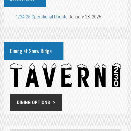
1/24-25 Operational Update
January 23, 2026
Dining at Snow Ridge
DINING OPTIONS