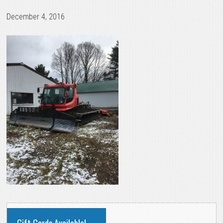
December 4, 2016
PRIMARY