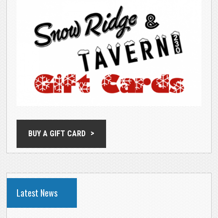
BUY A GIFT CARD
Latest News