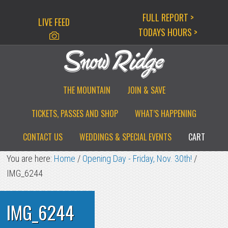
Skip
Skip
Skip
FULL REPORT >
LIVE FEED
to
to
to
TODAYS HOURS >
primary
main
primary
navigation
content
sidebar
THE MOUNTAIN
JOIN & SAVE
TICKETS, PASSES AND SHOP
WHAT’S HAPPENING
CONTACT US
WEDDINGS & SPECIAL EVENTS
CART
You are here:
Home
/
Opening Day - Friday, Nov. 30th!
/
IMG_6244
IMG_6244