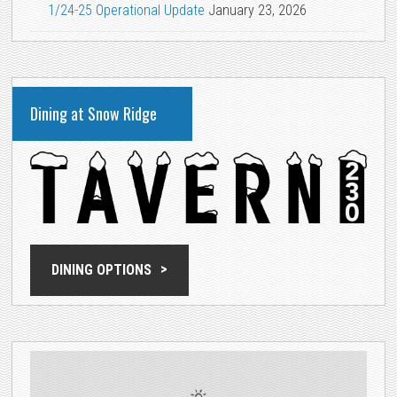
1/24-25 Operational Update
January 23, 2026
Dining at Snow Ridge
DINING OPTIONS