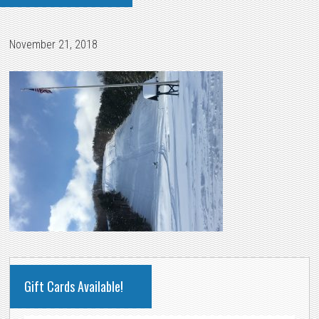
November 21, 2018
PRIMARY
Gift Cards Available!
SIDEBAR