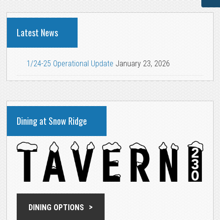
Latest News
1/24-25 Operational Update
January 23, 2026
Dining at Snow Ridge
DINING OPTIONS