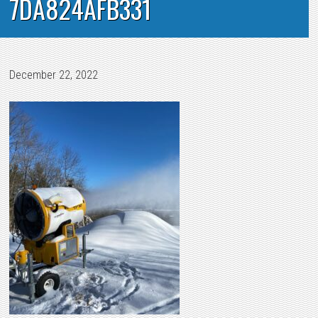
7DA824AFB331
December 22, 2022