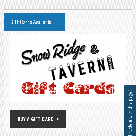
PRIMARY
Gift Cards Available!
SIDEBAR
Problem with this page?
BUY A GIFT CARD