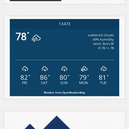
13473
78
°
scattered clouds
69% humidity
wind: 6m/s W
H 78 • L 78
82
86
80
79
81
°
°
°
°
°
FRI
SAT
SUN
MON
TUE
Weather from OpenWeatherMap