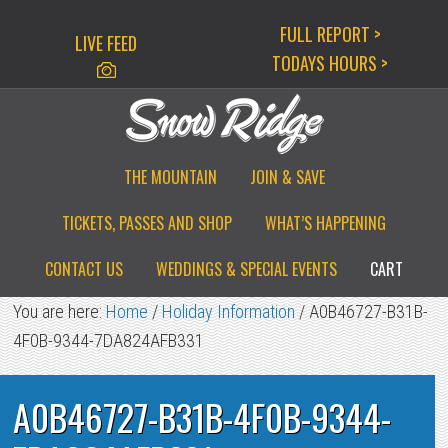
Skip
Skip
Skip
FULL REPORT >
LIVE FEED
to
to
to
TODAYS HOURS >
primary
main
primary
navigation
content
sidebar
THE MOUNTAIN
JOIN & SAVE
TICKETS, PASSES AND SHOP
WHAT’S HAPPENING
CONTACT US
WEDDINGS & SPECIAL EVENTS
CART
You are here:
Home
/
Holiday Information
/
A0B46727-B31B-
4F0B-9344-7DA824AFB331
A0B46727-B31B-4F0B-9344-