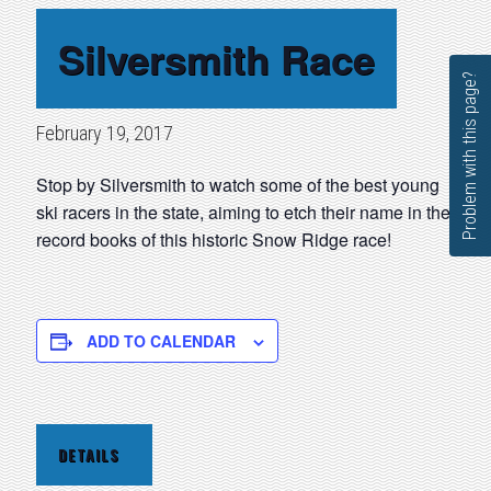
Silversmith Race
Problem with this page?
February 19, 2017
Stop by Silversmith to watch some of the best young
ski racers in the state, aiming to etch their name in the
record books of this historic Snow Ridge race!
ADD TO CALENDAR
DETAILS