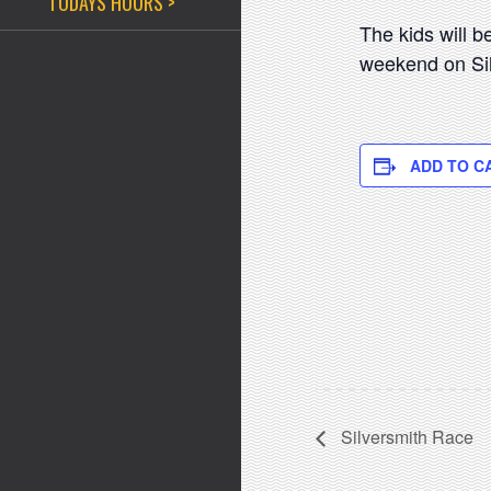
TODAYS HOURS >
The kids will 
weekend on Sil
ADD TO C
Silversmith Race