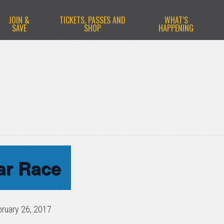
JOIN &
TICKETS, PASSES AND
WHAT’S
SAVE
SHOP
HAPPENING
ar Race
bruary 26, 2017