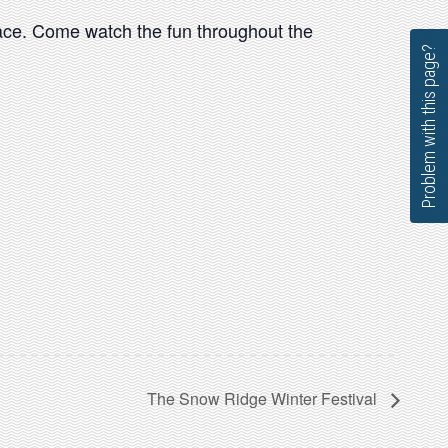
race. Come watch the fun throughout the
Problem with this page?
The Snow Ridge Winter Festival