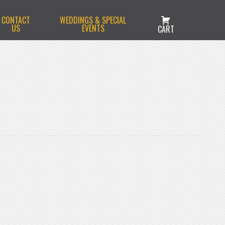
CONTACT
WEDDINGS & SPECIAL
US
EVENTS
CART