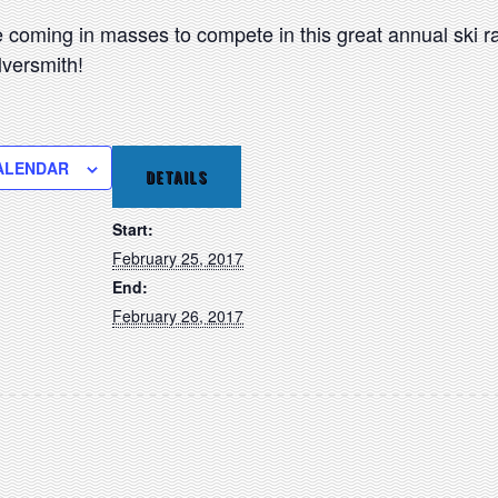
be coming in masses to compete in this great annual ski 
versmith!
ALENDAR
DETAILS
Start:
February 25, 2017
End:
February 26, 2017