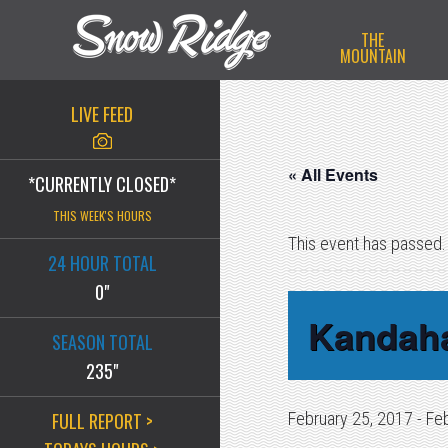
Skip
Skip
Skip
THE
to
to
to
MOUNTAIN
primary
main
primary
navigation
content
sidebar
LIVE FEED
« All Events
*CURRENTLY CLOSED*
THIS WEEK'S HOURS
This event has passed.
24 HOUR TOTAL
0"
Kandah
SEASON TOTAL
235"
FULL REPORT >
February 25, 2017
-
Fe