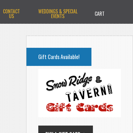
CONTACT
WEDDINGS & SPECIAL
CART
US
EVENTS
PRIMARY
SIDEBAR
Gift Cards Available!