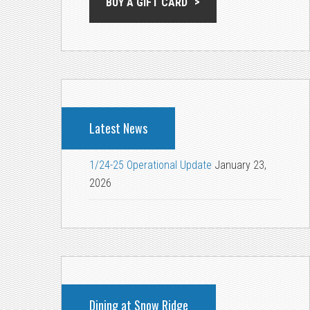
BUY A GIFT CARD
Latest News
1/24-25 Operational Update
January 23,
2026
Dining at Snow Ridge