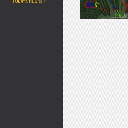
TODAYS HOURS >