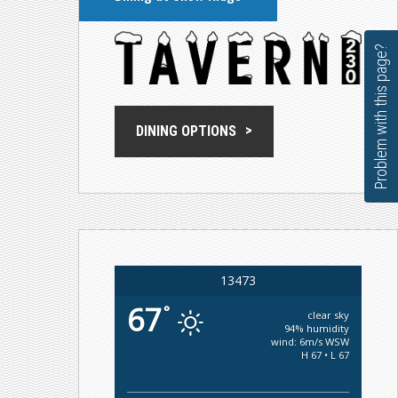
Problem with this page?
DINING OPTIONS
13473
67
°
clear sky
94% humidity
wind: 6m/s WSW
H 67 • L 67