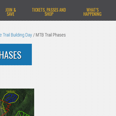
JOIN &
TICKETS, PASSES AND
WHAT’S
SAVE
SHOP
HAPPENING
 Trail Building Day
/
MTB Trail Phases
PHASES