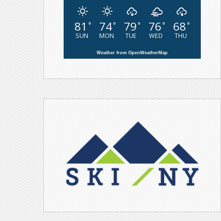
81
74
79
76
68
°
°
°
°
°
SUN
MON
TUE
WED
THU
Weather from OpenWeatherMap