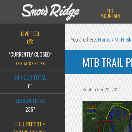
Skip
Skip
Skip
THE
to
to
to
MOUNTAIN
primary
main
primary
navigation
content
sidebar
LIVE FEED
You are here:
Home
/
MTN Bike
*CURRENTLY CLOSED*
MTB TRAIL 
THIS WEEK'S HOURS
24 HOUR TOTAL
0"
September 22, 2021
SEASON TOTAL
235"
FULL REPORT >