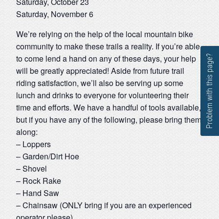
Saturday, October 23
Saturday, November 6
We’re relying on the help of the local mountain bike
community to make these trails a reality. If you’re able
to come lend a hand on any of these days, your help
Problem with this page?
will be greatly appreciated! Aside from future trail
riding satisfaction, we’ll also be serving up some
lunch and drinks to everyone for volunteering their
time and efforts. We have a handful of tools available,
but if you have any of the following, please bring them
along:
– Loppers
– Garden/Dirt Hoe
– Shovel
– Rock Rake
– Hand Saw
– Chainsaw (ONLY bring if you are an experienced
operator please)