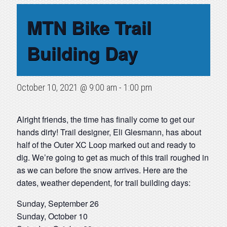
MTN Bike Trail
Building Day
October 10, 2021 @ 9:00 am
-
1:00 pm
Alright friends, the time has finally come to get our
hands dirty! Trail designer, Eli Glesmann, has about
half of the Outer XC Loop marked out and ready to
dig. We’re going to get as much of this trail roughed in
as we can before the snow arrives. Here are the
dates, weather dependent, for trail building days:
Sunday, September 26
Sunday, October 10