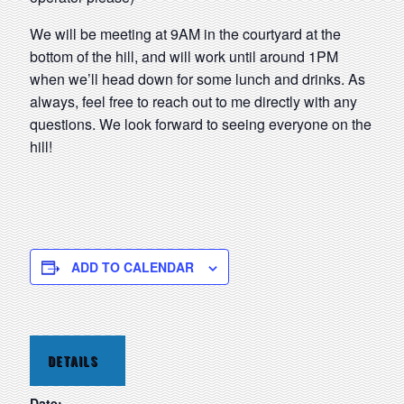
We will be meeting at 9AM in the courtyard at the
bottom of the hill, and will work until around 1PM
when we’ll head down for some lunch and drinks. As
always, feel free to reach out to me directly with any
questions. We look forward to seeing everyone on the
hill!
ADD TO CALENDAR
DETAILS
Date: