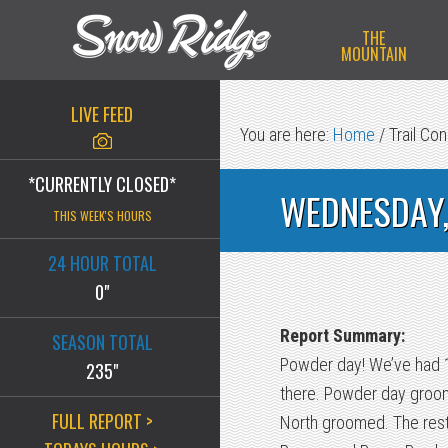
Skip
Skip
Skip
THE
to
to
to
MOUNTAIN
primary
main
primary
navigation
content
sidebar
LIVE FEED
You are here:
Home
/
Trail Con
*CURRENTLY CLOSED*
WEDNESDAY,
THIS WEEK'S HOURS
24 HOUR TOTAL
0"
Report Summary:
SEASON TOTAL
Powder day! We’ve had 13 
235"
there. Powder day groomi
FULL REPORT >
North groomed. The rest