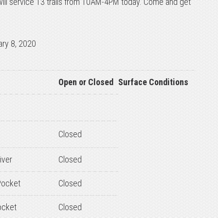
ill service 13 trails from 10AM-4PM today. Come and get
ary 8, 2020
Open or Closed
Surface Conditions
Closed
iver
Closed
ocket
Closed
ocket
Closed