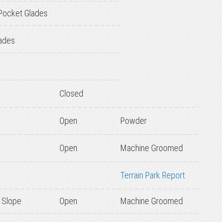
Pocket Glades
ades
Closed
Open
Powder
Open
Machine Groomed
Terrain Park Report
 Slope
Open
Machine Groomed