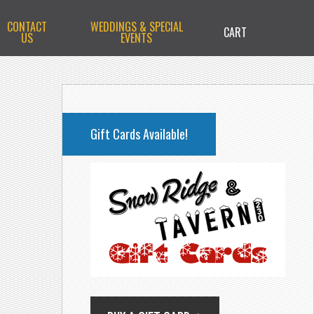
CONTACT
WEDDINGS & SPECIAL
CART
US
EVENTS
PRIMARY
SIDEBAR
Gift Cards Available!