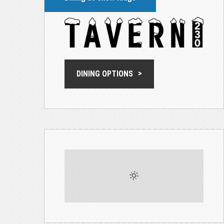
DINING OPTIONS