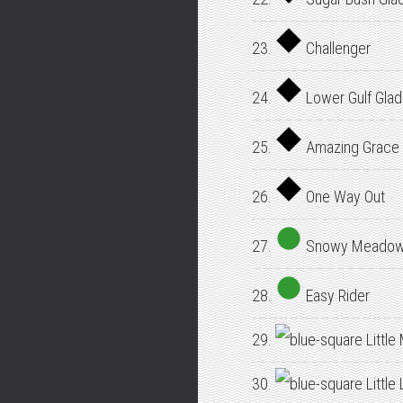
23.
Challenger
24.
Lower Gulf Gla
25.
Amazing Grace
26.
One Way Out
27.
Snowy Meado
28.
Easy Rider
29.
Little
30.
Little