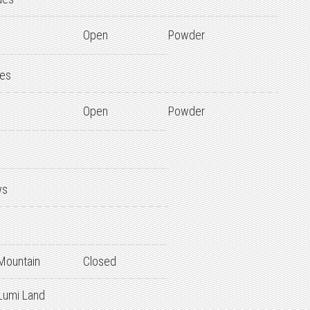
Open
Powder
des
Open
Powder
ws
 Mountain
Closed
 Lumi Land