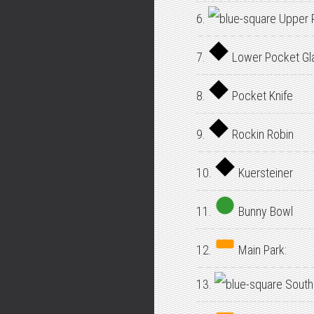
6.
Upper 
7.
Lower Pocket Gl
8.
Pocket Knife
9.
Rockin Robin
10.
Kuersteiner
11.
Bunny Bowl
12.
Main Park:
13.
South