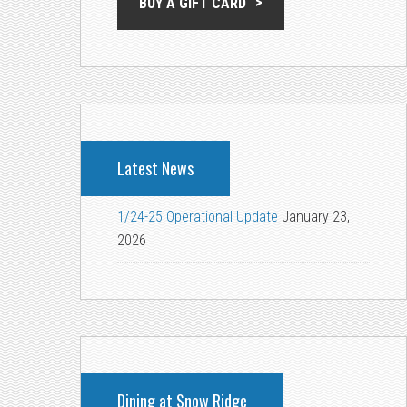
BUY A GIFT CARD
Latest News
1/24-25 Operational Update
January 23,
2026
Dining at Snow Ridge