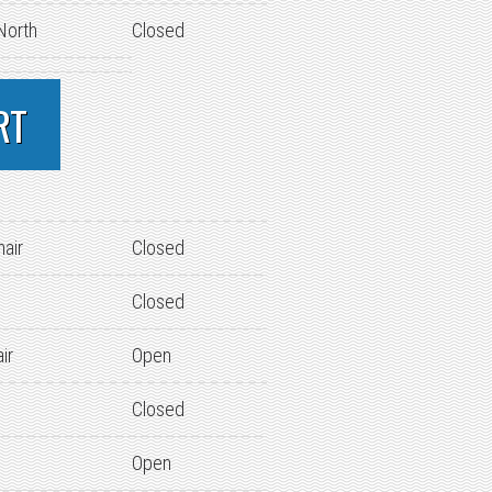
 North
Closed
RT
hair
Closed
Closed
ir
Open
Closed
Open