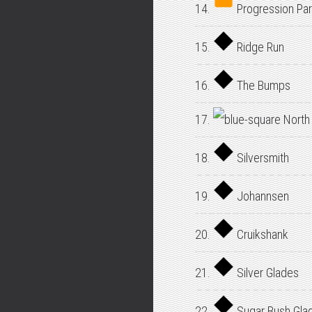
14.
Progression Par
15.
Ridge Run
16.
The Bumps
17.
North
18.
Silversmith
19.
Johannsen
20.
Cruikshank
21.
Silver Glades
22.
Sugar Bush Gla