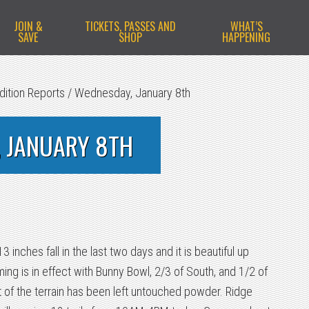
JOIN &
TICKETS, PASSES AND
WHAT’S
SAVE
SHOP
HAPPENING
dition Reports
/
Wednesday, January 8th
 JANUARY 8TH
inches fall in the last two days and it is beautiful up
ng is in effect with Bunny Bowl, 2/3 of South, and 1/2 of
 of the terrain has been left untouched powder. Ridge