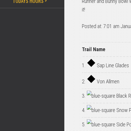
TODAYS HOURS >
Runner and Bunny Bowl w
it!
Posted at: 7:01 am Janu
Trail Name
1.
Sap Line Glades
2.
Von Allmen
3.
Black R
4.
Snow P
5.
Side P