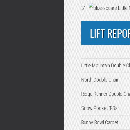
31.
Little
LIFT REPO
Little Mountain Double C
North Double Chair
Ridge Runner Double Cha
Snow Pocket T-Bar
Bunny Bowl Carpet