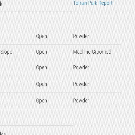
Terrain Park Report
k:
Open
Powder
 Slope
Open
Machine Groomed
Open
Powder
Open
Powder
Open
Powder
des