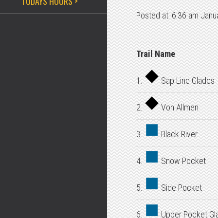
TODAYS HOURS >
Posted at: 6:36 am Janu
Trail Name
1.
Sap Line Glades
2.
Von Allmen
3.
Black River
4.
Snow Pocket
5.
Side Pocket
6.
Upper Pocket Gl