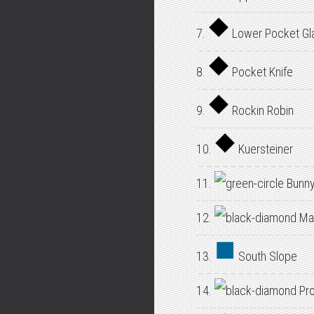
7.
Lower Pocket Gl
8.
Pocket Knife
9.
Rockin Robin
10.
Kuersteiner
11.
Bunny
12.
Mai
13.
South Slope
14.
Pro