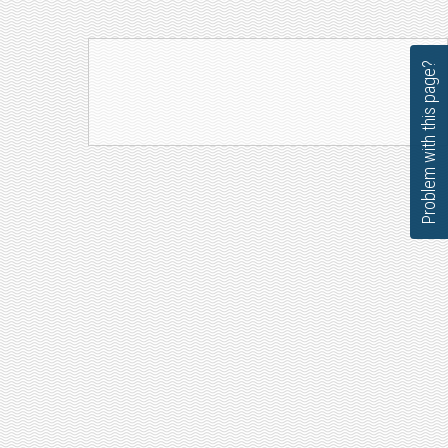
Problem with this page?