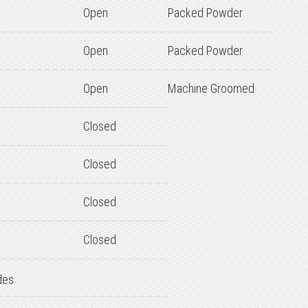
Open
Packed Powder
Open
Packed Powder
Open
Machine Groomed
Closed
Closed
Closed
Closed
des