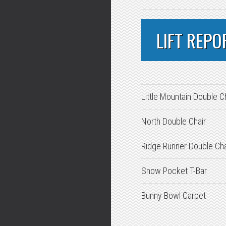
LIFT REPO
Little Mountain Double C
North Double Chair
Ridge Runner Double Cha
Snow Pocket T-Bar
Bunny Bowl Carpet