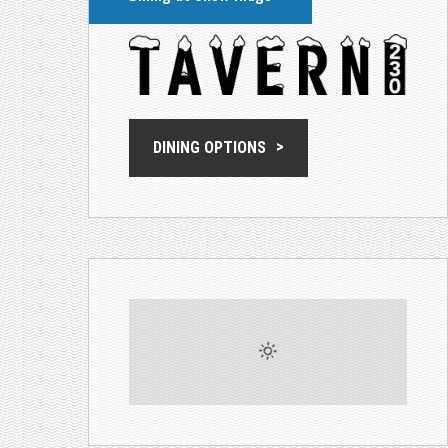
DINING OPTIONS