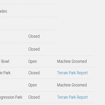
ades
Closed
Closed
 Bowl
Open
Machine Groomed
n Park:
Closed
Terrain Park Report
Open
Machine Groomed
gression Park:
Closed
Terrain Park Report