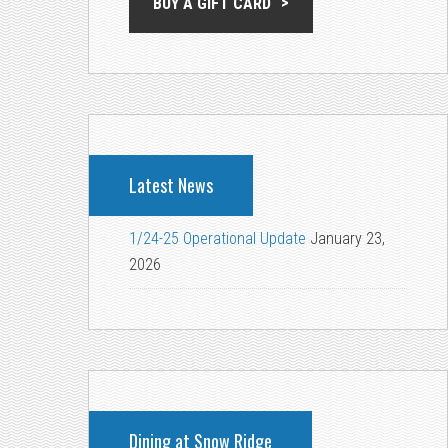
BUY A GIFT CARD
Latest News
1/24-25 Operational Update
January 23,
2026
Dining at Snow Ridge