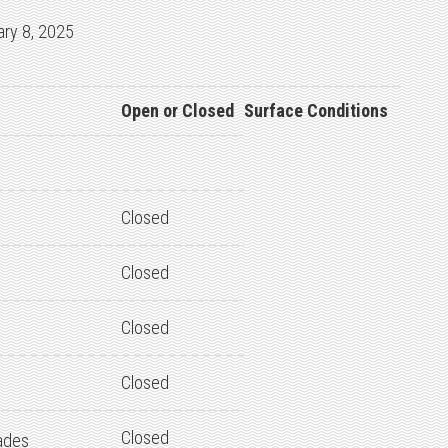
ary 8, 2025
Open or Closed
Surface Conditions
Closed
Closed
Closed
Closed
Closed
ades