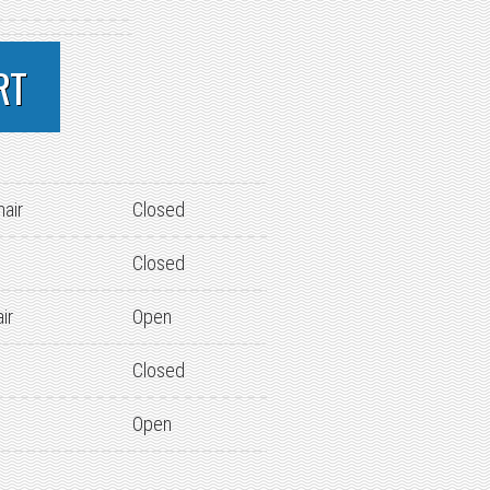
RT
hair
Closed
Closed
ir
Open
Closed
Open