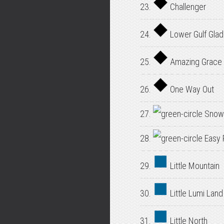
23.
Challenger
24.
Lower Gulf Gla
25.
Amazing Grace
26.
One Way Out
27.
Snow
28.
Easy 
29.
Little Mountain
30.
Little Lumi Land
31.
Little North