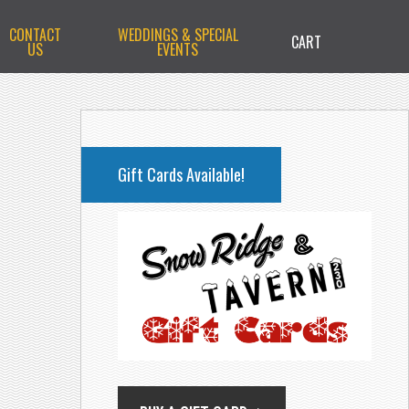
CONTACT
WEDDINGS & SPECIAL
CART
US
EVENTS
PRIMARY
SIDEBAR
Gift Cards Available!