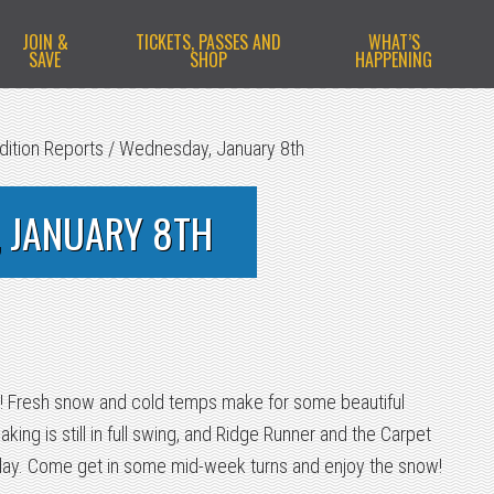
JOIN &
TICKETS, PASSES AND
WHAT’S
SAVE
SHOP
HAPPENING
dition Reports
/
Wednesday, January 8th
 JANUARY 8TH
ay! Fresh snow and cold temps make for some beautiful
ng is still in full swing, and Ridge Runner and the Carpet
ay. Come get in some mid-week turns and enjoy the snow!