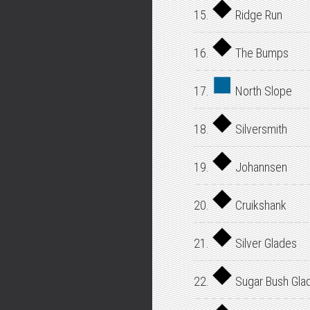
15.
Ridge Run
16.
The Bumps
17.
North Slope
18.
Silversmith
19.
Johannsen
20.
Cruikshank
21.
Silver Glades
22.
Sugar Bush Gla