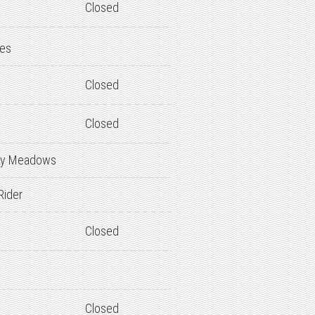
Closed
des
Closed
Closed
y Meadows
Rider
Closed
Closed