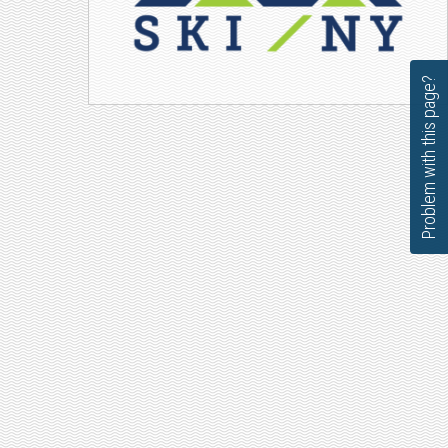
Problem with this page?