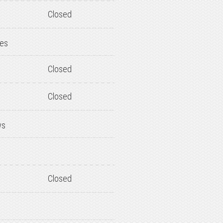
Closed
des
Closed
Closed
ws
Closed