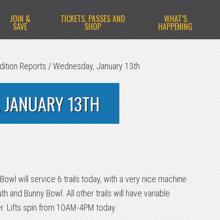
JOIN &
TICKETS, PASSES AND
WHAT’S
SAVE
SHOP
HAPPENING
dition Reports
/
Wednesday, January 13th
 JANUARY 13TH
owl will service 6 trails today, with a very nice machine
 and Bunny Bowl. All other trails will have variable
er. Lifts spin from 10AM-4PM today.