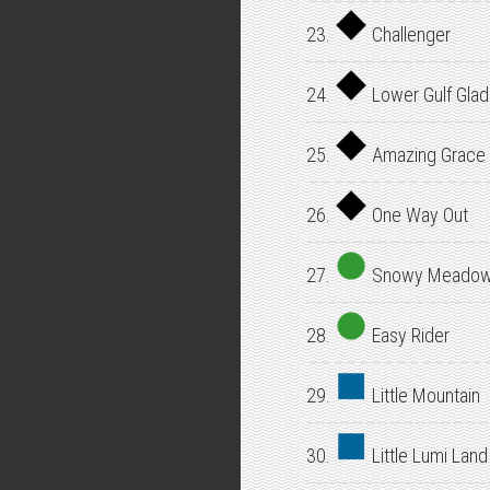
23.
Challenger
24.
Lower Gulf Gla
25.
Amazing Grace
26.
One Way Out
27.
Snowy Meado
28.
Easy Rider
29.
Little Mountain
30.
Little Lumi Land