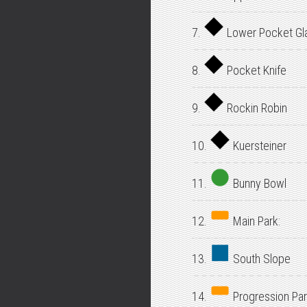
7.
Lower Pocket Gl
8.
Pocket Knife
9.
Rockin Robin
10.
Kuersteiner
11.
Bunny Bowl
12.
Main Park:
13.
South Slope
14.
Progression Par