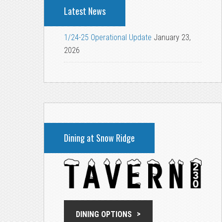
Latest News
1/24-25 Operational Update
January 23,
2026
Dining at Snow Ridge
DINING OPTIONS