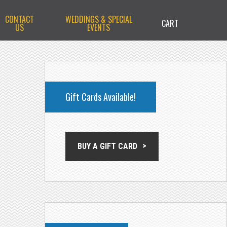
CONTACT
WEDDINGS & SPECIAL
CART
US
EVENTS
PRIMARY
SIDEBAR
Gift Cards Available!
BUY A GIFT CARD