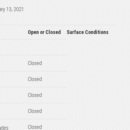
ary 13, 2021
Open or Closed
Surface Conditions
Closed
Closed
Closed
Closed
Closed
ades