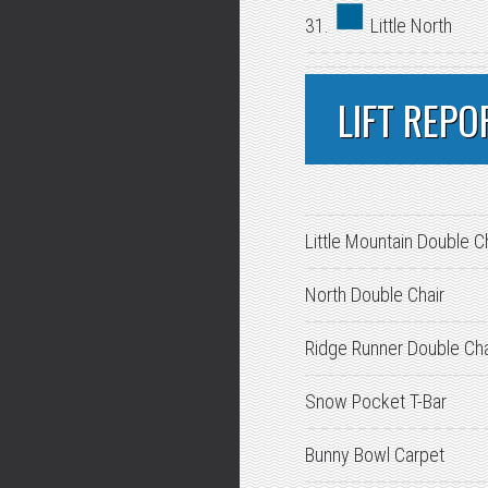
31.
Little North
LIFT REPO
Little Mountain Double C
North Double Chair
Ridge Runner Double Cha
Snow Pocket T-Bar
Bunny Bowl Carpet