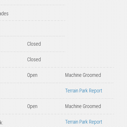
ades
Closed
Closed
Open
Machine Groomed
Terrain Park Report
Open
Machine Groomed
Terrain Park Report
k: