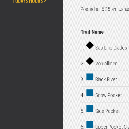
TODAYS HOURS >
Posted at: 6:35 am Janu
Trail Name
1.
Sap Line Glades
2.
Von Allmen
3.
Black River
4.
Snow Pocket
5.
Side Pocket
6.
Upper Pocket Gl