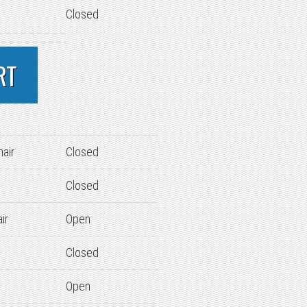
Closed
RT
hair
Closed
Closed
ir
Open
Closed
Open