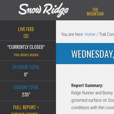
Skip
Skip
Skip
THE
to
to
to
MOUNTAIN
primary
main
primary
navigation
content
sidebar
LIVE FEED
You are here:
Home
/
Trail Con
*CURRENTLY CLOSED*
WEDNESDAY,
THIS WEEK'S HOURS
24 HOUR TOTAL
0"
Report Summary:
SEASON TOTAL
Ridge Runner and Bunny B
235"
groomed surface on South
FULL REPORT >
conditions with thin cov