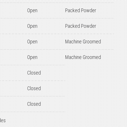
Open
Packed Powder
Open
Packed Powder
Open
Machine Groomed
Open
Machine Groomed
Closed
Closed
Closed
des