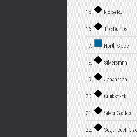
15.
Ridge Run
16.
The Bumps
17.
North Slope
18.
Silversmith
19.
Johannsen
20.
Cruikshank
21.
Silver Glades
22.
Sugar Bush Gla