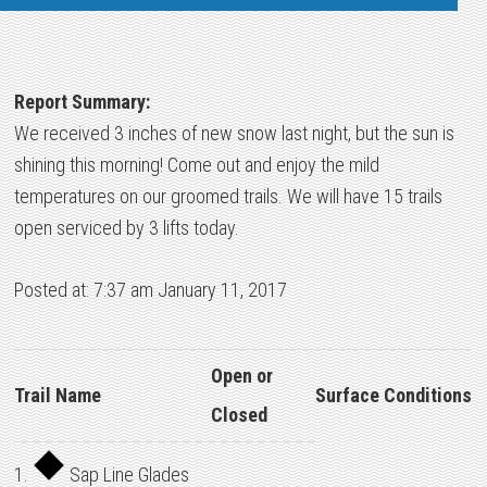
Report Summary:
We received 3 inches of new snow last night, but the sun is
shining this morning! Come out and enjoy the mild
temperatures on our groomed trails. We will have 15 trails
open serviced by 3 lifts today.
Posted at: 7:37 am January 11, 2017
Open or
Trail Name
Surface Conditions
Closed
1.
Sap Line Glades