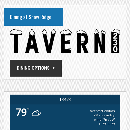
Dining at Snow Ridge
DINING OPTIONS
13473
79
°
overcast clouds
72% humidity
wind: 7m/s W
H 79 • L 79