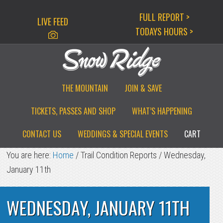
Skip
Skip
Skip
FULL REPORT >
LIVE FEED
to
to
to
TODAYS HOURS >
primary
main
primary
navigation
content
sidebar
THE MOUNTAIN
JOIN & SAVE
TICKETS, PASSES AND SHOP
WHAT’S HAPPENING
CONTACT US
WEDDINGS & SPECIAL EVENTS
CART
You are here:
Home
/
Trail Condition Reports
/
Wednesday,
January 11th
WEDNESDAY, JANUARY 11TH