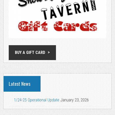
BUY A GIFT CARD
Latest News
1/24-25 Operational Update
January 23, 2026