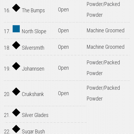
Powder/Packed
Open
16.
The Bumps
Powder
Open
Machine Groomed
17.
North Slope
Open
Machine Groomed
18.
Silversmith
Powder/Packed
Open
19.
Johannsen
Powder
Powder/Packed
Open
20.
Cruikshank
Powder
21.
Silver Glades
22.
Sugar Bush