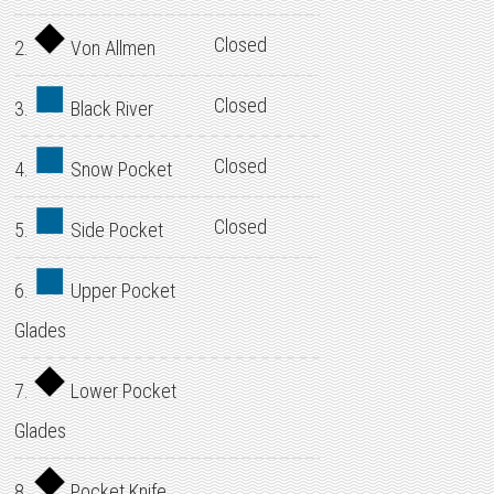
Closed
2.
Von Allmen
Closed
3.
Black River
Closed
4.
Snow Pocket
Closed
5.
Side Pocket
6.
Upper Pocket
Glades
7.
Lower Pocket
Glades
8.
Pocket Knife