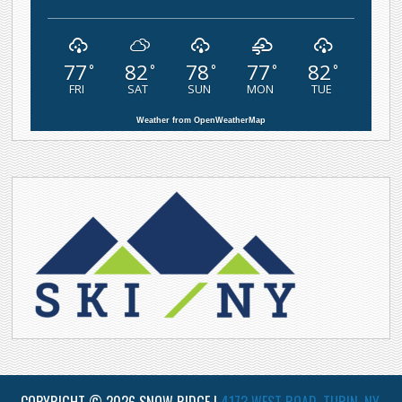
77
82
78
77
82
°
°
°
°
°
FRI
SAT
SUN
MON
TUE
Weather from OpenWeatherMap