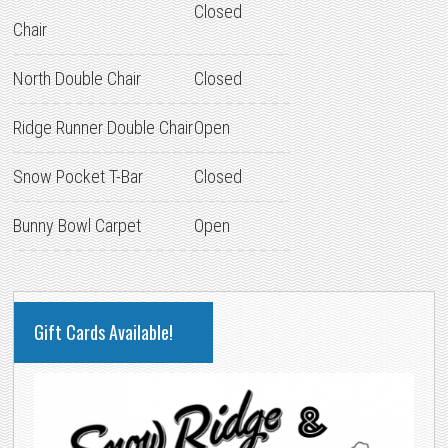
Closed
Chair
North Double Chair
Closed
Ridge Runner Double Chair
Open
Snow Pocket T-Bar
Closed
Bunny Bowl Carpet
Open
PRIMARY
Gift Cards Available!
SIDEBAR