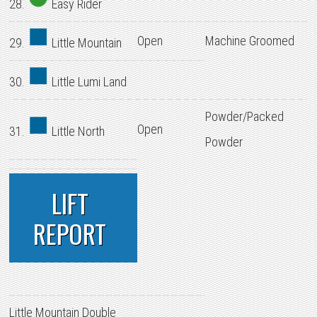
28.
Easy Rider
Open
Machine Groomed
29.
Little Mountain
30.
Little Lumi Land
Powder/Packed
Open
31.
Little North
Powder
LIFT
REPORT
Little Mountain Double