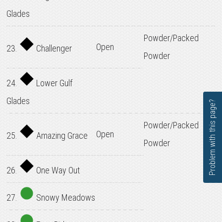
Glades
Powder/Packed
Open
23.
Challenger
Powder
24.
Lower Gulf
Glades
Problem with this page?
Powder/Packed
Open
25.
Amazing Grace
Powder
26.
One Way Out
27.
Snowy Meadows