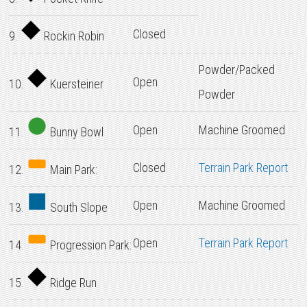
Closed
9.
Rockin Robin
Powder/Packed
Open
10.
Kuersteiner
Powder
Open
Machine Groomed
11.
Bunny Bowl
Closed
Terrain Park Report
12.
Main Park:
Open
Machine Groomed
13.
South Slope
Open
Terrain Park Report
14.
Progression Park:
15.
Ridge Run