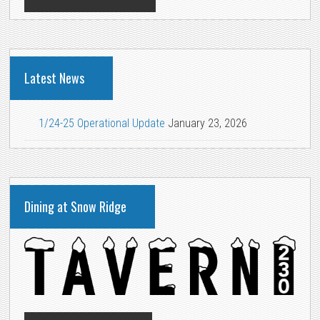
Latest News
1/24-25 Operational Update
January 23, 2026
Dining at Snow Ridge