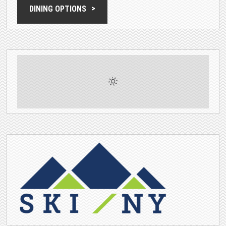
DINING OPTIONS