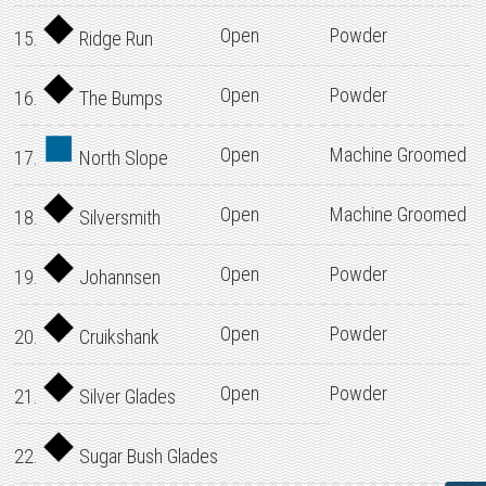
Open
Powder
15.
Ridge Run
Open
Powder
16.
The Bumps
Open
Machine Groomed
17.
North Slope
Open
Machine Groomed
18.
Silversmith
Open
Powder
19.
Johannsen
Open
Powder
20.
Cruikshank
Open
Powder
21.
Silver Glades
22.
Sugar Bush Glades