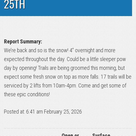
25TH
Report Summary:
We’re back and so is the snow! 4” overnight and more
expected throughout the day. Could be a little sleeper pow
day by opening! Trails are being groomed this morning, but
expect some fresh snow on top as more falls. 17 trails will be
serviced by 2 lifts from 10am-4pm. Come and get some of
these epic conditions!
Posted at: 6:41 am February 25, 2026
Open or
Surface