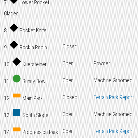
7.
Lower Pocket
Glades
8.
Pocket Knife
Closed
9.
Rockin Robin
Open
Powder
10.
Kuersteiner
Open
Machine Groomed
11.
Bunny Bowl
Closed
Terrain Park Report
12.
Main Park:
Open
Machine Groomed
13.
South Slope
Open
Terrain Park Report
14.
Progression Park: