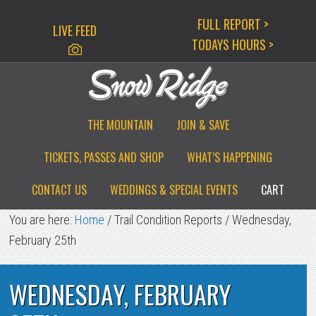
Skip
Skip
Skip
FULL REPORT >
LIVE FEED
to
to
to
TODAYS HOURS >
primary
main
primary
navigation
content
sidebar
THE MOUNTAIN
JOIN & SAVE
TICKETS, PASSES AND SHOP
WHAT’S HAPPENING
CONTACT US
WEDDINGS & SPECIAL EVENTS
CART
You are here:
Home
/
Trail Condition Reports
/
Wednesday,
February 25th
WEDNESDAY, FEBRUARY