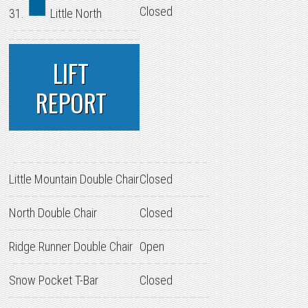
Closed
31.
Little North
LIFT
REPORT
Little Mountain Double Chair
Closed
North Double Chair
Closed
Ridge Runner Double Chair
Open
Snow Pocket T-Bar
Closed