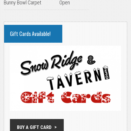
Bunny Bowl Carpet
Open
PRIMARY
Gift Cards Available!
SIDEBAR
BUY A GIFT CARD