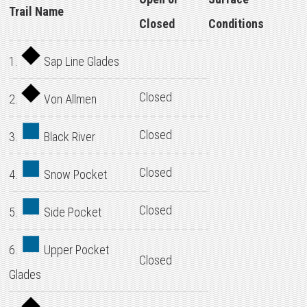
Trail Name
Closed
Conditions
1.
Sap Line Glades
Closed
2.
Von Allmen
Closed
3.
Black River
Closed
4.
Snow Pocket
Closed
5.
Side Pocket
6.
Upper Pocket
Closed
Glades