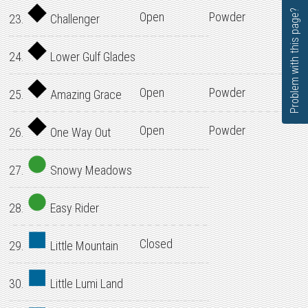
Problem with this page?
Open
Powder
23.
Challenger
24.
Lower Gulf Glades
Open
Powder
25.
Amazing Grace
Open
Powder
26.
One Way Out
27.
Snowy Meadows
28.
Easy Rider
Closed
29.
Little Mountain
30.
Little Lumi Land