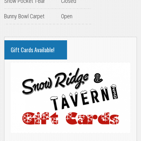
Snow Pocket T-Bar
Closed
Bunny Bowl Carpet
Open
PRIMARY
Gift Cards Available!
SIDEBAR