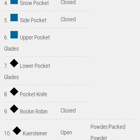
Closed
4.
Snow Pocket
Closed
5.
Side Pocket
6.
Upper Pocket
Glades
7.
Lower Pocket
Glades
8.
Pocket Knife
Closed
9.
Rockin Robin
Powder/Packed
Open
10.
Kuersteiner
Powder