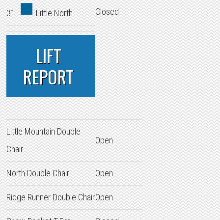
Closed
31.
Little North
LIFT
REPORT
Little Mountain Double
Open
Chair
North Double Chair
Open
Ridge Runner Double Chair
Open