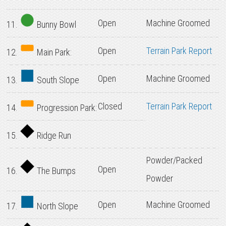
Open
Machine Groomed
11.
Bunny Bowl
Open
Terrain Park Report
12.
Main Park:
Open
Machine Groomed
13.
South Slope
Closed
Terrain Park Report
14.
Progression Park:
15.
Ridge Run
Powder/Packed
Open
16.
The Bumps
Powder
Open
Machine Groomed
17.
North Slope