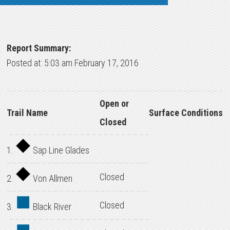
Report Summary:
Posted at: 5:03 am February 17, 2016
Open or
Trail Name
Surface Conditions
Closed
1.
Sap Line Glades
Closed
2.
Von Allmen
Closed
3.
Black River