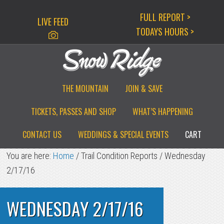
Skip
Skip
Skip
FULL REPORT >
LIVE FEED
to
to
to
TODAYS HOURS >
primary
main
primary
navigation
content
sidebar
THE MOUNTAIN
JOIN & SAVE
TICKETS, PASSES AND SHOP
WHAT’S HAPPENING
CONTACT US
WEDDINGS & SPECIAL EVENTS
CART
You are here:
Home
/
Trail Condition Reports
/
Wednesday
2/17/16
WEDNESDAY 2/17/16