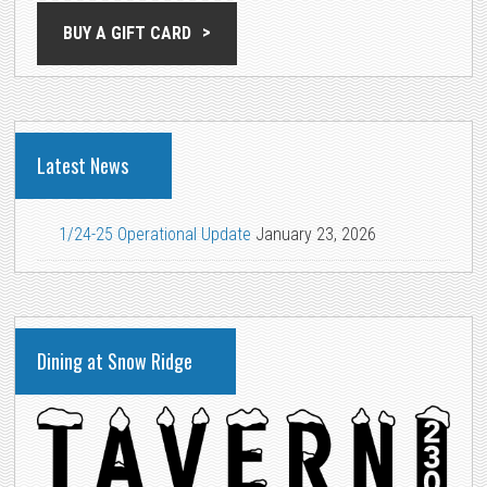
BUY A GIFT CARD
Latest News
1/24-25 Operational Update
January 23, 2026
Dining at Snow Ridge