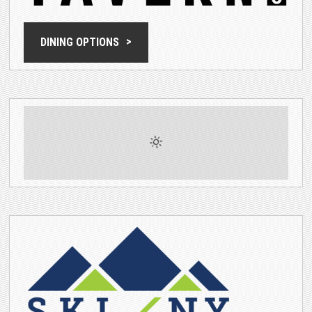
DINING OPTIONS