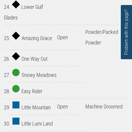
24.
Lower Gulf
Problem with this page?
Glades
Powder/Packed
Open
25.
Amazing Grace
Powder
26.
One Way Out
27.
Snowy Meadows
28.
Easy Rider
Open
Machine Groomed
29.
Little Mountain
30.
Little Lumi Land