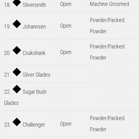
Open
Machine Groomed
18.
Silversmith
Powder/Packed
Open
19.
Johannsen
Powder
Powder/Packed
Open
20.
Cruikshank
Powder
21.
Silver Glades
22.
Sugar Bush
Glades
Powder/Packed
Open
23.
Challenger
Powder