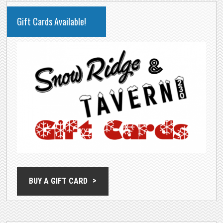
PRIMARY
Gift Cards Available!
SIDEBAR
BUY A GIFT CARD