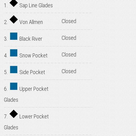
1.
Sap Line Glades
Closed
2.
Von Allmen
Closed
3.
Black River
Closed
4.
Snow Pocket
Closed
5.
Side Pocket
6.
Upper Pocket
Glades
7.
Lower Pocket
Glades