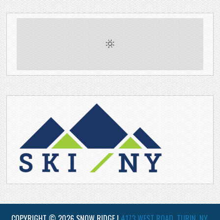
COPYRIGHT © 2026 SNOW RIDGE |
4173 WEST ROAD, TURIN, NY,