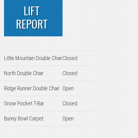
LIFT
REPORT
Little Mountain Double Chair
Closed
North Double Chair
Closed
Ridge Runner Double Chair
Open
Snow Pocket T-Bar
Closed
Bunny Bowl Carpet
Open