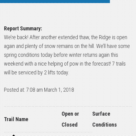
Report Summary:
We’re back! After another extended thaw, the Ridge is open
again and plenty of snow remains on the hill. We’ll have some
spring conditions today before winter returns again this
weekend with a nice helping of pow in the forecast! 7 trails
will be serviced by 2 lifts today.
Posted at: 7:08 am March 1, 2018
Open or
Surface
Trail Name
Closed
Conditions