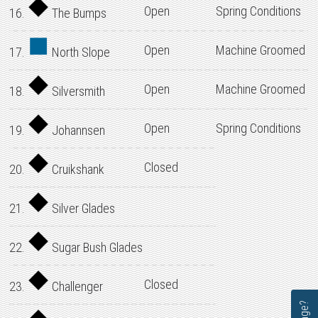
Open
Spring Conditions
16.
The Bumps
Open
Machine Groomed
17.
North Slope
Open
Machine Groomed
18.
Silversmith
Open
Spring Conditions
19.
Johannsen
Closed
20.
Cruikshank
21.
Silver Glades
22.
Sugar Bush Glades
Closed
23.
Challenger