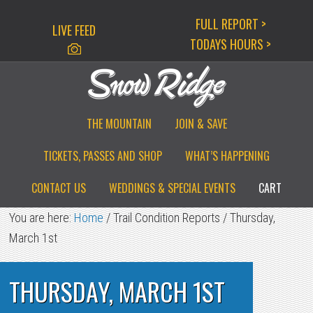
Skip
Skip
Skip
FULL REPORT >
LIVE FEED
to
to
to
TODAYS HOURS >
primary
main
primary
navigation
content
sidebar
THE MOUNTAIN
JOIN & SAVE
TICKETS, PASSES AND SHOP
WHAT’S HAPPENING
CONTACT US
WEDDINGS & SPECIAL EVENTS
CART
You are here:
Home
/
Trail Condition Reports
/
Thursday,
March 1st
THURSDAY, MARCH 1ST