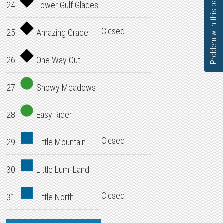
Problem with this page?
24.
Lower Gulf Glades
Closed
25.
Amazing Grace
26.
One Way Out
27.
Snowy Meadows
28.
Easy Rider
Closed
29.
Little Mountain
30.
Little Lumi Land
Closed
31.
Little North