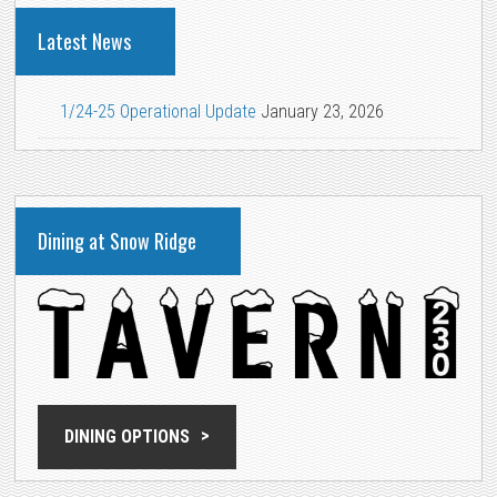
Latest News
1/24-25 Operational Update
January 23, 2026
Dining at Snow Ridge
DINING OPTIONS