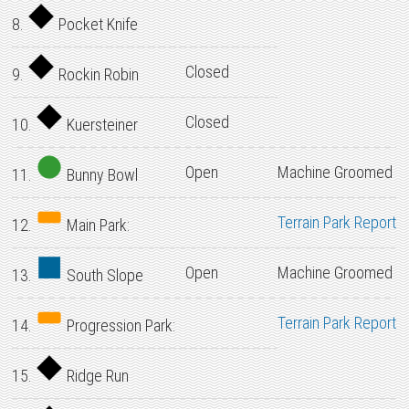
8.
Pocket Knife
Closed
9.
Rockin Robin
Closed
10.
Kuersteiner
Open
Machine Groomed
11.
Bunny Bowl
Terrain Park Report
12.
Main Park:
Open
Machine Groomed
13.
South Slope
Terrain Park Report
14.
Progression Park:
15.
Ridge Run