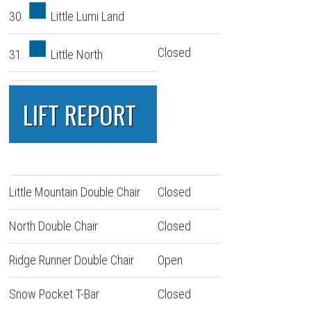
30.
Little Lumi Land
Closed
31.
Little North
LIFT REPORT
Little Mountain Double Chair
Closed
North Double Chair
Closed
Ridge Runner Double Chair
Open
Snow Pocket T-Bar
Closed