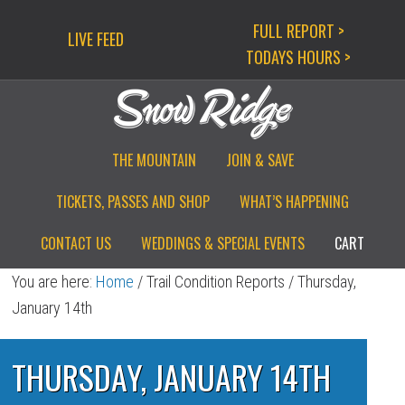
Skip
Skip
Skip
FULL REPORT >
LIVE FEED
to
to
to
TODAYS HOURS >
primary
main
primary
navigation
content
sidebar
THE MOUNTAIN
JOIN & SAVE
TICKETS, PASSES AND SHOP
WHAT’S HAPPENING
CONTACT US
WEDDINGS & SPECIAL EVENTS
CART
You are here:
Home
/
Trail Condition Reports
/
Thursday,
January 14th
THURSDAY, JANUARY 14TH