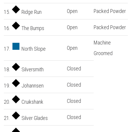
Open
Packed Powder
15.
Ridge Run
Open
Packed Powder
16.
The Bumps
Machine
Open
17.
North Slope
Groomed
Closed
18.
Silversmith
Closed
19.
Johannsen
Closed
20.
Cruikshank
Closed
21.
Silver Glades