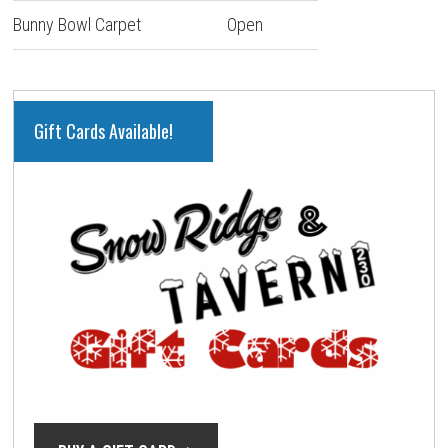
Bunny Bowl Carpet
Open
PRIMARY
Gift Cards Available!
SIDEBAR