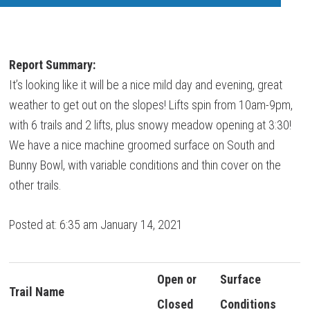
Report Summary:
It’s looking like it will be a nice mild day and evening, great
weather to get out on the slopes! Lifts spin from 10am-9pm,
with 6 trails and 2 lifts, plus snowy meadow opening at 3:30!
We have a nice machine groomed surface on South and
Bunny Bowl, with variable conditions and thin cover on the
other trails.
Posted at: 6:35 am January 14, 2021
Open or
Surface
Trail Name
Closed
Conditions