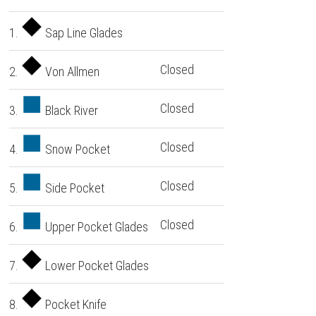
1.
Sap Line Glades
Closed
2.
Von Allmen
Closed
3.
Black River
Closed
4.
Snow Pocket
Closed
5.
Side Pocket
Closed
6.
Upper Pocket Glades
7.
Lower Pocket Glades
8.
Pocket Knife