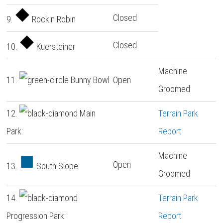
Closed
9.
Rockin Robin
Closed
10.
Kuersteiner
Machine
11.
Bunny Bowl
Open
Groomed
12.
Main
Terrain Park
Park:
Report
Machine
Open
13.
South Slope
Groomed
14.
Terrain Park
Progression Park:
Report