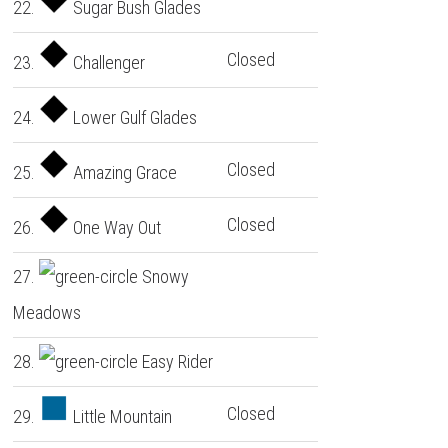
22.
Sugar Bush Glades
Closed
23.
Challenger
24.
Lower Gulf Glades
Closed
25.
Amazing Grace
Closed
26.
One Way Out
27.
Snowy
Meadows
28.
Easy Rider
Closed
29.
Little Mountain