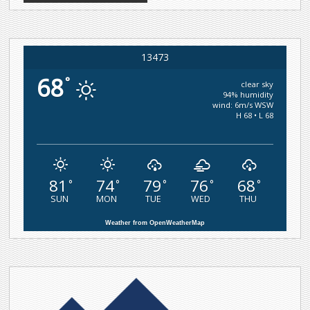
13473
68
°
clear sky
94% humidity
wind: 6m/s WSW
H 68 • L 68
81
74
79
76
68
°
°
°
°
°
SUN
MON
TUE
WED
THU
Weather from OpenWeatherMap