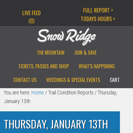
Skip
Skip
Skip
FULL REPORT >
LIVE FEED
to
to
to
TODAYS HOURS >
primary
main
primary
navigation
content
sidebar
THE MOUNTAIN
JOIN & SAVE
TICKETS, PASSES AND SHOP
WHAT’S HAPPENING
CONTACT US
WEDDINGS & SPECIAL EVENTS
CART
You are here:
Home
/
Trail Condition Reports
/
Thursday,
January 13th
THURSDAY, JANUARY 13TH