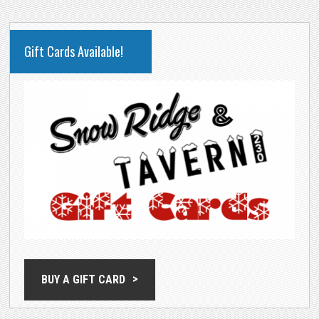
PRIMARY
Gift Cards Available!
SIDEBAR
BUY A GIFT CARD