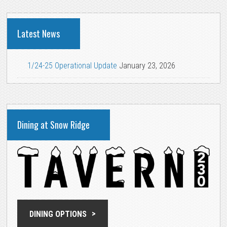
Latest News
1/24-25 Operational Update
January 23, 2026
Dining at Snow Ridge
DINING OPTIONS