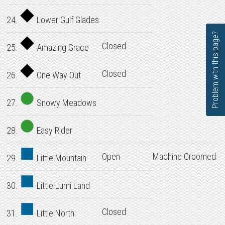
24.
Lower Gulf Glades
Problem with this page?
Closed
25.
Amazing Grace
Closed
26.
One Way Out
27.
Snowy Meadows
28.
Easy Rider
Open
Machine Groomed
29.
Little Mountain
30.
Little Lumi Land
Closed
31.
Little North