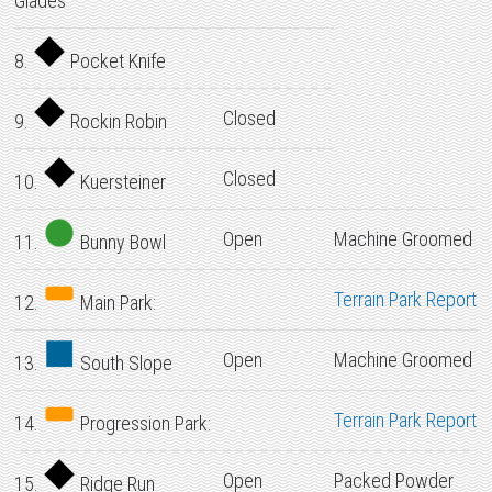
Glades
8.
Pocket Knife
Closed
9.
Rockin Robin
Closed
10.
Kuersteiner
Open
Machine Groomed
11.
Bunny Bowl
Terrain Park Report
12.
Main Park:
Open
Machine Groomed
13.
South Slope
Terrain Park Report
14.
Progression Park:
Open
Packed Powder
15.
Ridge Run