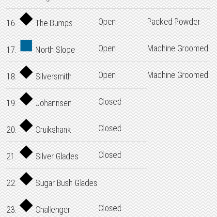
Open
Packed Powder
16.
The Bumps
Open
Machine Groomed
17.
North Slope
Open
Machine Groomed
18.
Silversmith
Closed
19.
Johannsen
Closed
20.
Cruikshank
Closed
21.
Silver Glades
22.
Sugar Bush Glades
Closed
23.
Challenger