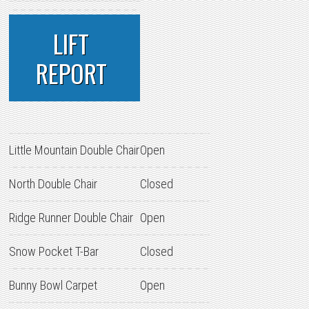
LIFT
REPORT
Little Mountain Double Chair
Open
North Double Chair
Closed
Ridge Runner Double Chair
Open
Snow Pocket T-Bar
Closed
Bunny Bowl Carpet
Open