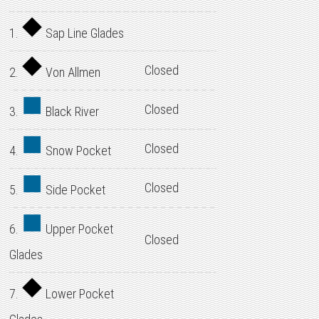
1.
Sap Line Glades
Closed
2.
Von Allmen
Closed
3.
Black River
Closed
4.
Snow Pocket
Closed
5.
Side Pocket
6.
Upper Pocket
Closed
Glades
7.
Lower Pocket