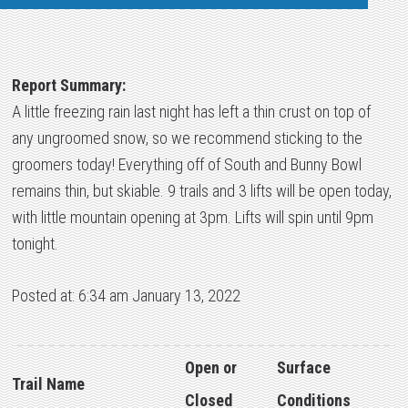
Report Summary:
A little freezing rain last night has left a thin crust on top of
any ungroomed snow, so we recommend sticking to the
groomers today! Everything off of South and Bunny Bowl
remains thin, but skiable. 9 trails and 3 lifts will be open today,
with little mountain opening at 3pm. Lifts will spin until 9pm
tonight.
Posted at: 6:34 am January 13, 2022
Open or
Surface
Trail Name
Closed
Conditions