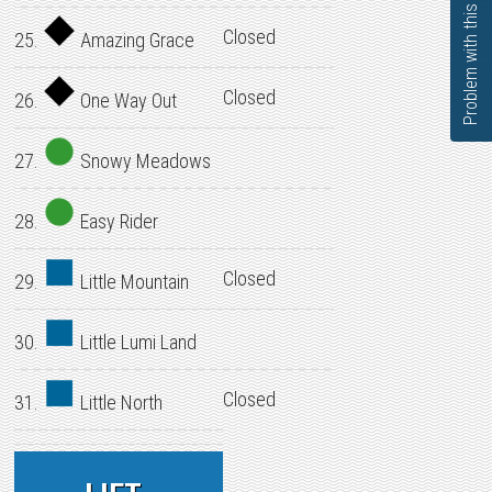
Problem with this page?
Closed
25.
Amazing Grace
Closed
26.
One Way Out
27.
Snowy Meadows
28.
Easy Rider
Closed
29.
Little Mountain
30.
Little Lumi Land
Closed
31.
Little North