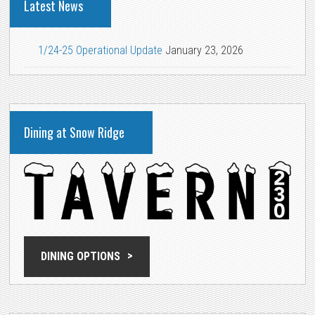
Latest News
1/24-25 Operational Update
January 23, 2026
Dining at Snow Ridge
DINING OPTIONS