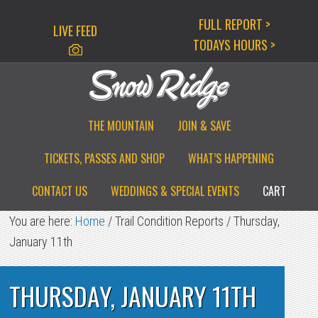
Skip
Skip
Skip
FULL REPORT >
LIVE FEED
to
to
to
TODAYS HOURS >
primary
main
primary
navigation
content
sidebar
THE MOUNTAIN
JOIN & SAVE
TICKETS, PASSES AND SHOP
WHAT’S HAPPENING
CONTACT US
WEDDINGS & SPECIAL EVENTS
CART
You are here:
Home
/
Trail Condition Reports
/
Thursday,
January 11th
THURSDAY, JANUARY 11TH