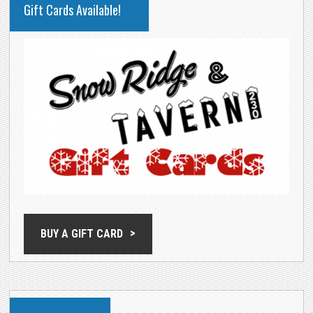
Gift Cards Available!
SIDEBAR
BUY A GIFT CARD