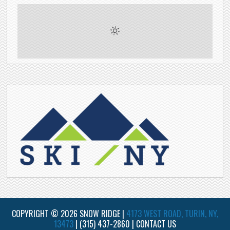
COPYRIGHT © 2026 SNOW RIDGE |
4173 WEST ROAD, TURIN, NY,
13473
|
(315) 437-2860
|
CONTACT US