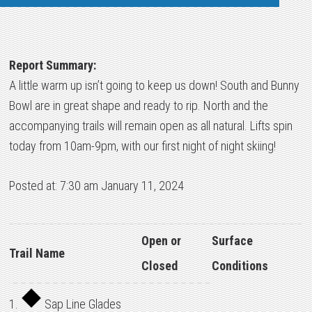
Report Summary:
A little warm up isn’t going to keep us down! South and Bunny
Bowl are in great shape and ready to rip. North and the
accompanying trails will remain open as all natural. Lifts spin
today from 10am-9pm, with our first night of night skiing!
Posted at: 7:30 am January 11, 2024
Open or
Surface
Trail Name
Closed
Conditions
1.
Sap Line Glades