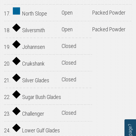
Open
Packed Powder
17.
North Slope
Open
Packed Powder
18.
Silversmith
Closed
19.
Johannsen
Closed
20.
Cruikshank
Closed
21.
Silver Glades
22.
Sugar Bush Glades
Closed
23.
Challenger
24.
Lower Gulf Glades