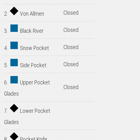
Closed
2.
Von Allmen
Closed
3.
Black River
Closed
4.
Snow Pocket
Closed
5.
Side Pocket
6.
Upper Pocket
Closed
Glades
7.
Lower Pocket
Glades
8.
Pocket Knife