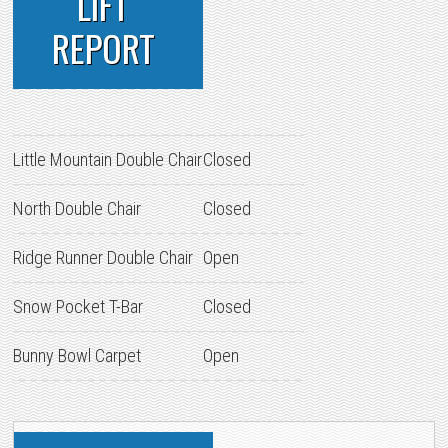
LIFT
REPORT
Little Mountain Double Chair
Closed
North Double Chair
Closed
Ridge Runner Double Chair
Open
Snow Pocket T-Bar
Closed
Bunny Bowl Carpet
Open
PRIMARY