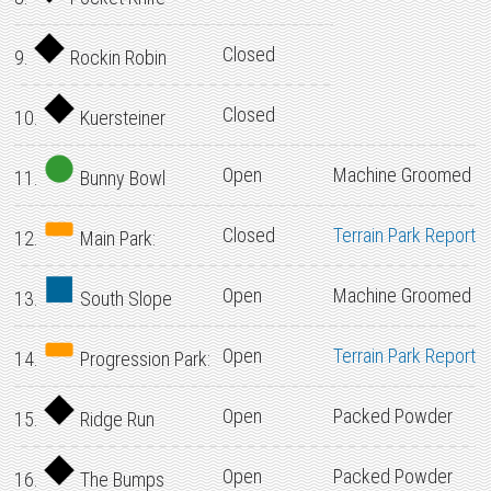
Closed
9.
Rockin Robin
Closed
10.
Kuersteiner
Open
Machine Groomed
11.
Bunny Bowl
Closed
Terrain Park Report
12.
Main Park:
Open
Machine Groomed
13.
South Slope
Open
Terrain Park Report
14.
Progression Park:
Open
Packed Powder
15.
Ridge Run
Open
Packed Powder
16.
The Bumps