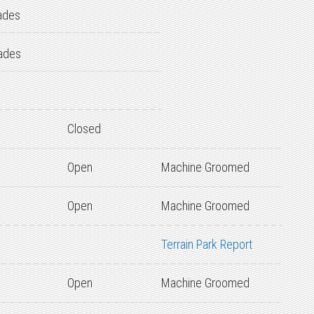
ades
ades
Closed
Open
Machine Groomed
Open
Machine Groomed
Terrain Park Report
Open
Machine Groomed