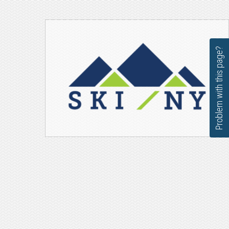
Problem with this page?