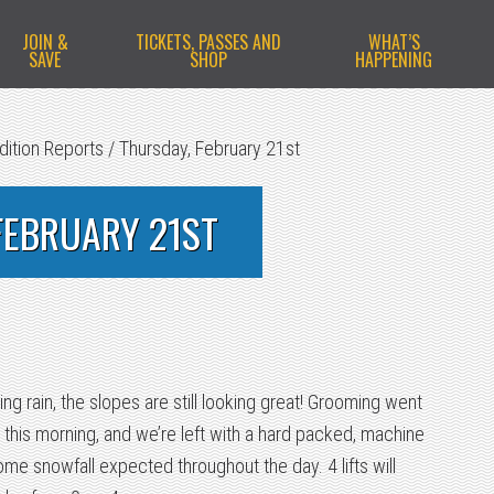
JOIN &
TICKETS, PASSES AND
WHAT’S
SAVE
SHOP
HAPPENING
dition Reports
/
Thursday, February 21st
FEBRUARY 21ST
zing rain, the slopes are still looking great! Grooming went
 this morning, and we’re left with a hard packed, machine
e snowfall expected throughout the day. 4 lifts will