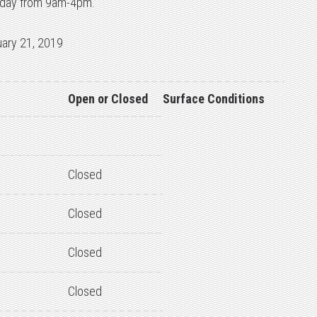
 today from 9am-4pm.
uary 21, 2019
Open or Closed
Surface Conditions
Closed
Closed
Closed
Closed