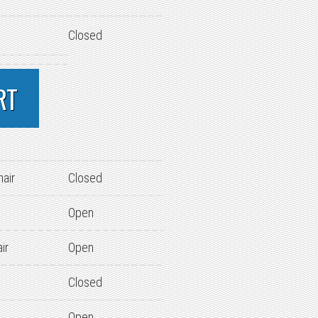
Closed
RT
hair
Closed
Open
ir
Open
Closed
Open