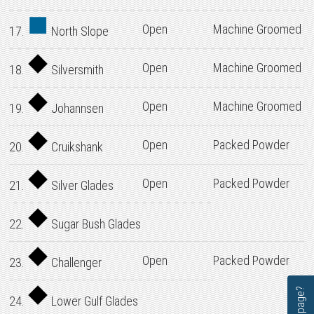
Open
Machine Groomed
17.
North Slope
Open
Machine Groomed
18.
Silversmith
Open
Machine Groomed
19.
Johannsen
Open
Packed Powder
20.
Cruikshank
Open
Packed Powder
21.
Silver Glades
22.
Sugar Bush Glades
Open
Packed Powder
23.
Challenger
24.
Lower Gulf Glades