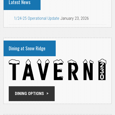
Latest News
1/24-25 Operational Update
January 23, 2026
Dining at Snow Ridge
DINING OPTIONS