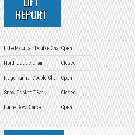
LIFT
REPORT
Little Mountain Double Chair
Open
North Double Chair
Closed
Ridge Runner Double Chair
Open
Snow Pocket T-Bar
Closed
Bunny Bowl Carpet
Open
PRIMARY