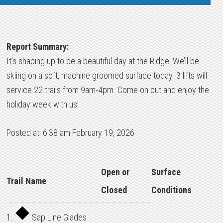
Report Summary:
It’s shaping up to be a beautiful day at the Ridge! We’ll be
skiing on a soft, machine groomed surface today. 3 lifts will
service 22 trails from 9am-4pm. Come on out and enjoy the
holiday week with us!
Posted at: 6:38 am February 19, 2026
Open or
Surface
Trail Name
Closed
Conditions
1.
Sap Line Glades