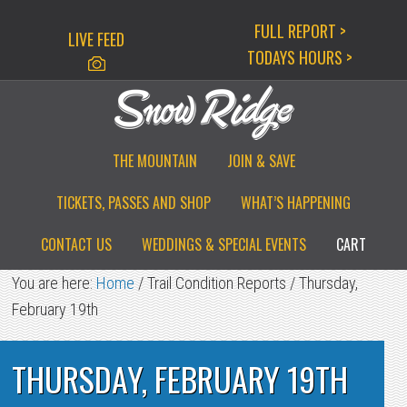
Skip
Skip
Skip
FULL REPORT >
LIVE FEED
to
to
to
TODAYS HOURS >
primary
main
primary
navigation
content
sidebar
THE MOUNTAIN
JOIN & SAVE
TICKETS, PASSES AND SHOP
WHAT’S HAPPENING
CONTACT US
WEDDINGS & SPECIAL EVENTS
CART
You are here:
Home
/
Trail Condition Reports
/
Thursday,
February 19th
THURSDAY, FEBRUARY 19TH