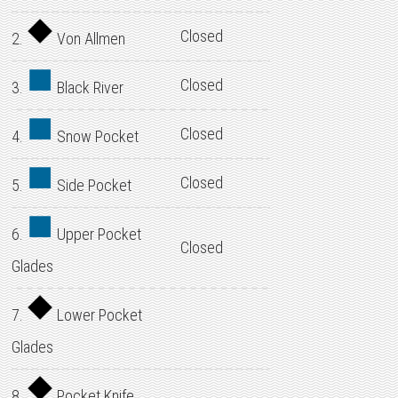
Closed
2.
Von Allmen
Closed
3.
Black River
Closed
4.
Snow Pocket
Closed
5.
Side Pocket
6.
Upper Pocket
Closed
Glades
7.
Lower Pocket
Glades
8.
Pocket Knife