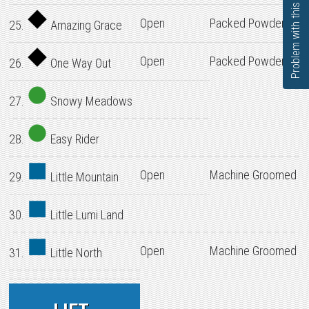
Problem with this page?
Open
Packed Powder
25.
Amazing Grace
Open
Packed Powder
26.
One Way Out
27.
Snowy Meadows
28.
Easy Rider
Open
Machine Groomed
29.
Little Mountain
30.
Little Lumi Land
Open
Machine Groomed
31.
Little North