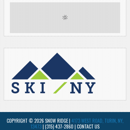
COPYRIGHT © 2026 SNOW RIDGE |
4173 WEST ROAD, TURIN, NY,
13473
|
(315) 437-2860
|
CONTACT US