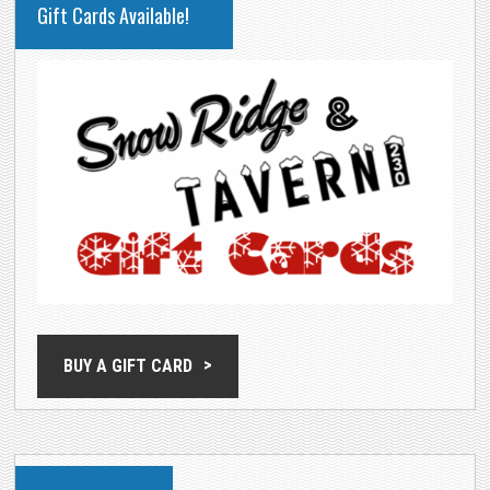
Gift Cards Available!
SIDEBAR
BUY A GIFT CARD