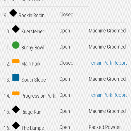
Closed
9.
Rockin Robin
Open
Machine Groomed
10.
Kuersteiner
Open
Machine Groomed
11.
Bunny Bowl
Closed
Terrain Park Report
12.
Main Park:
Open
Machine Groomed
13.
South Slope
Open
Terrain Park Report
14.
Progression Park:
Open
Machine Groomed
15.
Ridge Run
Open
Packed Powder
16.
The Bumps