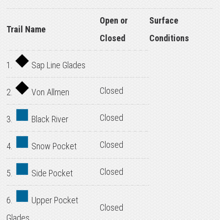
Open or
Surface
Trail Name
Closed
Conditions
1.
Sap Line Glades
Closed
2.
Von Allmen
Closed
3.
Black River
Closed
4.
Snow Pocket
Closed
5.
Side Pocket
6.
Upper Pocket
Closed
Glades