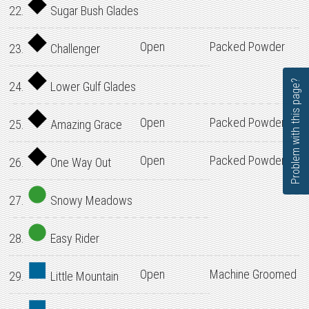
22.
Sugar Bush Glades
Open
Packed Powder
23.
Challenger
Problem with this page?
24.
Lower Gulf Glades
Open
Packed Powder
25.
Amazing Grace
Open
Packed Powder
26.
One Way Out
27.
Snowy Meadows
28.
Easy Rider
Open
Machine Groomed
29.
Little Mountain