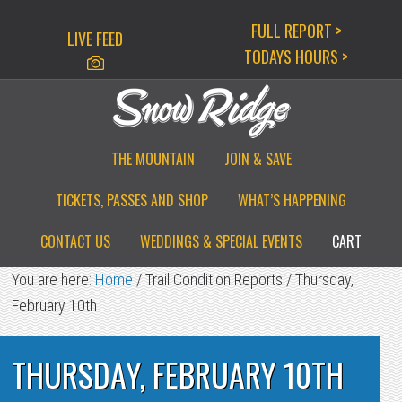
Skip
Skip
Skip
FULL REPORT >
LIVE FEED
to
to
to
TODAYS HOURS >
primary
main
primary
navigation
content
sidebar
THE MOUNTAIN
JOIN & SAVE
TICKETS, PASSES AND SHOP
WHAT’S HAPPENING
CONTACT US
WEDDINGS & SPECIAL EVENTS
CART
You are here:
Home
/
Trail Condition Reports
/
Thursday,
February 10th
THURSDAY, FEBRUARY 10TH