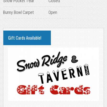
Snow Pocket T-Bar
Closed
Bunny Bowl Carpet
Open
PRIMARY
Gift Cards Available!
SIDEBAR