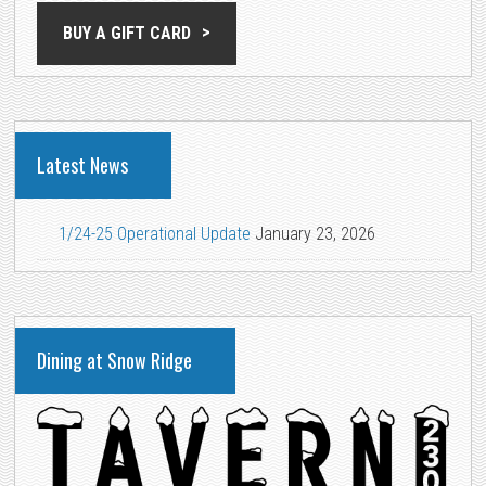
BUY A GIFT CARD
Latest News
1/24-25 Operational Update
January 23, 2026
Dining at Snow Ridge