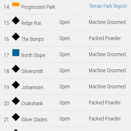
Terrain Park Report
14.
Progression Park:
Open
Machine Groomed
15.
Ridge Run
Open
Packed Powder
16.
The Bumps
Open
Machine Groomed
17.
North Slope
Open
Machine Groomed
18.
Silversmith
Open
Machine Groomed
19.
Johannsen
Open
Packed Powder
20.
Cruikshank
Open
Packed Powder
21.
Silver Glades