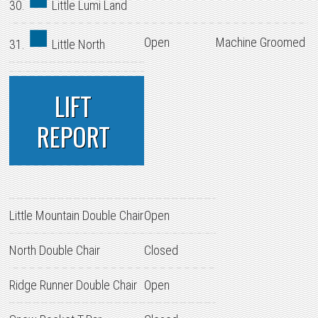
30.
Little Lumi Land
Open
Machine Groomed
31.
Little North
LIFT
REPORT
Little Mountain Double Chair
Open
North Double Chair
Closed
Ridge Runner Double Chair
Open