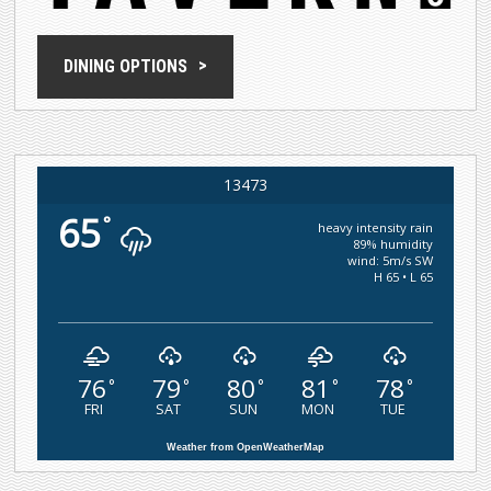
DINING OPTIONS
13473
65
°
heavy intensity rain
89% humidity
wind: 5m/s SW
H 65 • L 65
76
79
80
81
78
°
°
°
°
°
FRI
SAT
SUN
MON
TUE
Weather from OpenWeatherMap