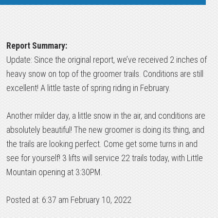
Report Summary:
Update: Since the original report, we’ve received 2 inches of
heavy snow on top of the groomer trails. Conditions are still
excellent! A little taste of spring riding in February.
Another milder day, a little snow in the air, and conditions are
absolutely beautiful! The new groomer is doing its thing, and
the trails are looking perfect. Come get some turns in and
see for yourself! 3 lifts will service 22 trails today, with Little
Mountain opening at 3:30PM.
Posted at: 6:37 am February 10, 2022