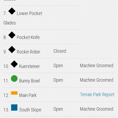
7.
Lower Pocket
Glades
8.
Pocket Knife
Closed
9.
Rockin Robin
Open
Machine Groomed
10.
Kuersteiner
Open
Machine Groomed
11.
Bunny Bowl
Terrain Park Report
12.
Main Park:
Open
Machine Groomed
13.
South Slope