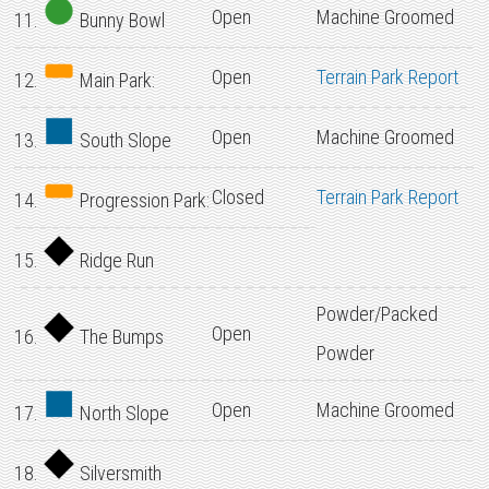
Open
Machine Groomed
11.
Bunny Bowl
Open
Terrain Park Report
12.
Main Park:
Open
Machine Groomed
13.
South Slope
Closed
Terrain Park Report
14.
Progression Park:
15.
Ridge Run
Powder/Packed
Open
16.
The Bumps
Powder
Open
Machine Groomed
17.
North Slope
18.
Silversmith