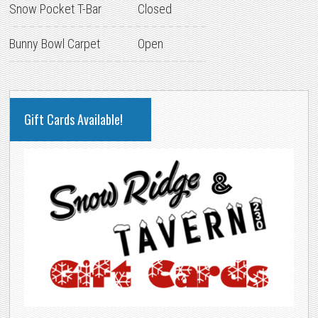
Snow Pocket T-Bar
Closed
Bunny Bowl Carpet
Open
PRIMARY
Gift Cards Available!
SIDEBAR