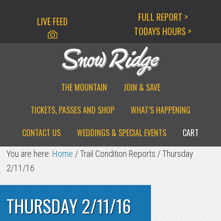
Skip
Skip
Skip
FULL REPORT >
LIVE FEED
to
to
to
TODAYS HOURS >
primary
main
primary
navigation
content
sidebar
THE MOUNTAIN
JOIN & SAVE
TICKETS, PASSES AND SHOP
WHAT’S HAPPENING
CONTACT US
WEDDINGS & SPECIAL EVENTS
CART
You are here:
Home
/
Trail Condition Reports
/
Thursday
2/11/16
THURSDAY 2/11/16