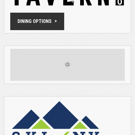
DINING OPTIONS