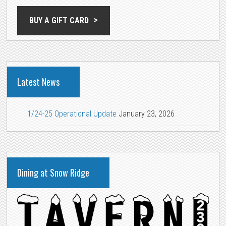
BUY A GIFT CARD
Latest News
1/24-25 Operational Update
January 23, 2026
Dining at Snow Ridge