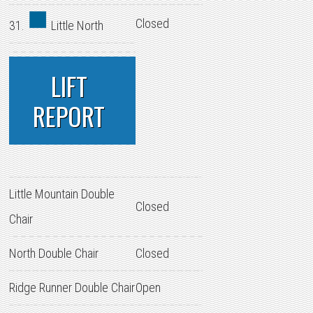
Closed
31.
Little North
LIFT
REPORT
Little Mountain Double
Closed
Chair
North Double Chair
Closed
Ridge Runner Double Chair
Open