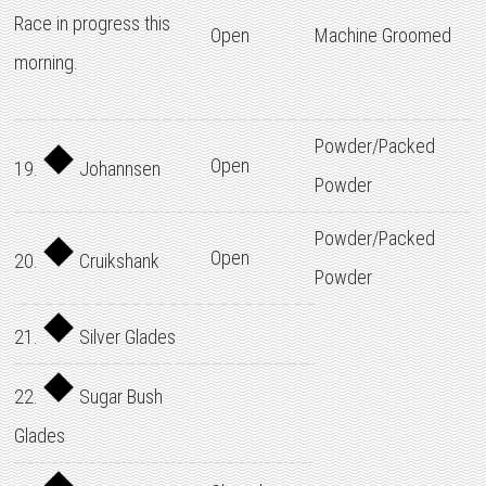
Race in progress this
Open
Machine Groomed
morning.
Powder/Packed
Open
19.
Johannsen
Powder
Powder/Packed
Open
20.
Cruikshank
Powder
21.
Silver Glades
22.
Sugar Bush
Glades