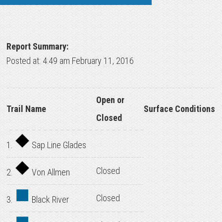
Report Summary:
Posted at: 4:49 am February 11, 2016
Open or
Trail Name
Surface Conditions
Closed
1.
Sap Line Glades
Closed
2.
Von Allmen
Closed
3.
Black River