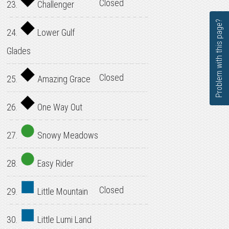
Closed
23.
Challenger
Problem with this page?
24.
Lower Gulf
Glades
Closed
25.
Amazing Grace
26.
One Way Out
27.
Snowy Meadows
28.
Easy Rider
Closed
29.
Little Mountain
30.
Little Lumi Land