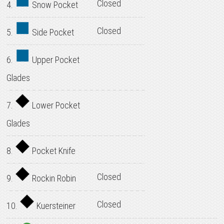
Closed
4.
Snow Pocket
Closed
5.
Side Pocket
6.
Upper Pocket
Glades
7.
Lower Pocket
Glades
8.
Pocket Knife
Closed
9.
Rockin Robin
Closed
10.
Kuersteiner