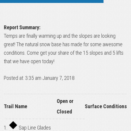
Report Summary:
Temps are finally warming up and the slopes are looking
great! The natural snow base has made for some awesome
conditions. Come get your share of the 15 slopes and 5 lifts
that we have open today!
Posted at: 3:35 am January 7, 2018
Open or
Trail Name
Surface Conditions
Closed
1.
Sap Line Glades