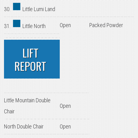
30.
Little Lumi Land
Open
Packed Powder
31.
Little North
LIFT
REPORT
Little Mountain Double
Open
Chair
North Double Chair
Open