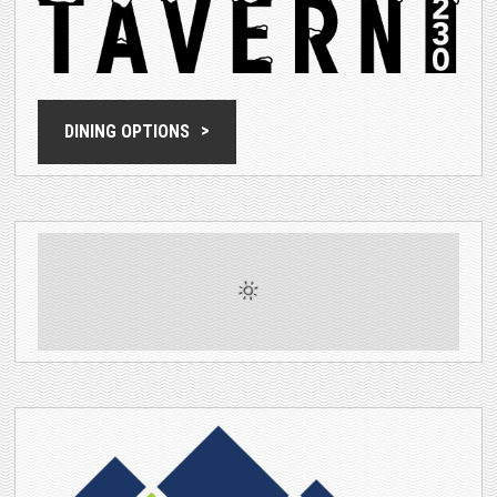
DINING OPTIONS