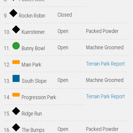
Closed
9.
Rockin Robin
Open
Packed Powder
10.
Kuersteiner
Open
Machine Groomed
11.
Bunny Bowl
Terrain Park Report
12.
Main Park:
Open
Machine Groomed
13.
South Slope
Terrain Park Report
14.
Progression Park:
15.
Ridge Run
Open
Packed Powder
16.
The Bumps