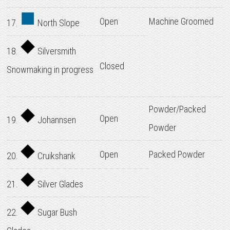
Open
Machine Groomed
17.
North Slope
18.
Silversmith
Closed
Snowmaking in progress
Powder/Packed
Open
19.
Johannsen
Powder
Open
Packed Powder
20.
Cruikshank
21.
Silver Glades
22.
Sugar Bush