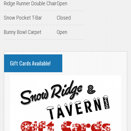
Ridge Runner Double Chair
Open
Snow Pocket T-Bar
Closed
Bunny Bowl Carpet
Open
PRIMARY
Gift Cards Available!
SIDEBAR