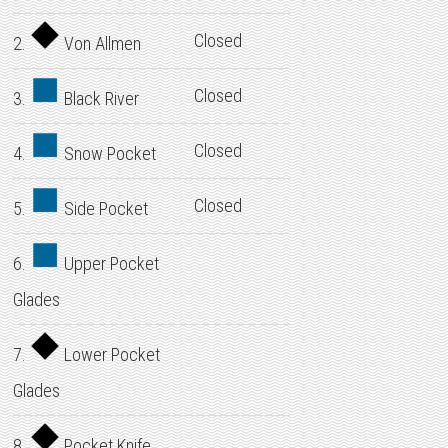
Closed
2.
Von Allmen
Closed
3.
Black River
Closed
4.
Snow Pocket
Closed
5.
Side Pocket
6.
Upper Pocket
Glades
7.
Lower Pocket
Glades
8.
Pocket Knife