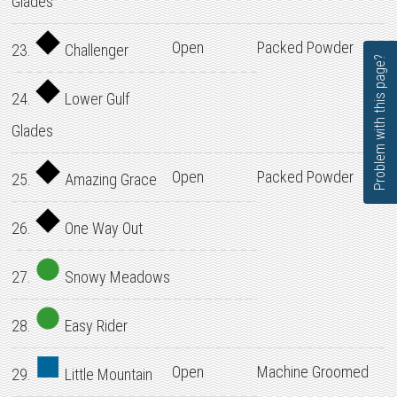
Glades
Open
Packed Powder
23.
Challenger
Problem with this page?
24.
Lower Gulf
Glades
Open
Packed Powder
25.
Amazing Grace
26.
One Way Out
27.
Snowy Meadows
28.
Easy Rider
Open
Machine Groomed
29.
Little Mountain