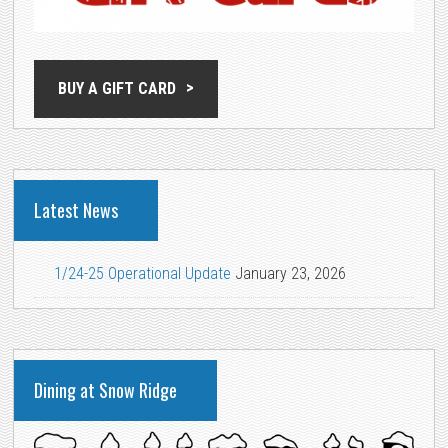
BUY A GIFT CARD
Latest News
1/24-25 Operational Update
January 23, 2026
Dining at Snow Ridge