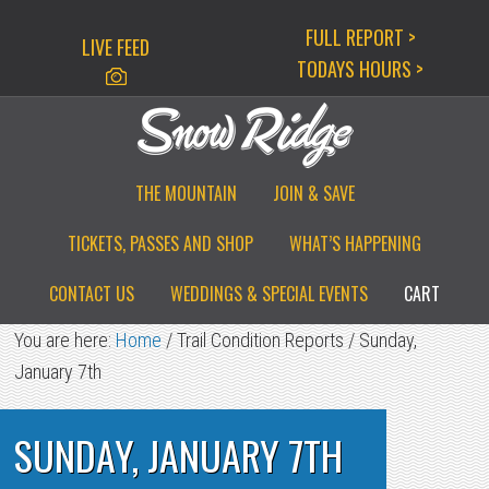
Skip
Skip
Skip
FULL REPORT >
LIVE FEED
to
to
to
TODAYS HOURS >
primary
main
primary
navigation
content
sidebar
THE MOUNTAIN
JOIN & SAVE
TICKETS, PASSES AND SHOP
WHAT’S HAPPENING
CONTACT US
WEDDINGS & SPECIAL EVENTS
CART
You are here:
Home
/
Trail Condition Reports
/
Sunday,
January 7th
SUNDAY, JANUARY 7TH