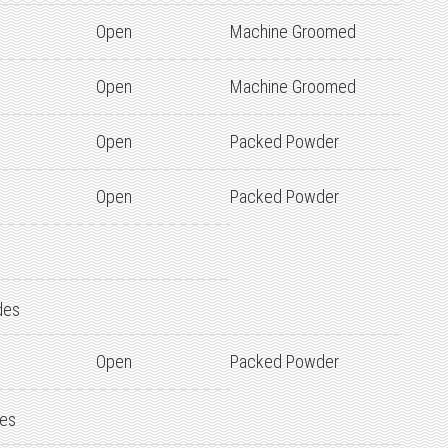
Open
Machine Groomed
Open
Machine Groomed
Open
Packed Powder
Open
Packed Powder
des
Open
Packed Powder
des