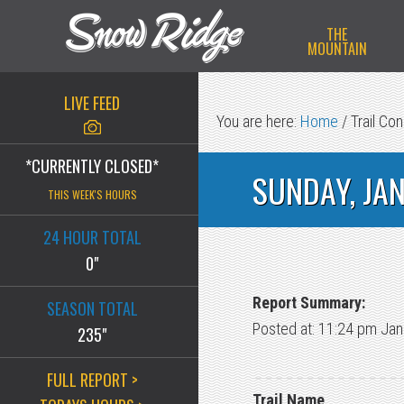
Skip
Skip
Skip
THE
to
to
to
MOUNTAIN
primary
main
primary
navigation
content
sidebar
LIVE FEED
You are here:
Home
/
Trail Con
*CURRENTLY CLOSED*
SUNDAY, JA
THIS WEEK'S HOURS
24 HOUR TOTAL
0"
Report Summary:
SEASON TOTAL
Posted at: 11:24 pm Jan
235"
FULL REPORT >
Trail Name