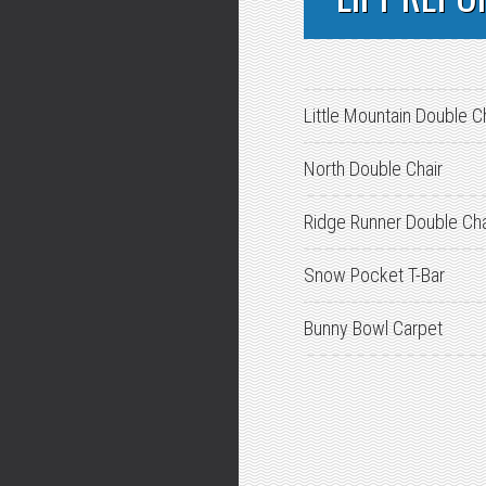
Little Mountain Double C
North Double Chair
Ridge Runner Double Cha
Snow Pocket T-Bar
Bunny Bowl Carpet