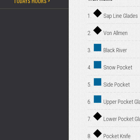
TODAYS HOURS >
1.
Sap Line Glades
2.
Von Allmen
3.
Black River
4.
Snow Pocket
5.
Side Pocket
6.
Upper Pocket Gl
7.
Lower Pocket Gl
8.
Pocket Knife