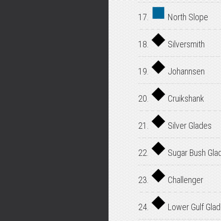
17.
North Slope
18.
Silversmith
19.
Johannsen
20.
Cruikshank
21.
Silver Glades
22.
Sugar Bush Gla
23.
Challenger
24.
Lower Gulf Gla