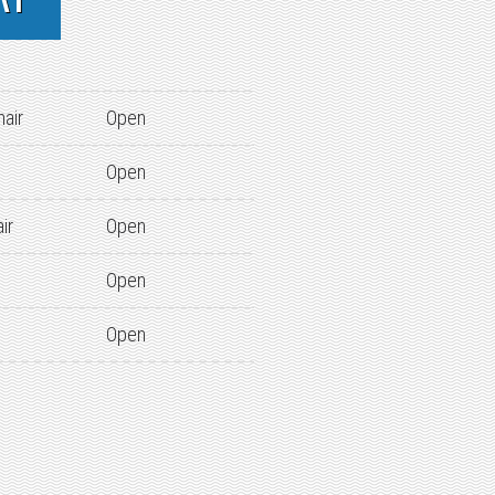
hair
Open
Open
ir
Open
Open
Open