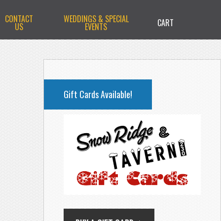
CONTACT
WEDDINGS & SPECIAL
CART
US
EVENTS
PRIMARY
SIDEBAR
Gift Cards Available!