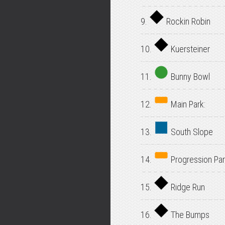
9.
Rockin Robin
10.
Kuersteiner
11.
Bunny Bowl
12.
Main Park:
13.
South Slope
14.
Progression Par
15.
Ridge Run
16.
The Bumps