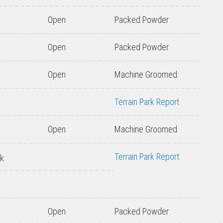
Open
Packed Powder
Open
Packed Powder
Open
Machine Groomed
Terrain Park Report
Open
Machine Groomed
Terrain Park Report
k:
Open
Packed Powder