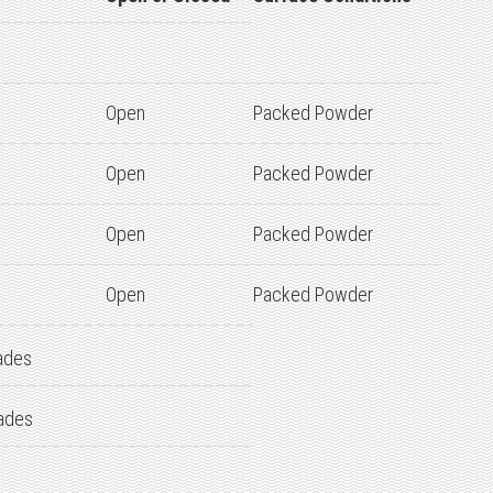
Open
Packed Powder
Open
Packed Powder
Open
Packed Powder
Open
Packed Powder
ades
ades