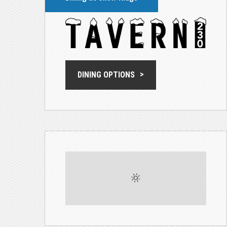
DINING OPTIONS