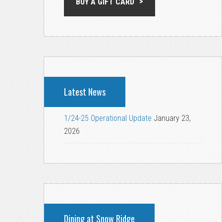
BUY A GIFT CARD
Latest News
1/24-25 Operational Update
January 23,
2026
Dining at Snow Ridge