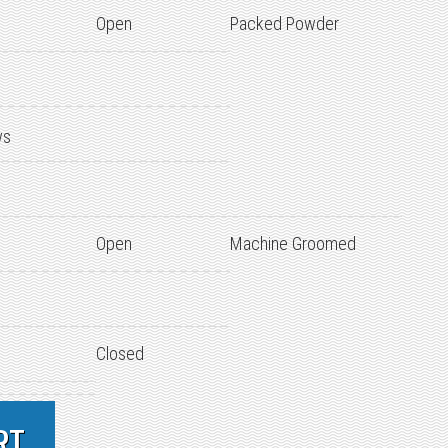
Open
Packed Powder
ws
Open
Machine Groomed
Closed
RT