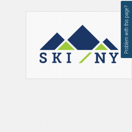
Problem with this page?