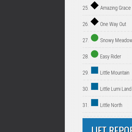
25.
Amazing Grace
26.
One Way Out
27.
Snowy Meado
28.
Easy Rider
29.
Little Mountain
30.
Little Lumi Land
31.
Little North
LIFT REPO