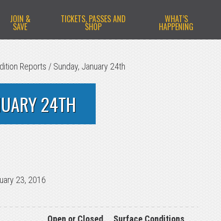
JOIN &
TICKETS, PASSES AND
WHAT’S
SAVE
SHOP
HAPPENING
dition Reports
/
Sunday, January 24th
NUARY 24TH
uary 23, 2016
Open or Closed
Surface Conditions