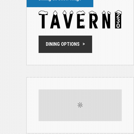
DINING OPTIONS