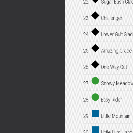
22.
Sugar Bush Gla
23.
Challenger
24.
Lower Gulf Gla
25.
Amazing Grace
26.
One Way Out
27.
Snowy Meado
28.
Easy Rider
29.
Little Mountain
30.
Little Lumi Land