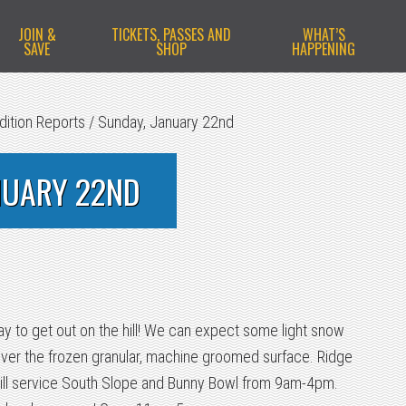
JOIN &
TICKETS, PASSES AND
WHAT’S
SAVE
SHOP
HAPPENING
dition Reports
/
Sunday, January 22nd
NUARY 22ND
 day to get out on the hill! We can expect some light snow
over the frozen granular, machine groomed surface. Ridge
ill service South Slope and Bunny Bowl from 9am-4pm.