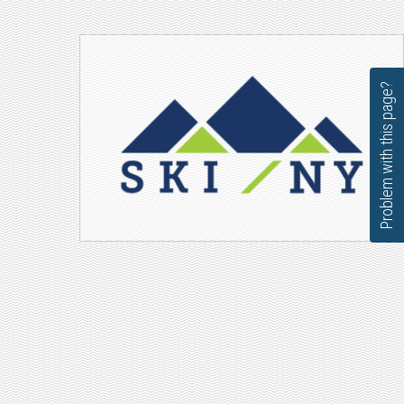
Problem with this page?