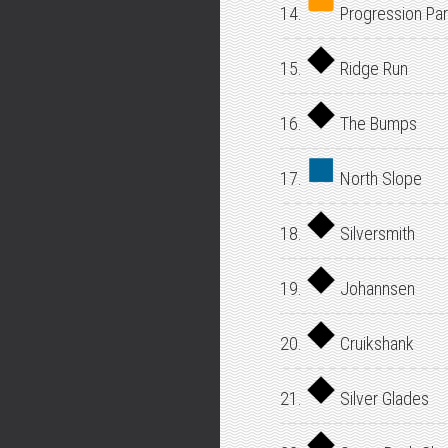
14.
Progression Par
15.
Ridge Run
16.
The Bumps
17.
North Slope
18.
Silversmith
19.
Johannsen
20.
Cruikshank
21.
Silver Glades