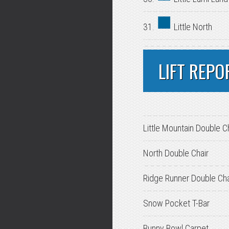
31.
Little North
LIFT REPO
Little Mountain Double C
North Double Chair
Ridge Runner Double Cha
Snow Pocket T-Bar
Bunny Bowl Carpet