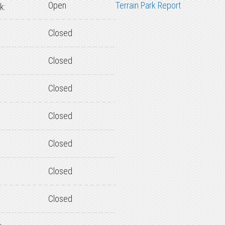
Open
Terrain Park Report
k:
Closed
Closed
Closed
Closed
Closed
Closed
Closed