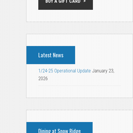
BUY A GIFT CARD
Latest News
1/24-25 Operational Update
January 23,
2026
Dining at Snow Ridge