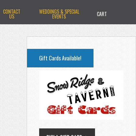
CONTACT
WEDDINGS & SPECIAL
CART
US
EVENTS
PRIMARY
SIDEBAR
Gift Cards Available!