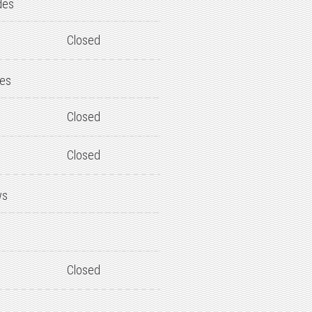
des
Closed
des
Closed
Closed
ws
Closed