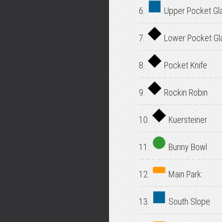
6.
Upper Pocket Gl
7.
Lower Pocket Gl
8.
Pocket Knife
9.
Rockin Robin
10.
Kuersteiner
11.
Bunny Bowl
12.
Main Park:
13.
South Slope