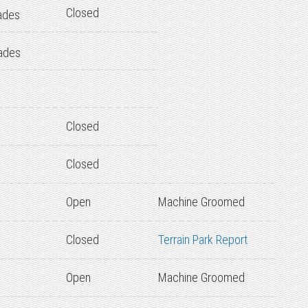
Closed
ades
ades
Closed
Closed
Open
Machine Groomed
Closed
Terrain Park Report
Open
Machine Groomed