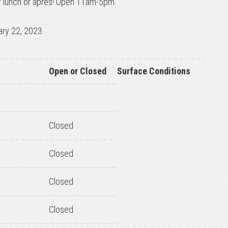
or lunch or apres! Open 11am-5pm.
ary 22, 2023
Open or Closed
Surface Conditions
Closed
Closed
Closed
Closed