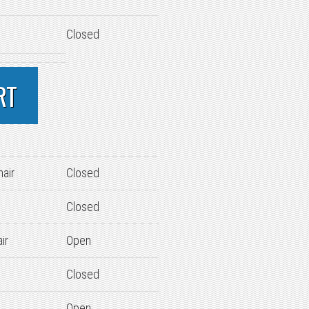
Closed
RT
hair
Closed
Closed
ir
Open
Closed
Open