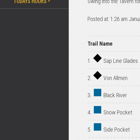
TODAYS HOURS >
Swing into the Tavern f
Posted at: 1:26 am Janu
Trail Name
1.
Sap Line Glades
2.
Von Allmen
3.
Black River
4.
Snow Pocket
5.
Side Pocket