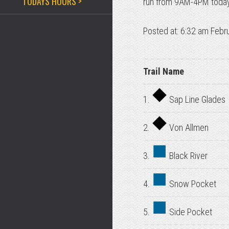
TODAYS HOURS >
run from 9AM-4PM today
Posted at: 6:32 am Febr
Trail Name
1.
Sap Line Glades
2.
Von Allmen
3.
Black River
4.
Snow Pocket
5.
Side Pocket