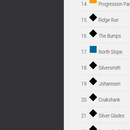
14.
Progression Par
15.
Ridge Run
16.
The Bumps
17.
North Slope
18.
Silversmith
19.
Johannsen
20.
Cruikshank
21.
Silver Glades