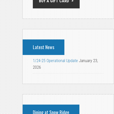
BUY A GIFT CARD
Latest News
1/24-25 Operational Update
January 23,
2026
Dining at Snow Ridge