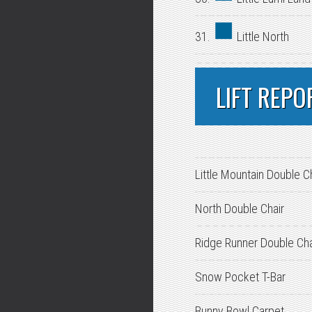
31.
Little North
LIFT REPO
Little Mountain Double C
North Double Chair
Ridge Runner Double Cha
Snow Pocket T-Bar
Bunny Bowl Carpet