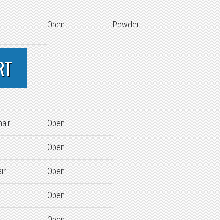
Open
Powder
RT
hair
Open
Open
ir
Open
Open
Open