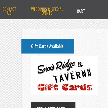
CONTACT
WEDDINGS & SPECIAL
CART
US
EVENTS
PRIMARY
SIDEBAR
Gift Cards Available!