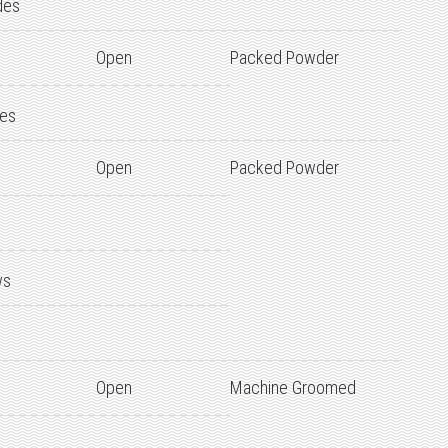
des
Open
Packed Powder
des
Open
Packed Powder
ws
Open
Machine Groomed