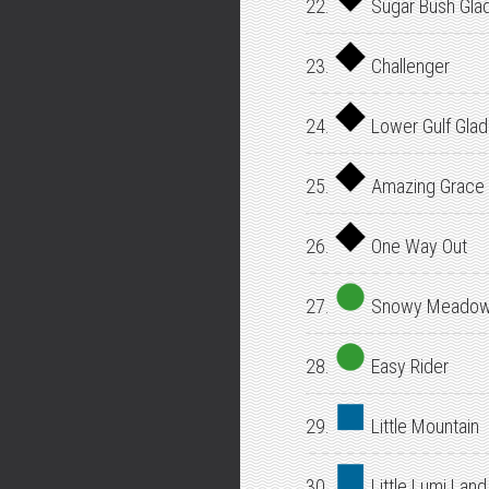
22.
Sugar Bush Gla
23.
Challenger
24.
Lower Gulf Gla
25.
Amazing Grace
26.
One Way Out
27.
Snowy Meado
28.
Easy Rider
29.
Little Mountain
30.
Little Lumi Land