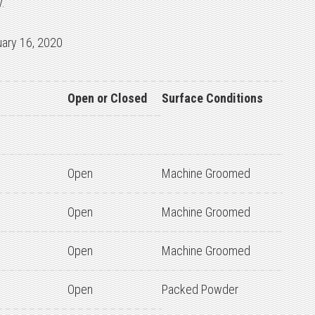
.
uary 16, 2020
Open or Closed
Surface Conditions
Open
Machine Groomed
Open
Machine Groomed
Open
Machine Groomed
Open
Packed Powder