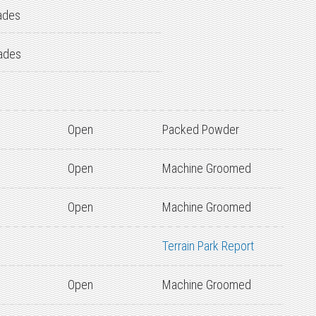
ades
ades
Open
Packed Powder
Open
Machine Groomed
Open
Machine Groomed
Terrain Park Report
Open
Machine Groomed