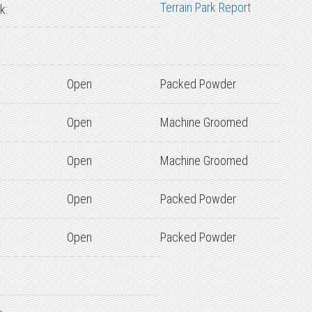
Terrain Park Report
k:
Open
Packed Powder
Open
Machine Groomed
Open
Machine Groomed
Open
Packed Powder
Open
Packed Powder