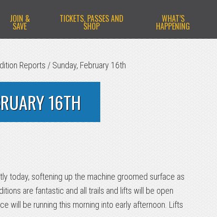
JOIN &
TICKETS, PASSES AND
WHAT’S
SAVE
SHOP
HAPPENING
dition Reports
/
Sunday, February 16th
BRUARY 16TH
htly today, softening up the machine groomed surface as
ions are fantastic and all trails and lifts will be open
ce will be running this morning into early afternoon. Lifts