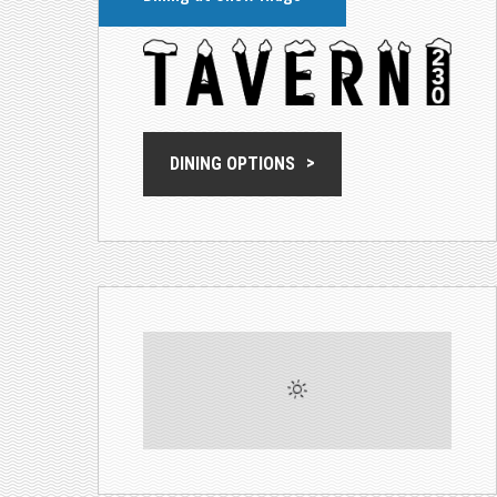
DINING OPTIONS