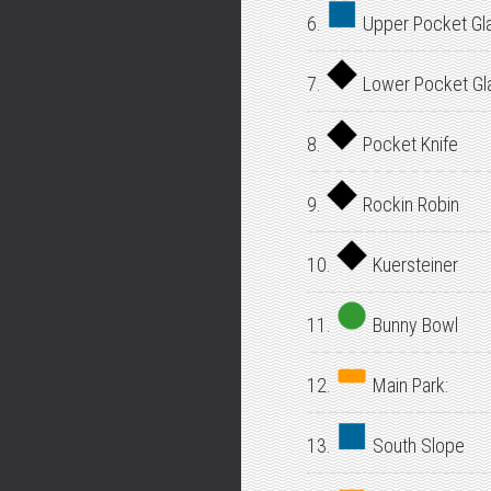
6.
Upper Pocket Gl
7.
Lower Pocket Gl
8.
Pocket Knife
9.
Rockin Robin
10.
Kuersteiner
11.
Bunny Bowl
12.
Main Park:
13.
South Slope