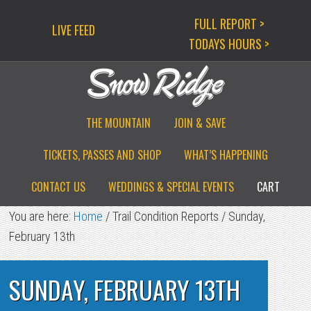
Skip
Skip
Skip
FULL REPORT >
LIVE FEED
to
to
to
TODAYS HOURS >
primary
main
primary
navigation
content
sidebar
THE MOUNTAIN
JOIN & SAVE
TICKETS, PASSES AND SHOP
WHAT’S HAPPENING
CONTACT US
WEDDINGS & SPECIAL EVENTS
CART
You are here:
Home
/
Trail Condition Reports
/
Sunday,
February 13th
SUNDAY, FEBRUARY 13TH