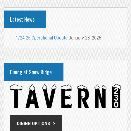
Latest News
1/24-25 Operational Update
January 23, 2026
Dining at Snow Ridge
DINING OPTIONS