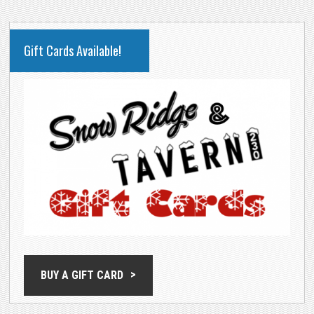
PRIMARY
Gift Cards Available!
SIDEBAR
BUY A GIFT CARD