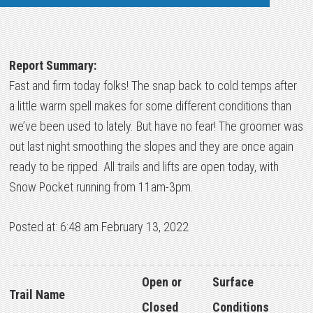
Report Summary:
Fast and firm today folks! The snap back to cold temps after
a little warm spell makes for some different conditions than
we’ve been used to lately. But have no fear! The groomer was
out last night smoothing the slopes and they are once again
ready to be ripped. All trails and lifts are open today, with
Snow Pocket running from 11am-3pm.
Posted at: 6:48 am February 13, 2022
Open or
Surface
Trail Name
Closed
Conditions