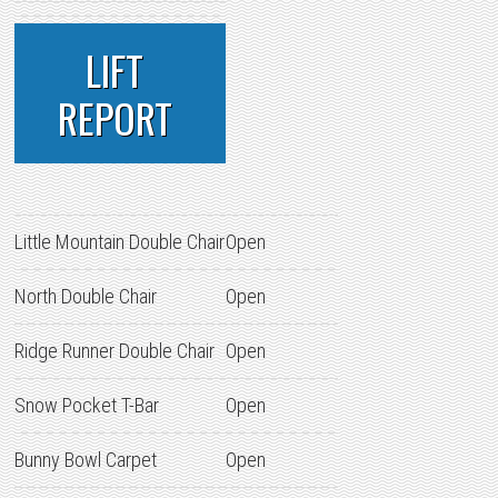
LIFT
REPORT
Little Mountain Double Chair
Open
North Double Chair
Open
Ridge Runner Double Chair
Open
Snow Pocket T-Bar
Open
Bunny Bowl Carpet
Open