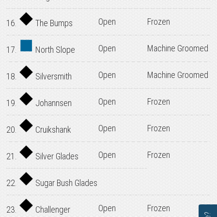
Open
Frozen
16.
The Bumps
Open
Machine Groomed
17.
North Slope
Open
Machine Groomed
18.
Silversmith
Open
Frozen
19.
Johannsen
Open
Frozen
20.
Cruikshank
Open
Frozen
21.
Silver Glades
22.
Sugar Bush Glades
Open
Frozen
23.
Challenger