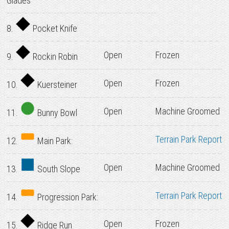
Glades
8.
Pocket Knife
Open
Frozen
9.
Rockin Robin
Open
Frozen
10.
Kuersteiner
Open
Machine Groomed
11.
Bunny Bowl
Terrain Park Report
12.
Main Park:
Open
Machine Groomed
13.
South Slope
Terrain Park Report
14.
Progression Park:
Open
Frozen
15.
Ridge Run