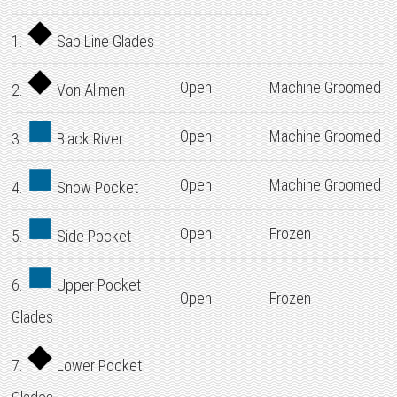
1.
Sap Line Glades
Open
Machine Groomed
2.
Von Allmen
Open
Machine Groomed
3.
Black River
Open
Machine Groomed
4.
Snow Pocket
Open
Frozen
5.
Side Pocket
6.
Upper Pocket
Open
Frozen
Glades
7.
Lower Pocket