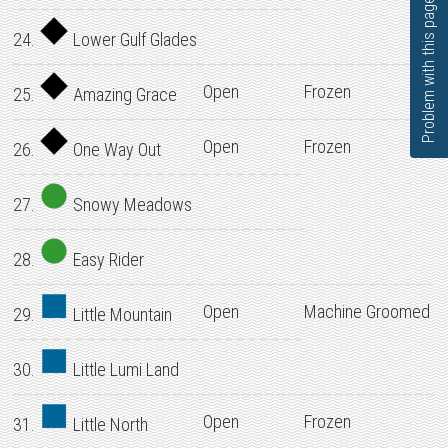
Problem with this page?
24.
Lower Gulf Glades
Open
Frozen
25.
Amazing Grace
Open
Frozen
26.
One Way Out
27.
Snowy Meadows
28.
Easy Rider
Open
Machine Groomed
29.
Little Mountain
30.
Little Lumi Land
Open
Frozen
31.
Little North