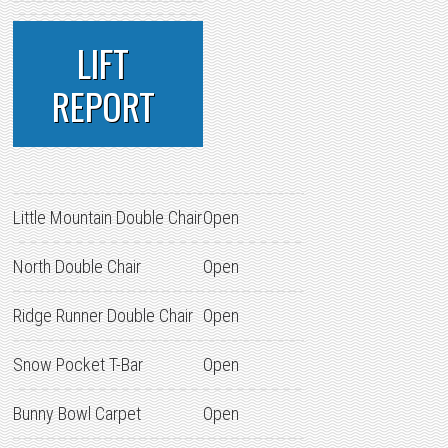
LIFT
REPORT
Little Mountain Double Chair
Open
North Double Chair
Open
Ridge Runner Double Chair
Open
Snow Pocket T-Bar
Open
Bunny Bowl Carpet
Open