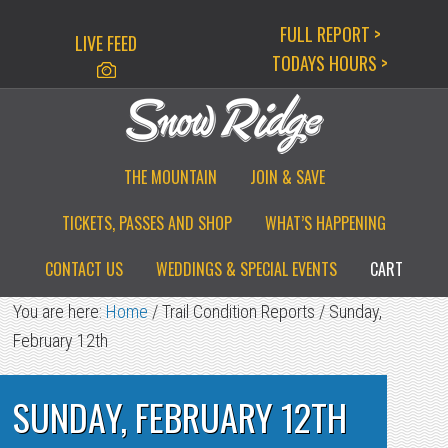
Skip
Skip
Skip
FULL REPORT >
LIVE FEED
to
to
to
TODAYS HOURS >
primary
main
primary
navigation
content
sidebar
THE MOUNTAIN
JOIN & SAVE
TICKETS, PASSES AND SHOP
WHAT’S HAPPENING
CONTACT US
WEDDINGS & SPECIAL EVENTS
CART
You are here:
Home
/
Trail Condition Reports
/
Sunday,
February 12th
SUNDAY, FEBRUARY 12TH