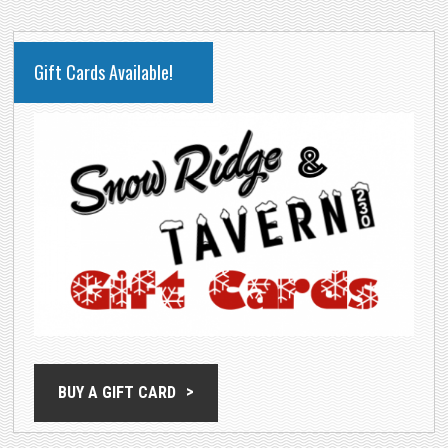
PRIMARY
Gift Cards Available!
SIDEBAR
BUY A GIFT CARD