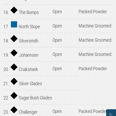
Open
Packed Powder
16.
The Bumps
Open
Machine Groomed
17.
North Slope
Open
Machine Groomed
18.
Silversmith
Open
Machine Groomed
19.
Johannsen
Open
Packed Powder
20.
Cruikshank
21.
Silver Glades
22.
Sugar Bush Glades
Open
Packed Powder
23.
Challenger