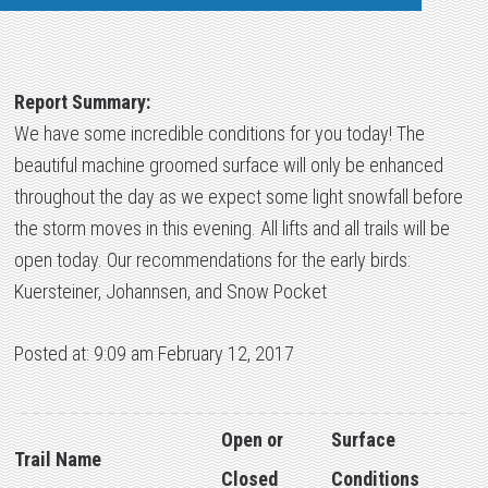
Report Summary:
We have some incredible conditions for you today! The
beautiful machine groomed surface will only be enhanced
throughout the day as we expect some light snowfall before
the storm moves in this evening. All lifts and all trails will be
open today. Our recommendations for the early birds:
Kuersteiner, Johannsen, and Snow Pocket
Posted at: 9:09 am February 12, 2017
Open or
Surface
Trail Name
Closed
Conditions