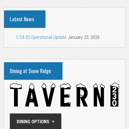
Latest News
1/24-25 Operational Update
January 23, 2026
Dining at Snow Ridge
DINING OPTIONS