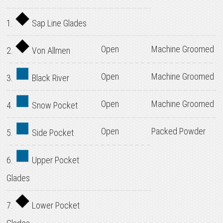
1.
Sap Line Glades
Open
Machine Groomed
2.
Von Allmen
Open
Machine Groomed
3.
Black River
Open
Machine Groomed
4.
Snow Pocket
Open
Packed Powder
5.
Side Pocket
6.
Upper Pocket
Glades
7.
Lower Pocket