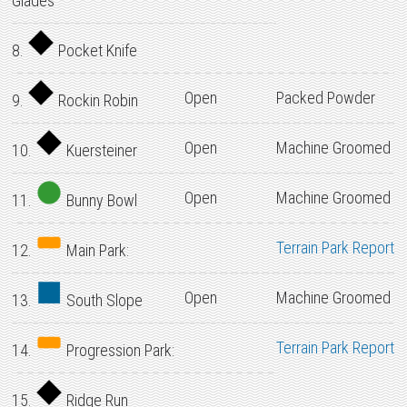
Glades
8.
Pocket Knife
Open
Packed Powder
9.
Rockin Robin
Open
Machine Groomed
10.
Kuersteiner
Open
Machine Groomed
11.
Bunny Bowl
Terrain Park Report
12.
Main Park:
Open
Machine Groomed
13.
South Slope
Terrain Park Report
14.
Progression Park:
15.
Ridge Run