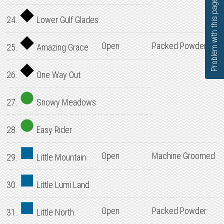
Problem with this page?
24.
Lower Gulf Glades
Open
Packed Powder
25.
Amazing Grace
26.
One Way Out
27.
Snowy Meadows
28.
Easy Rider
Open
Machine Groomed
29.
Little Mountain
30.
Little Lumi Land
Open
Packed Powder
31.
Little North