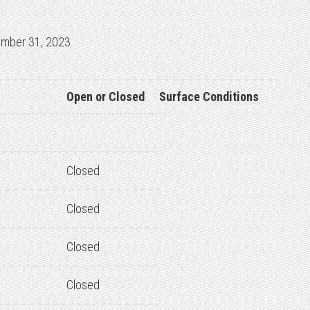
ember 31, 2023
Open or Closed
Surface Conditions
Closed
Closed
Closed
Closed