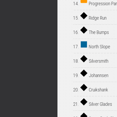
14.
Progression Par
15.
Ridge Run
16.
The Bumps
17.
North Slope
18.
Silversmith
19.
Johannsen
20.
Cruikshank
21.
Silver Glades