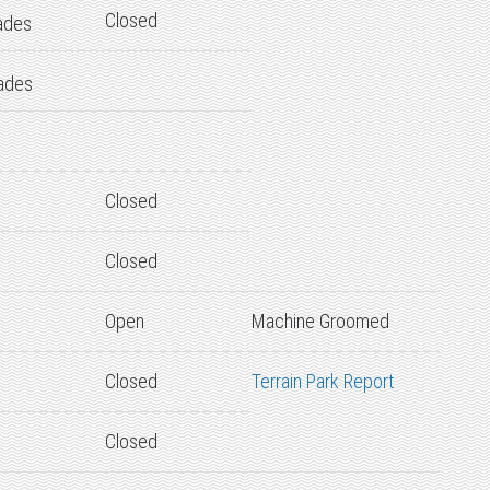
Closed
ades
ades
Closed
Closed
Open
Machine Groomed
Closed
Terrain Park Report
Closed