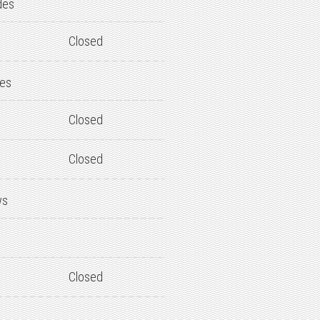
des
Closed
des
Closed
Closed
ws
Closed