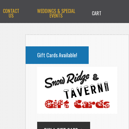
CONTACT
WEDDINGS & SPECIAL
CART
US
EVENTS
PRIMARY
SIDEBAR
Gift Cards Available!