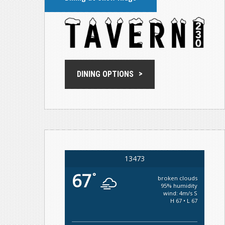
DINING OPTIONS
13473
67
°
broken clouds
95% humidity
wind: 4m/s S
H 67 • L 67