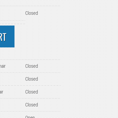
Closed
RT
hair
Closed
Closed
ir
Closed
Closed
Open