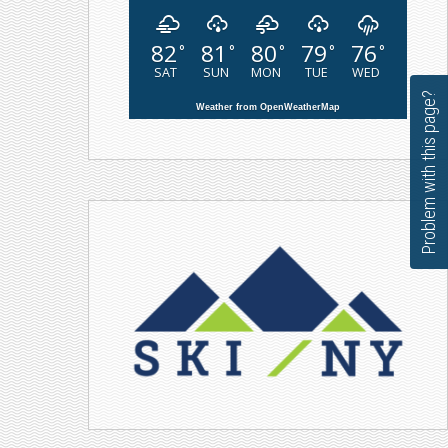
82
81
80
79
76
°
°
°
°
°
SAT
SUN
MON
TUE
WED
Problem with this page?
Weather from OpenWeatherMap