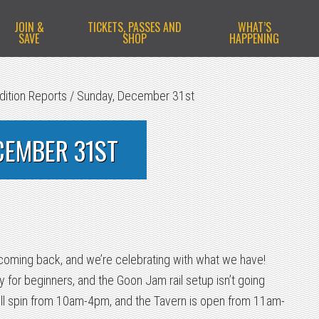
JOIN &
TICKETS, PASSES AND
WHAT’S
SAVE
SHOP
HAPPENING
dition Reports
/
Sunday, December 31st
CEMBER 31ST
 coming back, and we’re celebrating with what we have!
 for beginners, and the Goon Jam rail setup isn’t going
ll spin from 10am-4pm, and the Tavern is open from 11am-