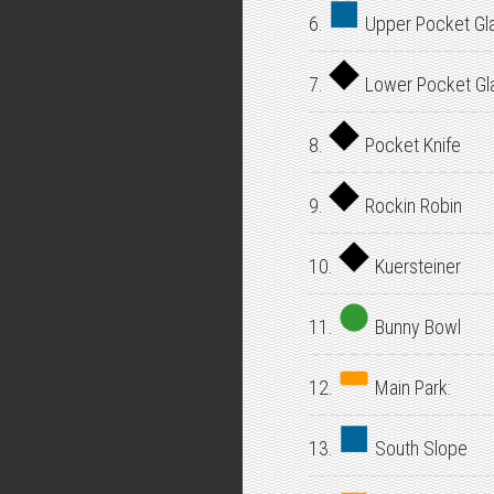
6.
Upper Pocket Gl
7.
Lower Pocket Gl
8.
Pocket Knife
9.
Rockin Robin
10.
Kuersteiner
11.
Bunny Bowl
12.
Main Park:
13.
South Slope