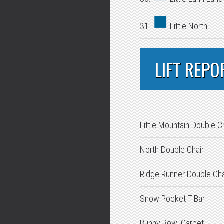
31.
Little North
LIFT REPO
Little Mountain Double C
North Double Chair
Ridge Runner Double Cha
Snow Pocket T-Bar
Bunny Bowl Carpet