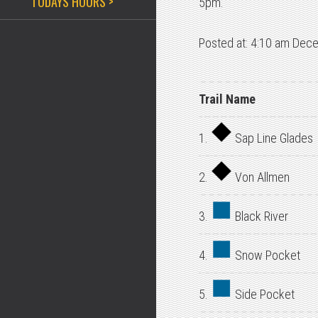
TODAYS HOURS >
5pm.
Posted at: 4:10 am Dec
Trail Name
1.
Sap Line Glades
2.
Von Allmen
3.
Black River
4.
Snow Pocket
5.
Side Pocket