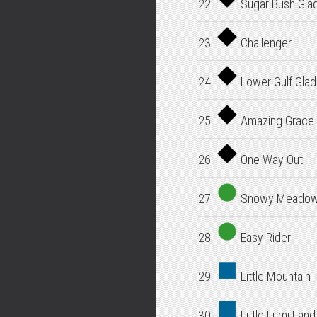
22.
Sugar Bush Gla
23.
Challenger
24.
Lower Gulf Gla
25.
Amazing Grace
26.
One Way Out
27.
Snowy Meado
28.
Easy Rider
29.
Little Mountain
30.
Little Lumi Land