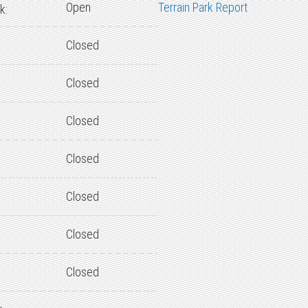
Open
Terrain Park Report
k:
Closed
Closed
Closed
Closed
Closed
Closed
Closed