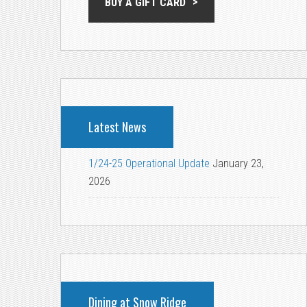
BUY A GIFT CARD
Latest News
1/24-25 Operational Update
January 23,
2026
Dining at Snow Ridge