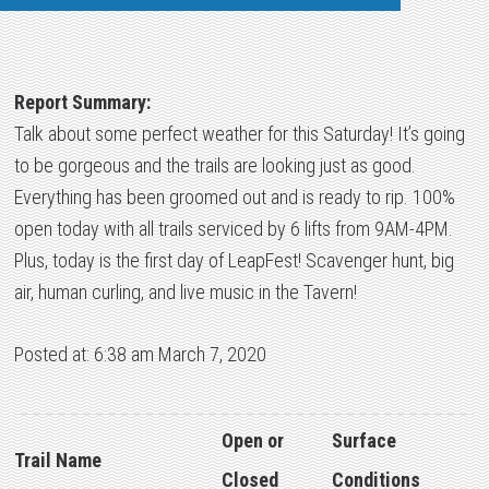
Report Summary:
Talk about some perfect weather for this Saturday! It’s going
to be gorgeous and the trails are looking just as good.
Everything has been groomed out and is ready to rip. 100%
open today with all trails serviced by 6 lifts from 9AM-4PM.
Plus, today is the first day of LeapFest! Scavenger hunt, big
air, human curling, and live music in the Tavern!
Posted at: 6:38 am March 7, 2020
Open or
Surface
Trail Name
Closed
Conditions