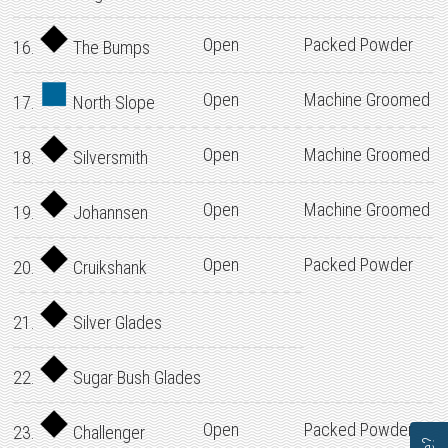
Open
Packed Powder
16.
The Bumps
Open
Machine Groomed
17.
North Slope
Open
Machine Groomed
18.
Silversmith
Open
Machine Groomed
19.
Johannsen
Open
Packed Powder
20.
Cruikshank
21.
Silver Glades
22.
Sugar Bush Glades
Open
Packed Powder
23.
Challenger