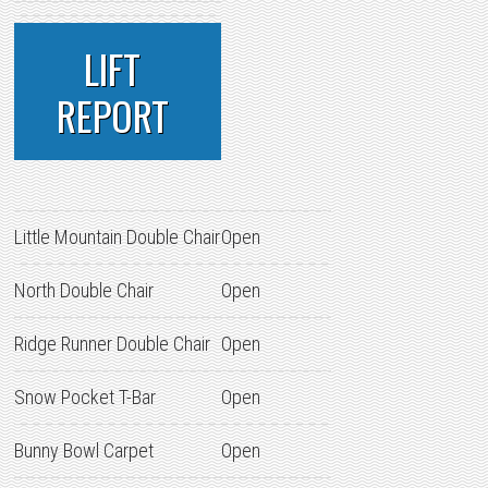
LIFT
REPORT
Little Mountain Double Chair
Open
North Double Chair
Open
Ridge Runner Double Chair
Open
Snow Pocket T-Bar
Open
Bunny Bowl Carpet
Open