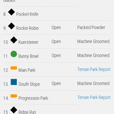
Glades
8.
Pocket Knife
Open
Packed Powder
9.
Rockin Robin
Open
Machine Groomed
10.
Kuersteiner
Open
Machine Groomed
11.
Bunny Bowl
Terrain Park Report
12.
Main Park:
Open
Machine Groomed
13.
South Slope
Terrain Park Report
14.
Progression Park:
15.
Ridge Run