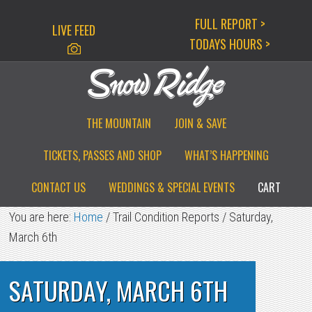
Skip
Skip
Skip
FULL REPORT >
LIVE FEED
to
to
to
TODAYS HOURS >
primary
main
primary
navigation
content
sidebar
THE MOUNTAIN
JOIN & SAVE
TICKETS, PASSES AND SHOP
WHAT’S HAPPENING
CONTACT US
WEDDINGS & SPECIAL EVENTS
CART
You are here:
Home
/
Trail Condition Reports
/
Saturday,
March 6th
SATURDAY, MARCH 6TH