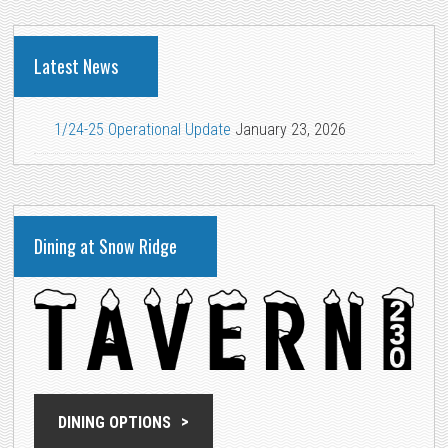
Latest News
1/24-25 Operational Update
January 23, 2026
Dining at Snow Ridge
DINING OPTIONS