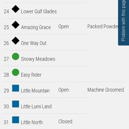
Problem with this page?
24.
Lower Gulf Glades
Open
Packed Powder
25.
Amazing Grace
26.
One Way Out
27.
Snowy Meadows
28.
Easy Rider
Open
Machine Groomed
29.
Little Mountain
30.
Little Lumi Land
Closed
31.
Little North