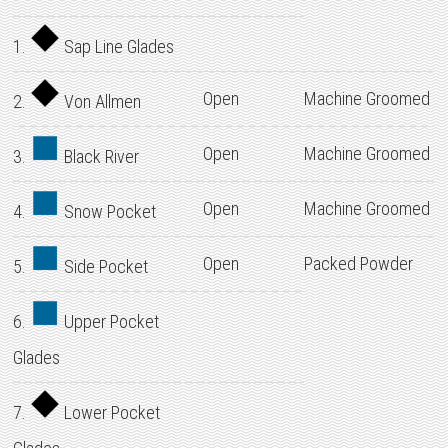
1.
Sap Line Glades
Open
Machine Groomed
2.
Von Allmen
Open
Machine Groomed
3.
Black River
Open
Machine Groomed
4.
Snow Pocket
Open
Packed Powder
5.
Side Pocket
6.
Upper Pocket
Glades
7.
Lower Pocket