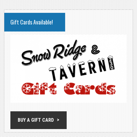
PRIMARY
Gift Cards Available!
SIDEBAR
BUY A GIFT CARD