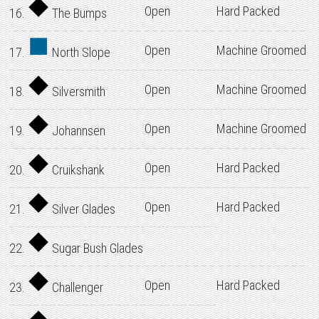
Open
Hard Packed
16.
The Bumps
Open
Machine Groomed
17.
North Slope
Open
Machine Groomed
18.
Silversmith
Open
Machine Groomed
19.
Johannsen
Open
Hard Packed
20.
Cruikshank
Open
Hard Packed
21.
Silver Glades
22.
Sugar Bush Glades
Open
Hard Packed
23.
Challenger