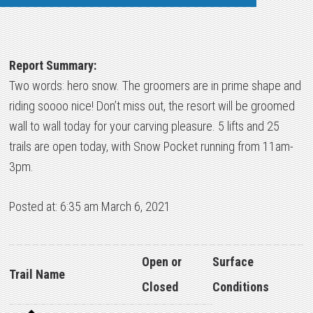
Report Summary:
Two words: hero snow. The groomers are in prime shape and
riding soooo nice! Don’t miss out, the resort will be groomed
wall to wall today for your carving pleasure. 5 lifts and 25
trails are open today, with Snow Pocket running from 11am-
3pm.
Posted at: 6:35 am March 6, 2021
Open or
Surface
Trail Name
Closed
Conditions