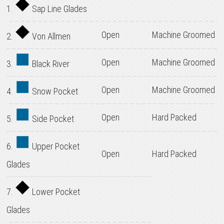
1.
Sap Line Glades
Open
Machine Groomed
2.
Von Allmen
Open
Machine Groomed
3.
Black River
Open
Machine Groomed
4.
Snow Pocket
Open
Hard Packed
5.
Side Pocket
6.
Upper Pocket
Open
Hard Packed
Glades
7.
Lower Pocket
Glades