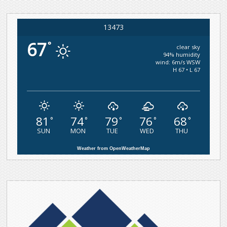
13473
67
°
clear sky
94% humidity
wind: 6m/s WSW
H 67 • L 67
81
74
79
76
68
°
°
°
°
°
SUN
MON
TUE
WED
THU
Weather from OpenWeatherMap