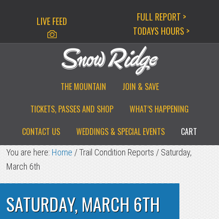
Skip
Skip
Skip
FULL REPORT >
LIVE FEED
to
to
to
TODAYS HOURS >
primary
main
primary
navigation
content
sidebar
THE MOUNTAIN
JOIN & SAVE
TICKETS, PASSES AND SHOP
WHAT’S HAPPENING
CONTACT US
WEDDINGS & SPECIAL EVENTS
CART
You are here:
Home
/
Trail Condition Reports
/
Saturday,
March 6th
SATURDAY, MARCH 6TH