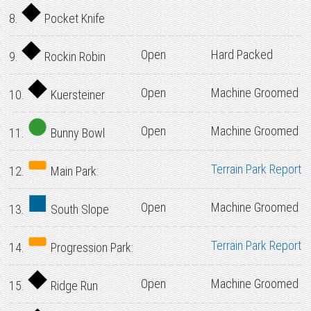
8.
Pocket Knife
Open
Hard Packed
9.
Rockin Robin
Open
Machine Groomed
10.
Kuersteiner
Open
Machine Groomed
11.
Bunny Bowl
Terrain Park Report
12.
Main Park:
Open
Machine Groomed
13.
South Slope
Terrain Park Report
14.
Progression Park:
Open
Machine Groomed
15.
Ridge Run