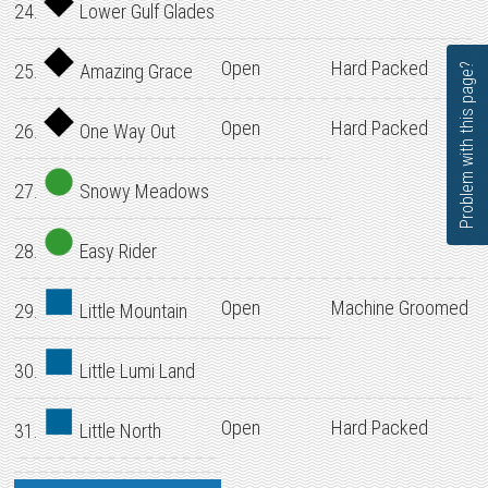
24.
Lower Gulf Glades
Open
Hard Packed
25.
Amazing Grace
Problem with this page?
Open
Hard Packed
26.
One Way Out
27.
Snowy Meadows
28.
Easy Rider
Open
Machine Groomed
29.
Little Mountain
30.
Little Lumi Land
Open
Hard Packed
31.
Little North