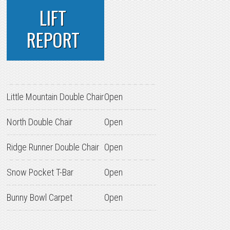
LIFT
REPORT
Little Mountain Double Chair
Open
North Double Chair
Open
Ridge Runner Double Chair
Open
Snow Pocket T-Bar
Open
Bunny Bowl Carpet
Open