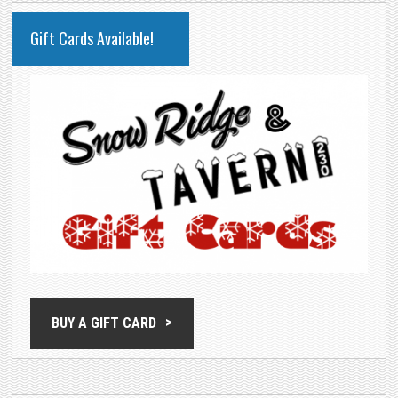
PRIMARY
Gift Cards Available!
SIDEBAR
BUY A GIFT CARD