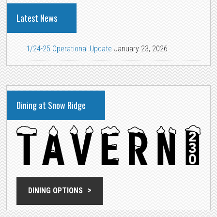
Latest News
1/24-25 Operational Update
January 23, 2026
Dining at Snow Ridge
DINING OPTIONS