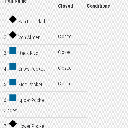
Trail Name
Closed
Conditions
1.
Sap Line Glades
Closed
2.
Von Allmen
Closed
3.
Black River
Closed
4.
Snow Pocket
Closed
5.
Side Pocket
6.
Upper Pocket
Glades
7.
Lower Pocket