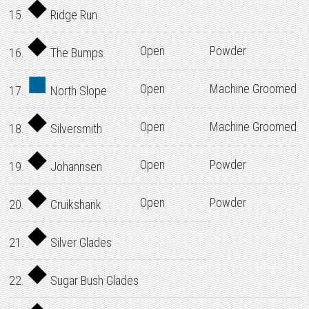
15.
Ridge Run
Open
Powder
16.
The Bumps
Open
Machine Groomed
17.
North Slope
Open
Machine Groomed
18.
Silversmith
Open
Powder
19.
Johannsen
Open
Powder
20.
Cruikshank
21.
Silver Glades
22.
Sugar Bush Glades