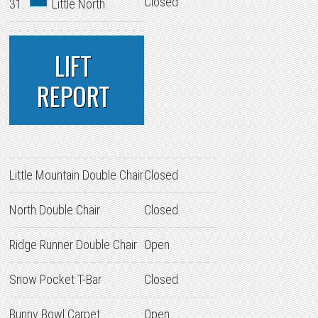
Closed
31.
Little North
LIFT
REPORT
Little Mountain Double Chair
Closed
North Double Chair
Closed
Ridge Runner Double Chair
Open
Snow Pocket T-Bar
Closed
Bunny Bowl Carpet
Open