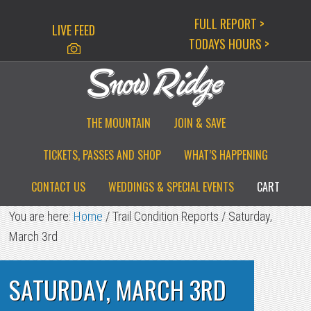
Skip
Skip
Skip
FULL REPORT >
LIVE FEED
to
to
to
TODAYS HOURS >
primary
main
primary
navigation
content
sidebar
THE MOUNTAIN
JOIN & SAVE
TICKETS, PASSES AND SHOP
WHAT’S HAPPENING
CONTACT US
WEDDINGS & SPECIAL EVENTS
CART
You are here:
Home
/
Trail Condition Reports
/
Saturday,
March 3rd
SATURDAY, MARCH 3RD