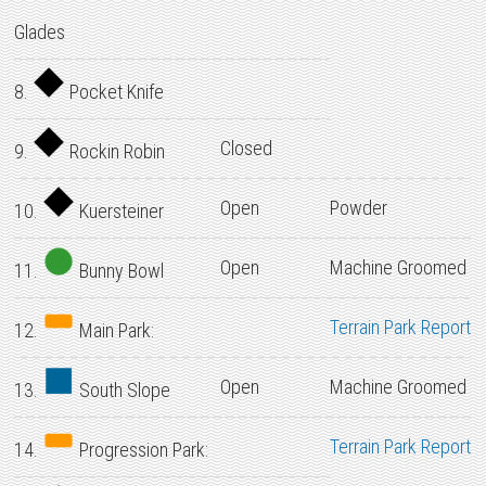
Glades
8.
Pocket Knife
Closed
9.
Rockin Robin
Open
Powder
10.
Kuersteiner
Open
Machine Groomed
11.
Bunny Bowl
Terrain Park Report
12.
Main Park:
Open
Machine Groomed
13.
South Slope
Terrain Park Report
14.
Progression Park: