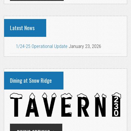
Latest News
1/24-25 Operational Update
January 23, 2026
Dining at Snow Ridge