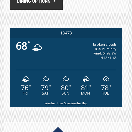
DINING OPTIONS
13473
68
°
broken clouds
83% humidity
wind: 5m/s SW
H 68 • L 68
76
79
80
81
78
°
°
°
°
°
FRI
SAT
SUN
MON
TUE
Weather from OpenWeatherMap