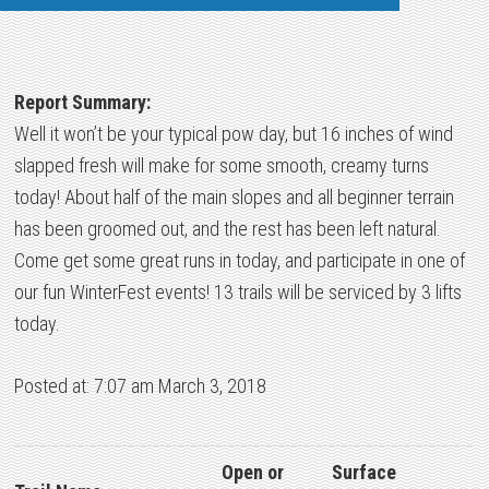
Report Summary:
Well it won’t be your typical pow day, but 16 inches of wind
slapped fresh will make for some smooth, creamy turns
today! About half of the main slopes and all beginner terrain
has been groomed out, and the rest has been left natural.
Come get some great runs in today, and participate in one of
our fun WinterFest events! 13 trails will be serviced by 3 lifts
today.
Posted at: 7:07 am March 3, 2018
Open or
Surface