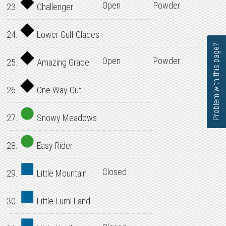
Open
Powder
23.
Challenger
24.
Lower Gulf Glades
Problem with this page?
Open
Powder
25.
Amazing Grace
26.
One Way Out
27.
Snowy Meadows
28.
Easy Rider
Closed
29.
Little Mountain
30.
Little Lumi Land