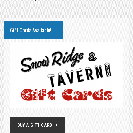
PRIMARY
Gift Cards Available!
SIDEBAR
BUY A GIFT CARD