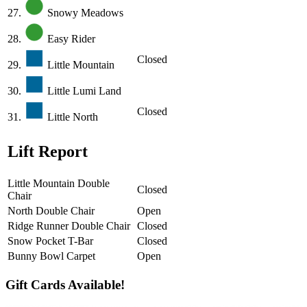
27.
Snowy Meadows
28.
Easy Rider
Closed
29.
Little Mountain
30.
Little Lumi Land
Closed
31.
Little North
Lift Report
Little Mountain Double
Closed
Chair
North Double Chair
Open
Ridge Runner Double Chair
Closed
Snow Pocket T-Bar
Closed
Bunny Bowl Carpet
Open
Primary
Gift Cards Available!
Sidebar