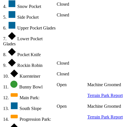
Closed
4.
Snow Pocket
Closed
5.
Side Pocket
6.
Upper Pocket Glades
7.
Lower Pocket
Glades
8.
Pocket Knife
Closed
9.
Rockin Robin
Closed
10.
Kuersteiner
Open
Machine Groomed
11.
Bunny Bowl
Terrain Park Report
12.
Main Park:
Open
Machine Groomed
13.
South Slope
Terrain Park Report
14.
Progression Park: