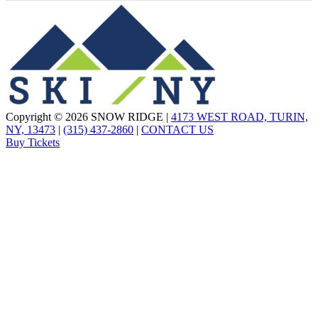
Copyright © 2026 SNOW RIDGE |
4173 WEST ROAD, TURIN,
NY, 13473
|
(315) 437-2860
|
CONTACT US
Buy Tickets