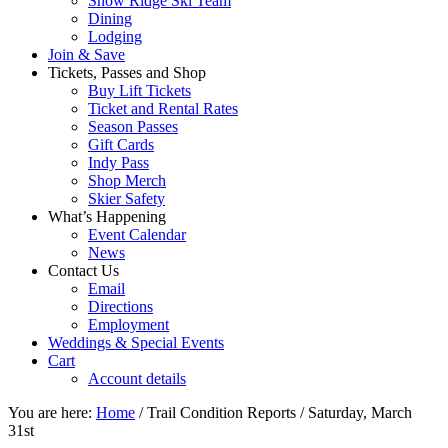
Snow Ridge Ski Team
Dining
Lodging
Join & Save
Tickets, Passes and Shop
Buy Lift Tickets
Ticket and Rental Rates
Season Passes
Gift Cards
Indy Pass
Shop Merch
Skier Safety
What’s Happening
Event Calendar
News
Contact Us
Email
Directions
Employment
Weddings & Special Events
Cart
Account details
You are here:
Home
/
Trail Condition Reports
/
Saturday, March
31st