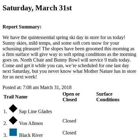
Saturday, March 31st
Report Summary:
We have the quintessential spring ski day in store for us today!
Sunny skies, mild temps, and some soft corn snow for your
schussing pleasure! The slopes have been groomed this morning as
a firm surface will give way to soft spring conditions as the morning
goes on. North Chair and Bunny Bowl will service 9 trails today.
Come and get it while you can, we’re scheduled for one last day
next Saturday, but you never know what Mother Nature has in store
for us next week!
Posted at: 7:08 am March 31, 2018
Open or
Surface
Trail Name
Closed
Conditions
1.
Sap Line Glades
Closed
2.
Von Allmen
Closed
3.
Black River