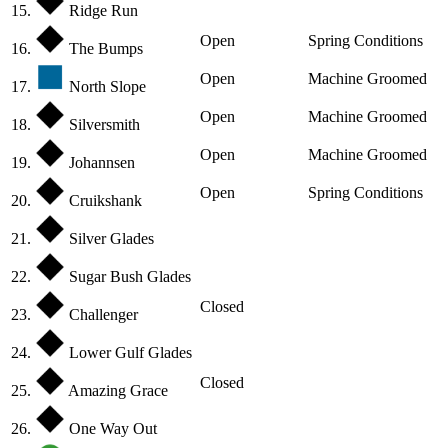
15.
Ridge Run
Open
Spring Conditions
16.
The Bumps
Open
Machine Groomed
17.
North Slope
Open
Machine Groomed
18.
Silversmith
Open
Machine Groomed
19.
Johannsen
Open
Spring Conditions
20.
Cruikshank
21.
Silver Glades
22.
Sugar Bush Glades
Closed
23.
Challenger
24.
Lower Gulf Glades
Closed
25.
Amazing Grace
26.
One Way Out