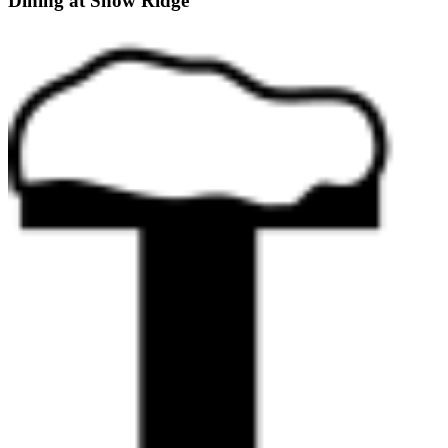
Dining at Snow Ridge