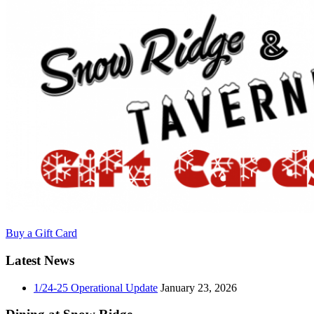
Buy a Gift Card
Latest News
1/24-25 Operational Update
January 23, 2026