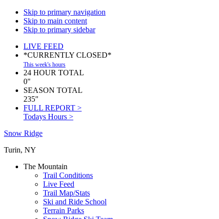
Skip to primary navigation
Skip to main content
Skip to primary sidebar
LIVE FEED
*CURRENTLY CLOSED*
This week's hours
24 HOUR TOTAL
0"
SEASON TOTAL
235"
FULL REPORT >
Todays Hours >
Snow Ridge
Turin, NY
The Mountain
Trail Conditions
Live Feed
Trail Map/Stats
Ski and Ride School
Terrain Parks