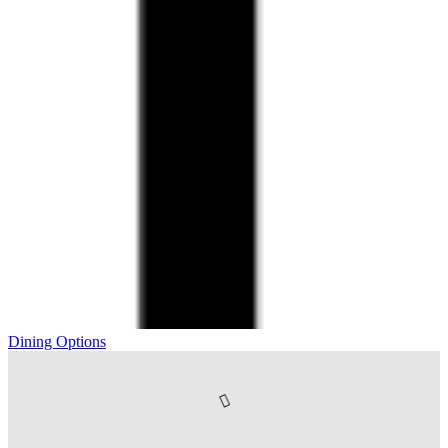
Dining Options