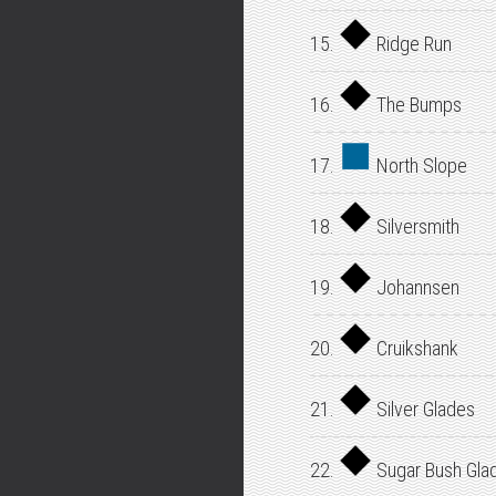
15.
Ridge Run
16.
The Bumps
17.
North Slope
18.
Silversmith
19.
Johannsen
20.
Cruikshank
21.
Silver Glades
22.
Sugar Bush Gla