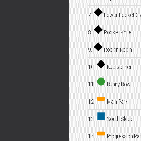
7.
Lower Pocket Gl
8.
Pocket Knife
9.
Rockin Robin
10.
Kuersteiner
11.
Bunny Bowl
12.
Main Park:
13.
South Slope
14.
Progression Par