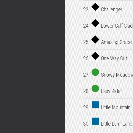
23.
Challenger
24.
Lower Gulf Gla
25.
Amazing Grace
26.
One Way Out
27.
Snowy Meado
28.
Easy Rider
29.
Little Mountain
30.
Little Lumi Land