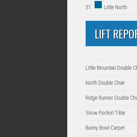
31.
Little North
LIFT REPO
Little Mountain Double C
North Double Chair
Ridge Runner Double Cha
Snow Pocket T-Bar
Bunny Bowl Carpet