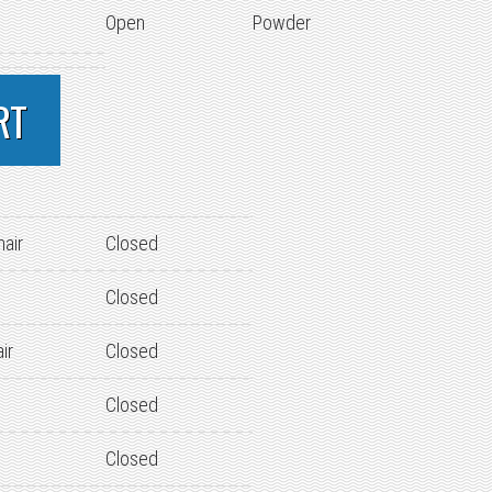
Open
Powder
RT
hair
Closed
Closed
ir
Closed
Closed
Closed