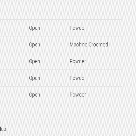
Open
Powder
Open
Machine Groomed
Open
Powder
Open
Powder
Open
Powder
des