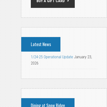
BUY A GIFT CARD
Latest News
1/24-25 Operational Update
January 23,
2026
Dining at Snow Ridge