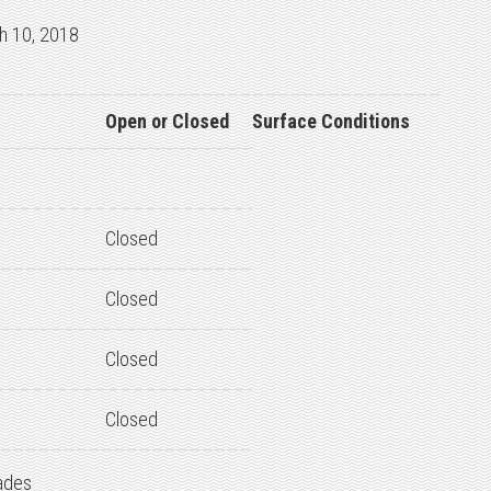
h 10, 2018
Open or Closed
Surface Conditions
Closed
Closed
Closed
Closed
ades