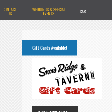
CONTACT
WEDDINGS & SPECIAL
CART
US
EVENTS
PRIMARY
SIDEBAR
Gift Cards Available!