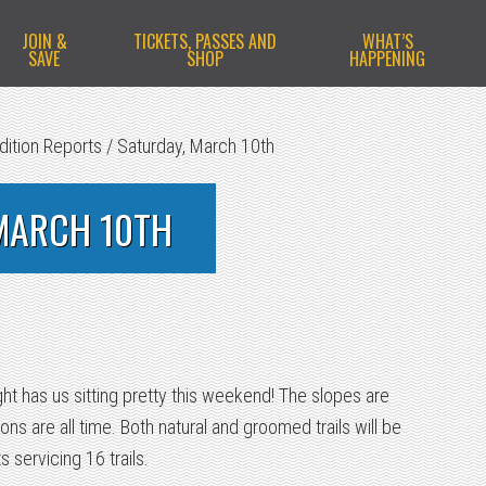
JOIN &
TICKETS, PASSES AND
WHAT’S
SAVE
SHOP
HAPPENING
dition Reports
/
Saturday, March 10th
MARCH 10TH
ht has us sitting pretty this weekend! The slopes are
ons are all time. Both natural and groomed trails will be
ts servicing 16 trails.