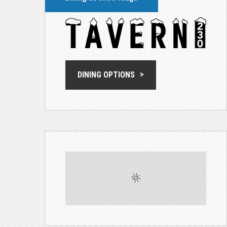
DINING OPTIONS