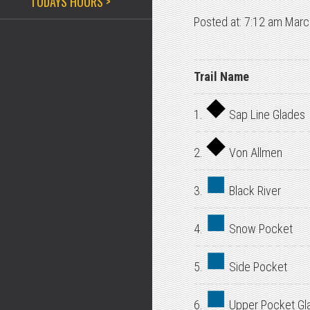
TODAYS HOURS >
Posted at: 7:12 am Marc
Trail Name
1.
Sap Line Glades
2.
Von Allmen
3.
Black River
4.
Snow Pocket
5.
Side Pocket
6.
Upper Pocket Gl