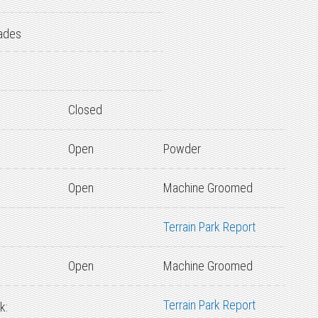
ades
Closed
Open
Powder
Open
Machine Groomed
Terrain Park Report
Open
Machine Groomed
Terrain Park Report
k: