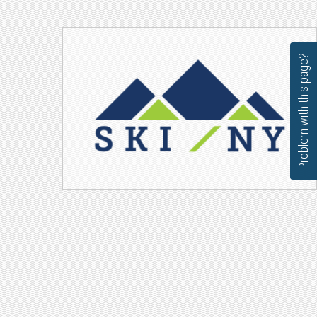
Problem with this page?