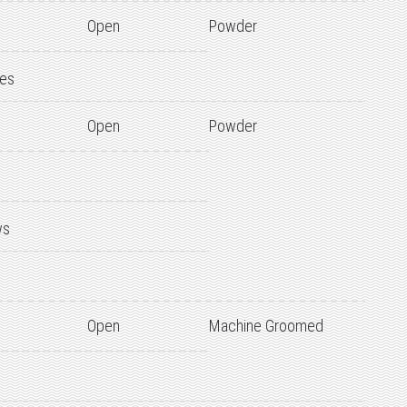
Open
Powder
des
Open
Powder
ws
Open
Machine Groomed