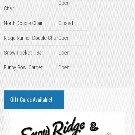
Open
Chair
North Double Chair
Closed
Ridge Runner Double Chair
Open
Snow Pocket T-Bar
Open
Bunny Bowl Carpet
Open
PRIMARY
Gift Cards Available!
SIDEBAR