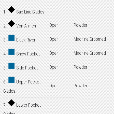
1.
Sap Line Glades
Open
Powder
2.
Von Allmen
Open
Machine Groomed
3.
Black River
Open
Machine Groomed
4.
Snow Pocket
Open
Powder
5.
Side Pocket
6.
Upper Pocket
Open
Powder
Glades
7.
Lower Pocket