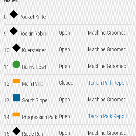
Glades
8.
Pocket Knife
Open
Machine Groomed
9.
Rockin Robin
Open
Machine Groomed
10.
Kuersteiner
Open
Machine Groomed
11.
Bunny Bowl
Closed
Terrain Park Report
12.
Main Park:
Open
Machine Groomed
13.
South Slope
Open
Terrain Park Report
14.
Progression Park:
Open
Machine Groomed
15.
Ridge Run