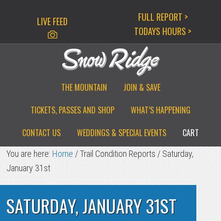
Skip
Skip
Skip
FULL REPORT >
LIVE FEED
to
to
to
TODAYS HOURS >
primary
main
primary
navigation
content
sidebar
THE MOUNTAIN
JOIN & SAVE
TICKETS, PASSES AND SHOP
WHAT’S HAPPENING
CONTACT US
WEDDINGS & SPECIAL EVENTS
CART
You are here:
Home
/
Trail Condition Reports
/
Saturday,
January 31st
SATURDAY, JANUARY 31ST