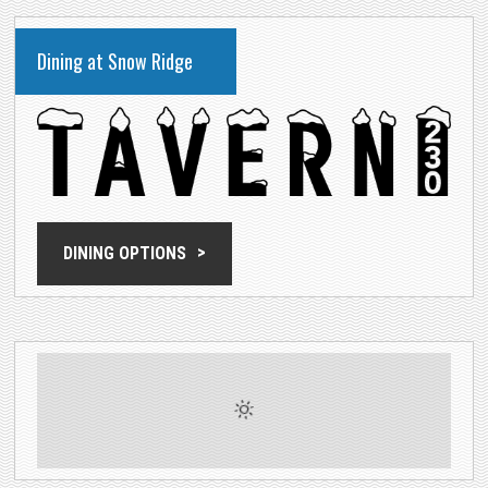
Dining at Snow Ridge
DINING OPTIONS