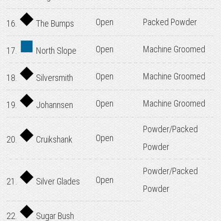
Open
Packed Powder
16.
The Bumps
Open
Machine Groomed
17.
North Slope
Open
Machine Groomed
18.
Silversmith
Open
Machine Groomed
19.
Johannsen
Powder/Packed
Open
20.
Cruikshank
Powder
Powder/Packed
Open
21.
Silver Glades
Powder
22.
Sugar Bush