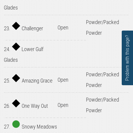
Glades
Powder/Packed
Open
23.
Challenger
Powder
Problem with this page?
24.
Lower Gulf
Glades
Powder/Packed
Open
25.
Amazing Grace
Powder
Powder/Packed
Open
26.
One Way Out
Powder
27.
Snowy Meadows