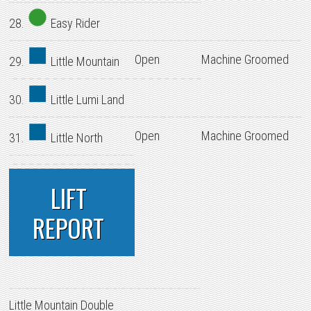
28.
Easy Rider
Open
Machine Groomed
29.
Little Mountain
30.
Little Lumi Land
Open
Machine Groomed
31.
Little North
LIFT
REPORT
Little Mountain Double