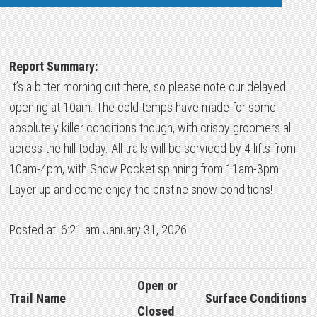
Report Summary:
It’s a bitter morning out there, so please note our delayed
opening at 10am. The cold temps have made for some
absolutely killer conditions though, with crispy groomers all
across the hill today. All trails will be serviced by 4 lifts from
10am-4pm, with Snow Pocket spinning from 11am-3pm.
Layer up and come enjoy the pristine snow conditions!
Posted at: 6:21 am January 31, 2026
Open or
Trail Name
Surface Conditions
Closed