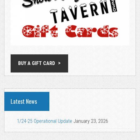
BUY A GIFT CARD
Latest News
1/24-25 Operational Update
January 23, 2026