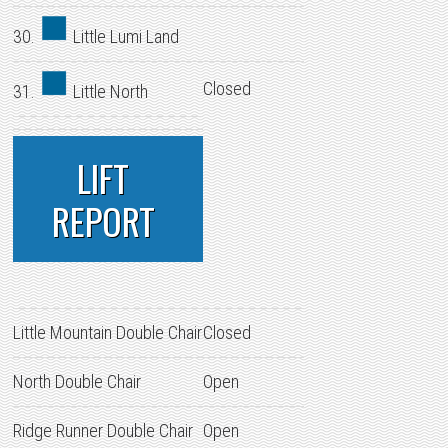
30.
Little Lumi Land
Closed
31.
Little North
LIFT
REPORT
Little Mountain Double Chair
Closed
North Double Chair
Open
Ridge Runner Double Chair
Open