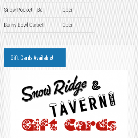
Snow Pocket T-Bar
Open
Bunny Bowl Carpet
Open
PRIMARY
Gift Cards Available!
SIDEBAR