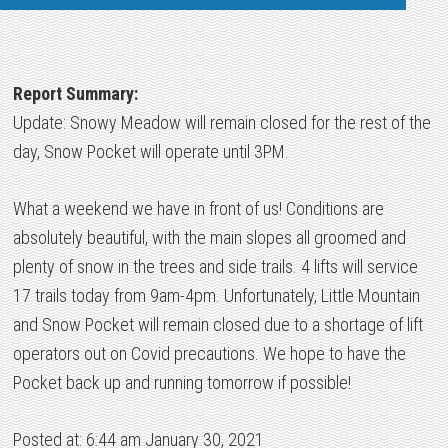
Report Summary:
Update: Snowy Meadow will remain closed for the rest of the
day, Snow Pocket will operate until 3PM.
What a weekend we have in front of us! Conditions are
absolutely beautiful, with the main slopes all groomed and
plenty of snow in the trees and side trails. 4 lifts will service
17 trails today from 9am-4pm. Unfortunately, Little Mountain
and Snow Pocket will remain closed due to a shortage of lift
operators out on Covid precautions. We hope to have the
Pocket back up and running tomorrow if possible!
Posted at: 6:44 am January 30, 2021