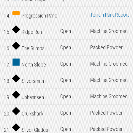
Terrain Park Report
14.
Progression Park:
Open
Machine Groomed
15.
Ridge Run
Open
Packed Powder
16.
The Bumps
Open
Machine Groomed
17.
North Slope
Open
Machine Groomed
18.
Silversmith
Open
Machine Groomed
19.
Johannsen
Open
Packed Powder
20.
Cruikshank
Open
Packed Powder
21.
Silver Glades