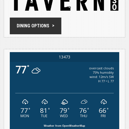
DINING OPTIONS
13473
77
°
overcast clouds
75% humidity
wind: 12m/s SW
H 77 • L 77
77
81
79
76
66
°
°
°
°
°
MON
TUE
WED
THU
FRI
Weather from OpenWeatherMap