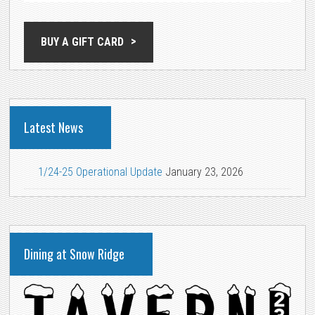
BUY A GIFT CARD
Latest News
1/24-25 Operational Update
January 23, 2026
Dining at Snow Ridge