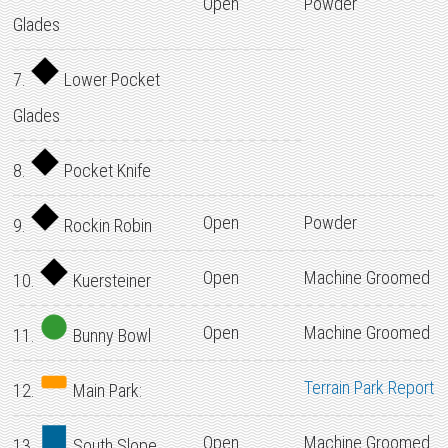
Open
Powder
Glades
7.
Lower Pocket
Glades
8.
Pocket Knife
Open
Powder
9.
Rockin Robin
Open
Machine Groomed
10.
Kuersteiner
Open
Machine Groomed
11.
Bunny Bowl
Terrain Park Report
12.
Main Park:
Open
Machine Groomed
13.
South Slope