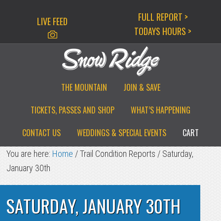
Skip
Skip
Skip
FULL REPORT >
LIVE FEED
to
to
to
TODAYS HOURS >
primary
main
primary
navigation
content
sidebar
THE MOUNTAIN
JOIN & SAVE
TICKETS, PASSES AND SHOP
WHAT’S HAPPENING
CONTACT US
WEDDINGS & SPECIAL EVENTS
CART
You are here:
Home
/
Trail Condition Reports
/
Saturday,
January 30th
SATURDAY, JANUARY 30TH