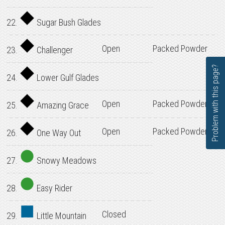
22.
Sugar Bush Glades
Open
Packed Powder
23.
Challenger
Problem with this page?
24.
Lower Gulf Glades
Open
Packed Powder
25.
Amazing Grace
Open
Packed Powder
26.
One Way Out
27.
Snowy Meadows
28.
Easy Rider
Closed
29.
Little Mountain