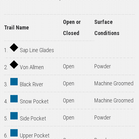
Open or
Surface
Trail Name
Closed
Conditions
1.
Sap Line Glades
Open
Powder
2.
Von Allmen
Open
Machine Groomed
3.
Black River
Open
Machine Groomed
4.
Snow Pocket
Open
Powder
5.
Side Pocket
6.
Upper Pocket