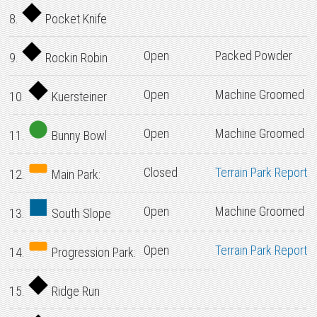
8.
Pocket Knife
Open
Packed Powder
9.
Rockin Robin
Open
Machine Groomed
10.
Kuersteiner
Open
Machine Groomed
11.
Bunny Bowl
Closed
Terrain Park Report
12.
Main Park:
Open
Machine Groomed
13.
South Slope
Open
Terrain Park Report
14.
Progression Park:
15.
Ridge Run