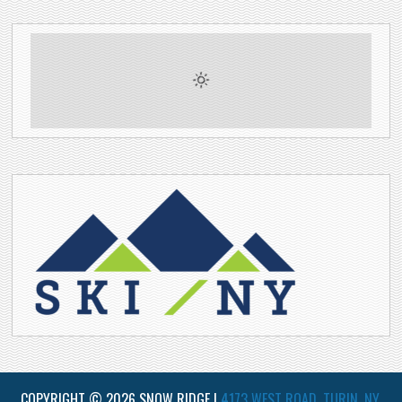
COPYRIGHT © 2026 SNOW RIDGE |
4173 WEST ROAD, TURIN, NY,