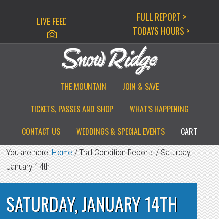
Skip
Skip
Skip
FULL REPORT >
LIVE FEED
to
to
to
TODAYS HOURS >
primary
main
primary
navigation
content
sidebar
THE MOUNTAIN
JOIN & SAVE
TICKETS, PASSES AND SHOP
WHAT’S HAPPENING
CONTACT US
WEDDINGS & SPECIAL EVENTS
CART
You are here:
Home
/
Trail Condition Reports
/
Saturday,
January 14th
SATURDAY, JANUARY 14TH