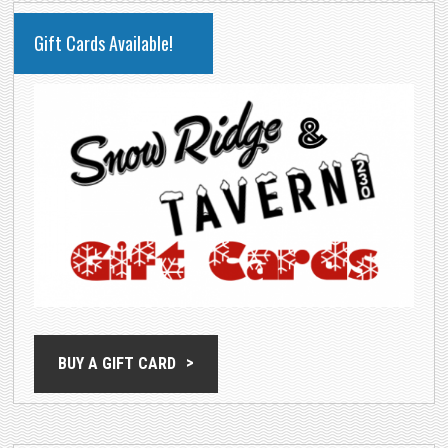
PRIMARY
Gift Cards Available!
SIDEBAR
BUY A GIFT CARD