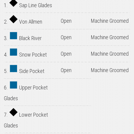
1.
Sap Line Glades
Open
Machine Groomed
2.
Von Allmen
Open
Machine Groomed
3.
Black River
Open
Machine Groomed
4.
Snow Pocket
Open
Machine Groomed
5.
Side Pocket
6.
Upper Pocket
Glades
7.
Lower Pocket
Glades