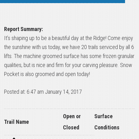
Report Summary:
It’s shaping up to be a beautiful day at the Ridge! Come enjoy
the sunshine with us today, we have 20 trails serviced by all 6
lifts. The machine groomed surface has some frozen granular
qualities, but is nice and firm for your carving pleasure. Snow
Pocket is also groomed and open today!
Posted at: 6:47 am January 14, 2017
Open or
Surface
Trail Name
Closed
Conditions