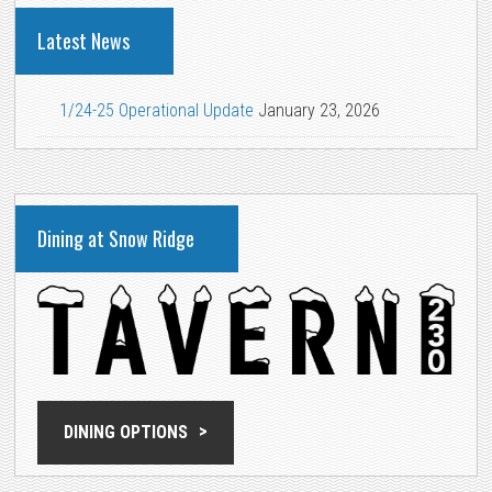
Latest News
1/24-25 Operational Update
January 23, 2026
Dining at Snow Ridge
DINING OPTIONS