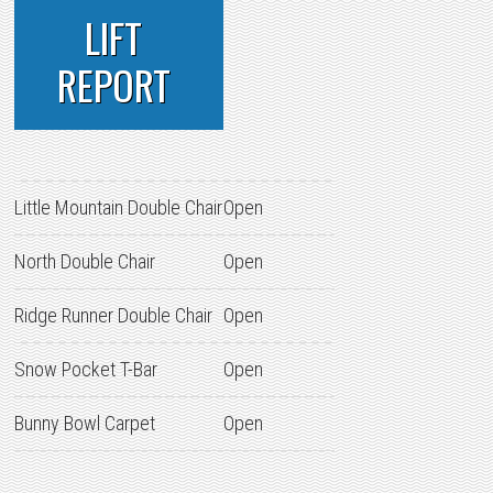
LIFT
REPORT
Little Mountain Double Chair
Open
North Double Chair
Open
Ridge Runner Double Chair
Open
Snow Pocket T-Bar
Open
Bunny Bowl Carpet
Open