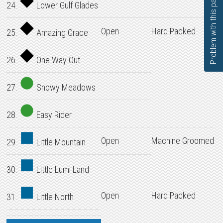
Problem with this page?
24.
Lower Gulf Glades
Open
Hard Packed
25.
Amazing Grace
26.
One Way Out
27.
Snowy Meadows
28.
Easy Rider
Open
Machine Groomed
29.
Little Mountain
30.
Little Lumi Land
Open
Hard Packed
31.
Little North