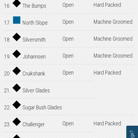
Open
Hard Packed
16.
The Bumps
Open
Machine Groomed
17.
North Slope
Open
Machine Groomed
18.
Silversmith
Open
Machine Groomed
19.
Johannsen
Open
Hard Packed
20.
Cruikshank
21.
Silver Glades
22.
Sugar Bush Glades
Open
Hard Packed
23.
Challenger