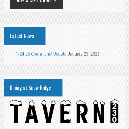
BUY A GIFT CARD
Latest News
1/24-25 Operational Update
January 23, 2026
Dining at Snow Ridge