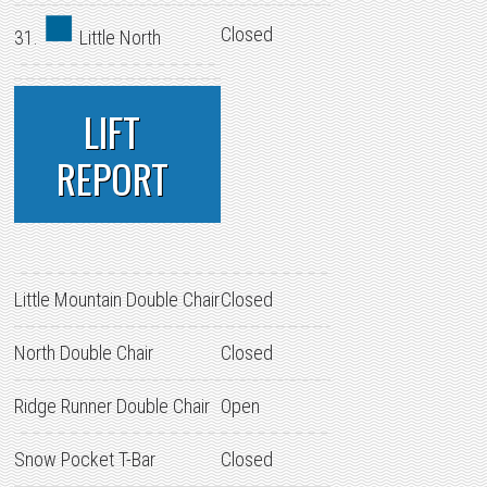
Closed
31.
Little North
LIFT
REPORT
Little Mountain Double Chair
Closed
North Double Chair
Closed
Ridge Runner Double Chair
Open
Snow Pocket T-Bar
Closed