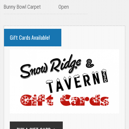
Bunny Bowl Carpet
Open
PRIMARY
Gift Cards Available!
SIDEBAR