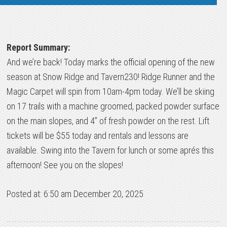
Report Summary:
And we’re back! Today marks the official opening of the new
season at Snow Ridge and Tavern230! Ridge Runner and the
Magic Carpet will spin from 10am-4pm today. We’ll be skiing
on 17 trails with a machine groomed, packed powder surface
on the main slopes, and 4” of fresh powder on the rest. Lift
tickets will be $55 today and rentals and lessons are
available. Swing into the Tavern for lunch or some aprés this
afternoon! See you on the slopes!
Posted at: 6:50 am December 20, 2025