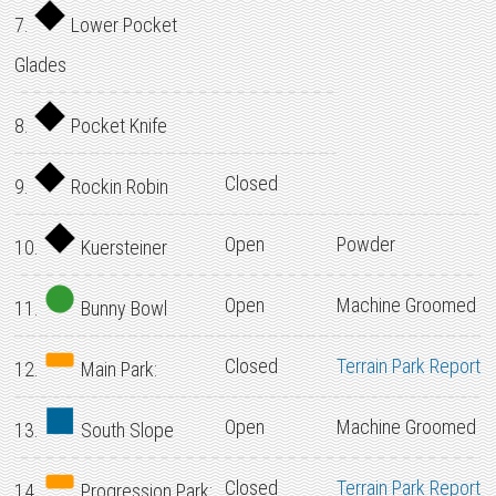
7.
Lower Pocket
Glades
8.
Pocket Knife
Closed
9.
Rockin Robin
Open
Powder
10.
Kuersteiner
Open
Machine Groomed
11.
Bunny Bowl
Closed
Terrain Park Report
12.
Main Park:
Open
Machine Groomed
13.
South Slope
Closed
Terrain Park Report
14.
Progression Park: