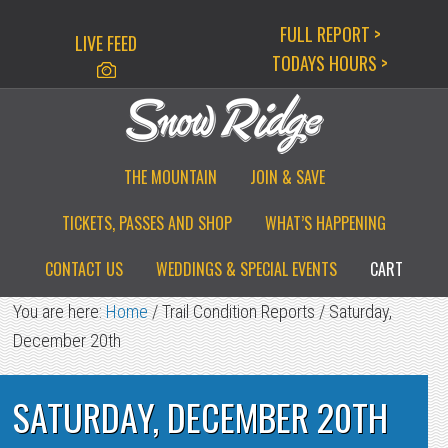
Skip
Skip
Skip
FULL REPORT >
LIVE FEED
to
to
to
TODAYS HOURS >
primary
main
primary
navigation
content
sidebar
THE MOUNTAIN
JOIN & SAVE
TICKETS, PASSES AND SHOP
WHAT’S HAPPENING
CONTACT US
WEDDINGS & SPECIAL EVENTS
CART
You are here:
Home
/
Trail Condition Reports
/
Saturday,
December 20th
SATURDAY, DECEMBER 20TH