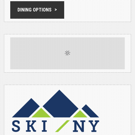
DINING OPTIONS