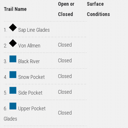
Open or
Surface
Trail Name
Closed
Conditions
1.
Sap Line Glades
Closed
2.
Von Allmen
Closed
3.
Black River
Closed
4.
Snow Pocket
Closed
5.
Side Pocket
6.
Upper Pocket
Closed
Glades