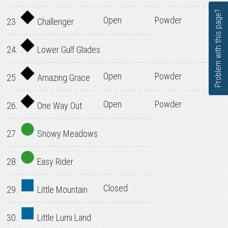
Problem with this page?
Open
Powder
23.
Challenger
24.
Lower Gulf Glades
Open
Powder
25.
Amazing Grace
Open
Powder
26.
One Way Out
27.
Snowy Meadows
28.
Easy Rider
Closed
29.
Little Mountain
30.
Little Lumi Land