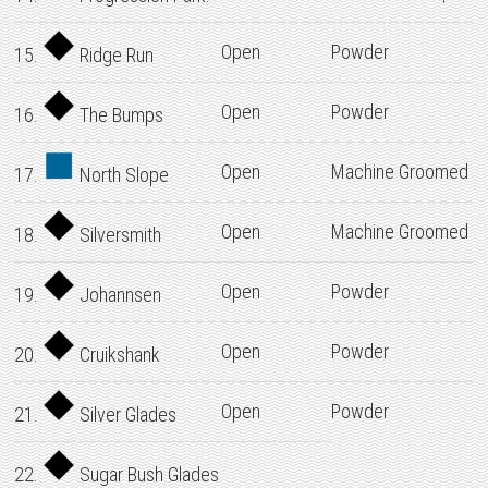
Open
Powder
15.
Ridge Run
Open
Powder
16.
The Bumps
Open
Machine Groomed
17.
North Slope
Open
Machine Groomed
18.
Silversmith
Open
Powder
19.
Johannsen
Open
Powder
20.
Cruikshank
Open
Powder
21.
Silver Glades
22.
Sugar Bush Glades