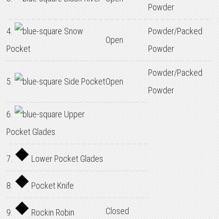
Powder
4.
Snow
Powder/Packed
Open
Pocket
Powder
Powder/Packed
5.
Side Pocket
Open
Powder
6.
Upper
Pocket Glades
7.
Lower Pocket Glades
8.
Pocket Knife
Closed
9.
Rockin Robin