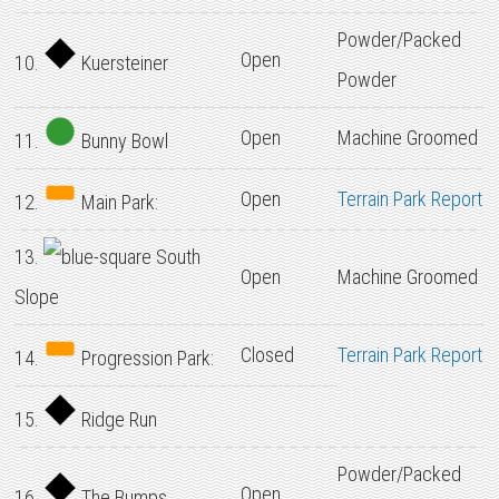
Powder/Packed
Open
10.
Kuersteiner
Powder
Open
Machine Groomed
11.
Bunny Bowl
Open
Terrain Park Report
12.
Main Park:
13.
South
Open
Machine Groomed
Slope
Closed
Terrain Park Report
14.
Progression Park:
15.
Ridge Run
Powder/Packed
Open
16.
The Bumps