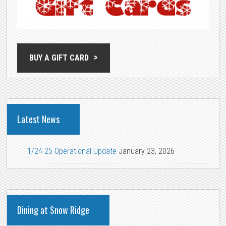
BUY A GIFT CARD
Latest News
1/24-25 Operational Update
January 23, 2026
Dining at Snow Ridge