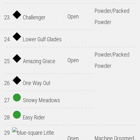
Powder/Packed
Open
23.
Challenger
Powder
24.
Lower Gulf Glades
Powder/Packed
Open
25.
Amazing Grace
Powder
26.
One Way Out
27.
Snowy Meadows
28.
Easy Rider
29.
Little
Open
Machine Groomed