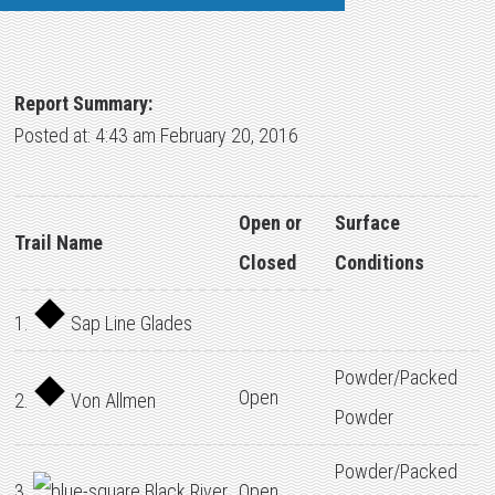
Report Summary:
Posted at: 4:43 am February 20, 2016
Open or
Surface
Trail Name
Closed
Conditions
1.
Sap Line Glades
Powder/Packed
Open
2.
Von Allmen
Powder
Powder/Packed
3.
Black River
Open