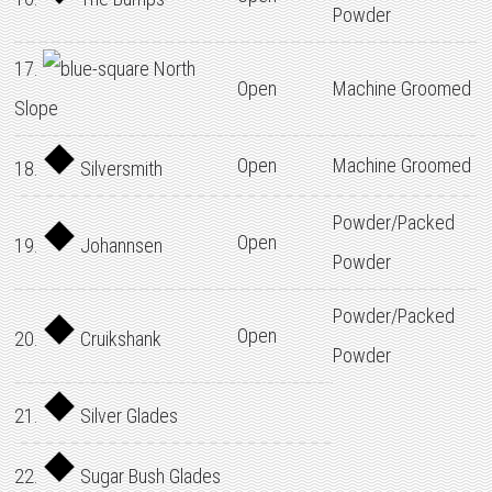
Powder
17.
North
Open
Machine Groomed
Slope
Open
Machine Groomed
18.
Silversmith
Powder/Packed
Open
19.
Johannsen
Powder
Powder/Packed
Open
20.
Cruikshank
Powder
21.
Silver Glades
22.
Sugar Bush Glades