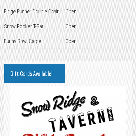
Ridge Runner Double Chair
Open
Snow Pocket T-Bar
Open
Bunny Bowl Carpet
Open
PRIMARY
Gift Cards Available!
SIDEBAR