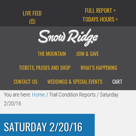
Skip
Skip
Skip
FULL REPORT >
LIVE FEED
to
to
to
TODAYS HOURS >
primary
main
primary
navigation
content
sidebar
THE MOUNTAIN
JOIN & SAVE
TICKETS, PASSES AND SHOP
WHAT’S HAPPENING
CONTACT US
WEDDINGS & SPECIAL EVENTS
CART
You are here:
Home
/
Trail Condition Reports
/
Saturday
2/20/16
SATURDAY 2/20/16