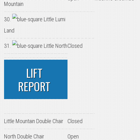
Mountain
30.
Little Lumi
Land
31.
Little North
Closed
LIFT
REPORT
Little Mountain Double Chair
Closed
North Double Chair
Open