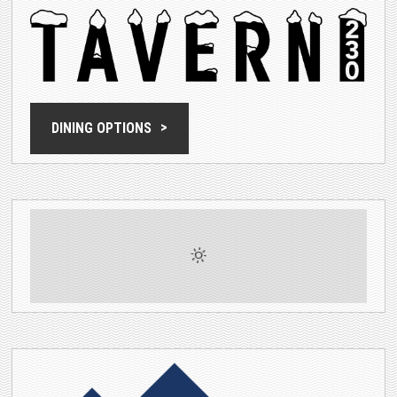
DINING OPTIONS