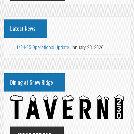
Latest News
1/24-25 Operational Update
January 23, 2026
Dining at Snow Ridge