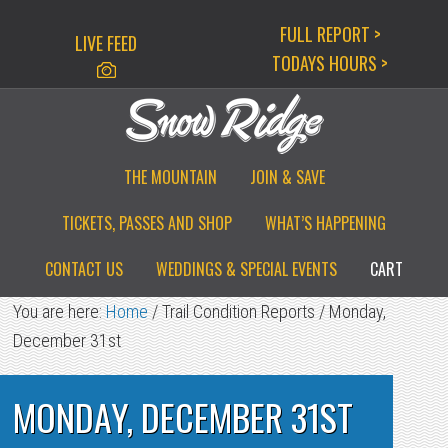
Skip
Skip
Skip
FULL REPORT >
LIVE FEED
to
to
to
TODAYS HOURS >
primary
main
primary
navigation
content
sidebar
THE MOUNTAIN
JOIN & SAVE
TICKETS, PASSES AND SHOP
WHAT’S HAPPENING
CONTACT US
WEDDINGS & SPECIAL EVENTS
CART
You are here:
Home
/
Trail Condition Reports
/
Monday,
December 31st
MONDAY, DECEMBER 31ST