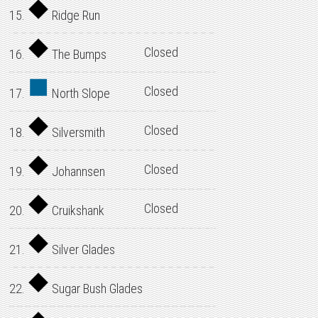
15.
Ridge Run
Closed
16.
The Bumps
Closed
17.
North Slope
Closed
18.
Silversmith
Closed
19.
Johannsen
Closed
20.
Cruikshank
21.
Silver Glades
22.
Sugar Bush Glades