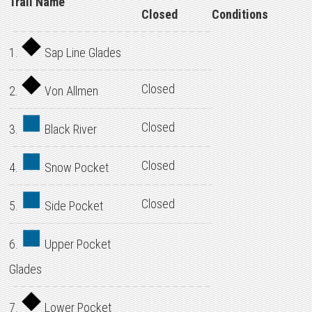
Trail Name
Closed
Conditions
1.
Sap Line Glades
Closed
2.
Von Allmen
Closed
3.
Black River
Closed
4.
Snow Pocket
Closed
5.
Side Pocket
6.
Upper Pocket
Glades
7.
Lower Pocket