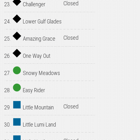
Closed
23.
Challenger
24.
Lower Gulf Glades
Closed
25.
Amazing Grace
26.
One Way Out
27.
Snowy Meadows
28.
Easy Rider
Closed
29.
Little Mountain
30.
Little Lumi Land