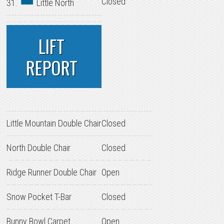
Closed
31.
Little North
LIFT
REPORT
Little Mountain Double Chair
Closed
North Double Chair
Closed
Ridge Runner Double Chair
Open
Snow Pocket T-Bar
Closed
Bunny Bowl Carpet
Open