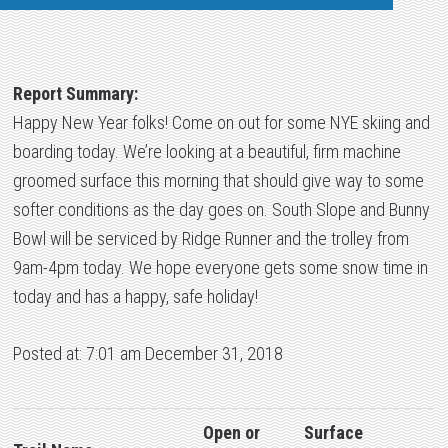
Report Summary:
Happy New Year folks! Come on out for some NYE skiing and
boarding today. We’re looking at a beautiful, firm machine
groomed surface this morning that should give way to some
softer conditions as the day goes on. South Slope and Bunny
Bowl will be serviced by Ridge Runner and the trolley from
9am-4pm today. We hope everyone gets some snow time in
today and has a happy, safe holiday!
Posted at: 7:01 am December 31, 2018
Open or
Surface