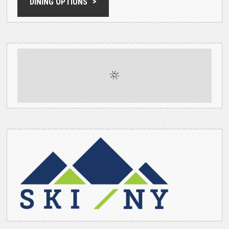
DINING OPTIONS