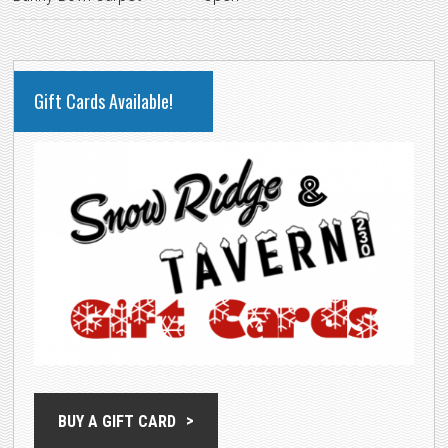
PRIMARY
Gift Cards Available!
SIDEBAR
BUY A GIFT CARD