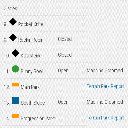
Glades
8.
Pocket Knife
Closed
9.
Rockin Robin
Closed
10.
Kuersteiner
Open
Machine Groomed
11.
Bunny Bowl
Terrain Park Report
12.
Main Park:
Open
Machine Groomed
13.
South Slope
Terrain Park Report
14.
Progression Park: