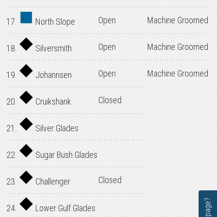
Open
Machine Groomed
17.
North Slope
Open
Machine Groomed
18.
Silversmith
Open
Machine Groomed
19.
Johannsen
Closed
20.
Cruikshank
21.
Silver Glades
22.
Sugar Bush Glades
Closed
23.
Challenger
24.
Lower Gulf Glades