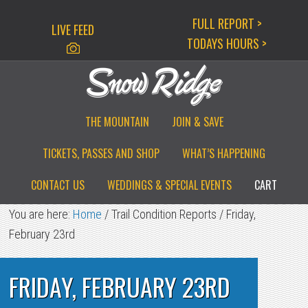
Skip
Skip
Skip
FULL REPORT >
LIVE FEED
to
to
to
TODAYS HOURS >
primary
main
primary
navigation
content
sidebar
THE MOUNTAIN
JOIN & SAVE
TICKETS, PASSES AND SHOP
WHAT’S HAPPENING
CONTACT US
WEDDINGS & SPECIAL EVENTS
CART
You are here:
Home
/
Trail Condition Reports
/
Friday,
February 23rd
FRIDAY, FEBRUARY 23RD