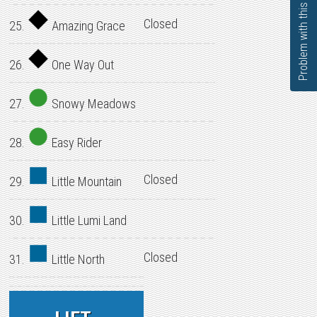
Problem with this page?
Closed
25.
Amazing Grace
26.
One Way Out
27.
Snowy Meadows
28.
Easy Rider
Closed
29.
Little Mountain
30.
Little Lumi Land
Closed
31.
Little North