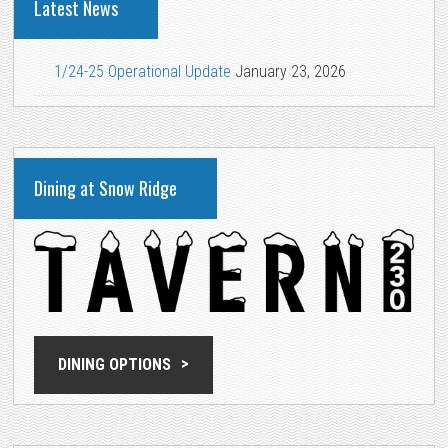
Latest News
1/24-25 Operational Update
January 23, 2026
Dining at Snow Ridge
DINING OPTIONS