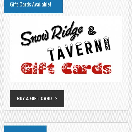
Gift Cards Available!
SIDEBAR
BUY A GIFT CARD