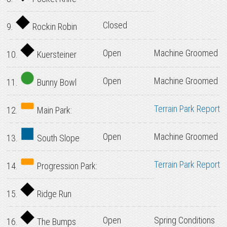
Closed
9.
Rockin Robin
Open
Machine Groomed
10.
Kuersteiner
Open
Machine Groomed
11.
Bunny Bowl
Terrain Park Report
12.
Main Park:
Open
Machine Groomed
13.
South Slope
Terrain Park Report
14.
Progression Park:
15.
Ridge Run
Open
Spring Conditions
16.
The Bumps