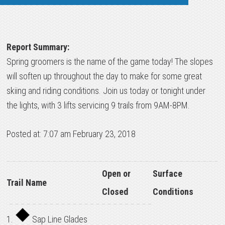
Report Summary:
Spring groomers is the name of the game today! The slopes
will soften up throughout the day to make for some great
skiing and riding conditions. Join us today or tonight under
the lights, with 3 lifts servicing 9 trails from 9AM-8PM.
Posted at: 7:07 am February 23, 2018
Open or
Surface
Trail Name
Closed
Conditions
1.
Sap Line Glades