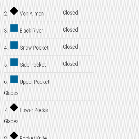
Closed
2.
Von Allmen
Closed
3.
Black River
Closed
4.
Snow Pocket
Closed
5.
Side Pocket
6.
Upper Pocket
Glades
7.
Lower Pocket
Glades
8.
Pocket Knife