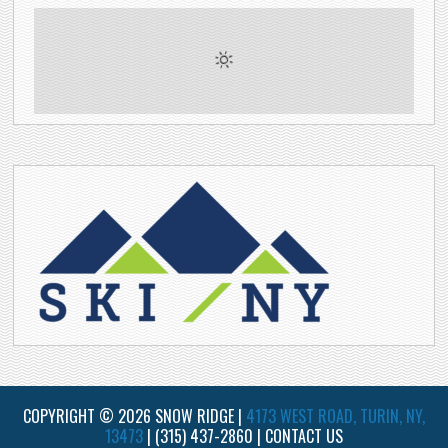
COPYRIGHT © 2026 SNOW RIDGE |
4173 WEST ROAD, TURIN, NY,
13473
|
(315) 437-2860
|
CONTACT US