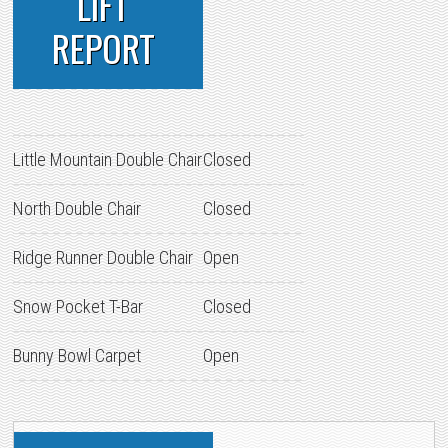
LIFT
REPORT
Little Mountain Double Chair
Closed
North Double Chair
Closed
Ridge Runner Double Chair
Open
Snow Pocket T-Bar
Closed
Bunny Bowl Carpet
Open
PRIMARY