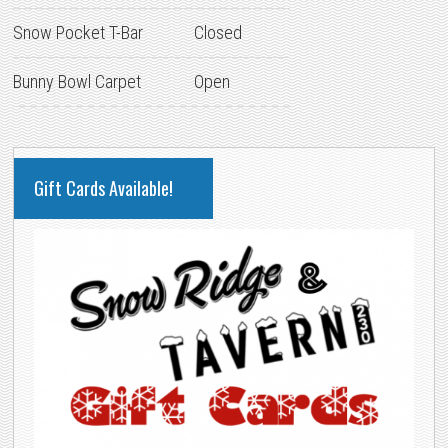
Snow Pocket T-Bar
Closed
Bunny Bowl Carpet
Open
PRIMARY
Gift Cards Available!
SIDEBAR