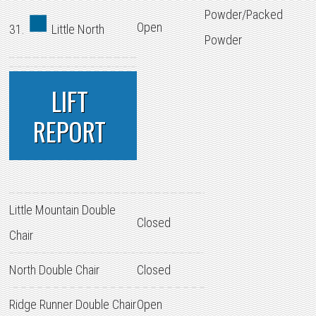
Powder/Packed
Open
31.
Little North
Powder
LIFT
REPORT
Little Mountain Double
Closed
Chair
North Double Chair
Closed
Ridge Runner Double Chair
Open