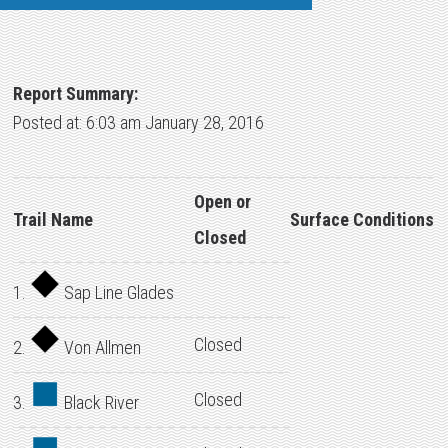
Report Summary:
Posted at: 6:03 am January 28, 2016
Open or
Trail Name
Surface Conditions
Closed
1.
Sap Line Glades
Closed
2.
Von Allmen
Closed
3.
Black River