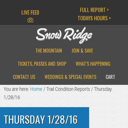
Skip
Skip
Skip
FULL REPORT >
LIVE FEED
to
to
to
TODAYS HOURS >
primary
main
primary
navigation
content
sidebar
THE MOUNTAIN
JOIN & SAVE
TICKETS, PASSES AND SHOP
WHAT’S HAPPENING
CONTACT US
WEDDINGS & SPECIAL EVENTS
CART
You are here:
Home
/
Trail Condition Reports
/
Thursday
1/28/16
THURSDAY 1/28/16