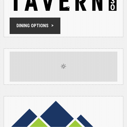
DINING OPTIONS