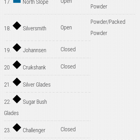
Open
17.
North Slope
Powder
Powder/Packed
Open
18.
Silversmith
Powder
Closed
19.
Johannsen
Closed
20.
Cruikshank
21.
Silver Glades
22.
Sugar Bush
Glades
Closed
23.
Challenger