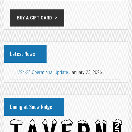
BUY A GIFT CARD
Latest News
1/24-25 Operational Update
January 23, 2026
Dining at Snow Ridge