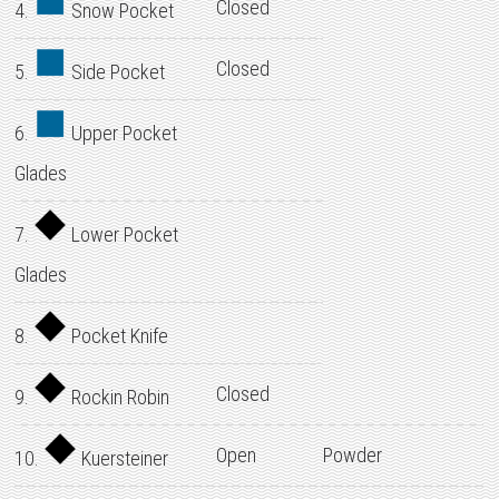
Closed
4.
Snow Pocket
Closed
5.
Side Pocket
6.
Upper Pocket
Glades
7.
Lower Pocket
Glades
8.
Pocket Knife
Closed
9.
Rockin Robin
Open
Powder
10.
Kuersteiner