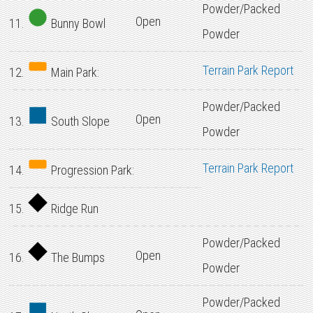
Powder/Packed
Open
11.
Bunny Bowl
Powder
Terrain Park Report
12.
Main Park:
Powder/Packed
Open
13.
South Slope
Powder
Terrain Park Report
14.
Progression Park:
15.
Ridge Run
Powder/Packed
Open
16.
The Bumps
Powder
Powder/Packed