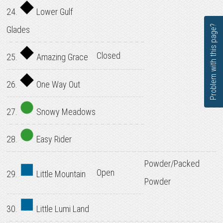
24.
Lower Gulf
Problem with this page?
Glades
Closed
25.
Amazing Grace
26.
One Way Out
27.
Snowy Meadows
28.
Easy Rider
Powder/Packed
Open
29.
Little Mountain
Powder
30.
Little Lumi Land