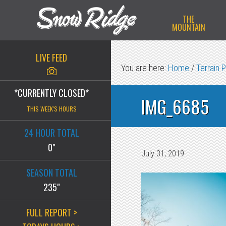
Skip
Skip
Skip
THE
to
to
to
MOUNTAIN
primary
main
primary
navigation
content
sidebar
LIVE FEED
You are here:
Home
/
Terrain 
*CURRENTLY CLOSED*
IMG_6685
THIS WEEK'S HOURS
24 HOUR TOTAL
0"
July 31, 2019
SEASON TOTAL
235"
FULL REPORT >