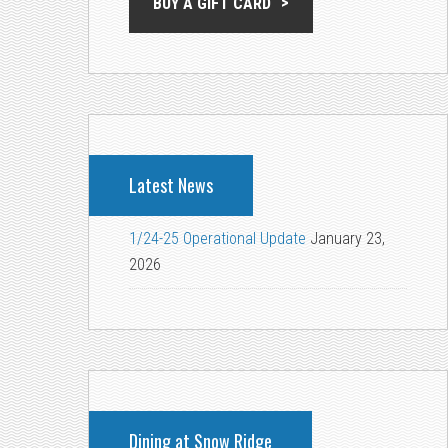
BUY A GIFT CARD
Latest News
1/24-25 Operational Update
January 23,
2026
Dining at Snow Ridge