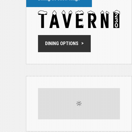
DINING OPTIONS