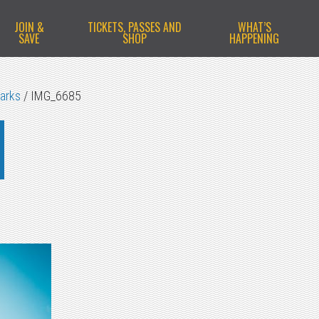
JOIN &
TICKETS, PASSES AND
WHAT’S
SAVE
SHOP
HAPPENING
Parks
/
IMG_6685