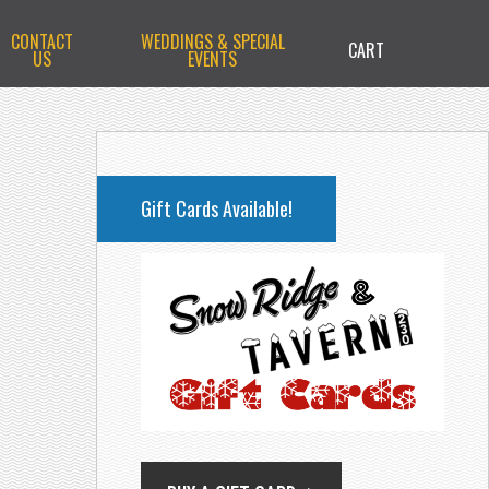
CONTACT
WEDDINGS & SPECIAL
CART
US
EVENTS
PRIMARY
SIDEBAR
Gift Cards Available!