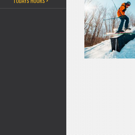
TODAYS HOURS >