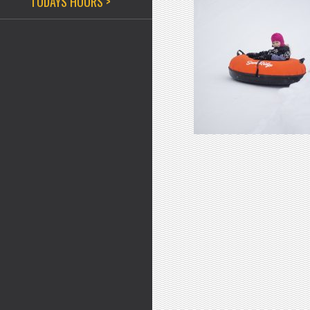
TODAYS HOURS >