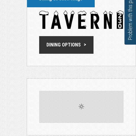
Problem with this page?
DINING OPTIONS