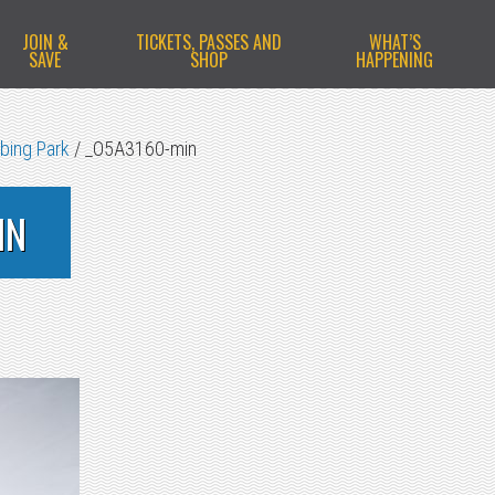
JOIN &
TICKETS, PASSES AND
WHAT’S
SAVE
SHOP
HAPPENING
bing Park
/
_O5A3160-min
IN