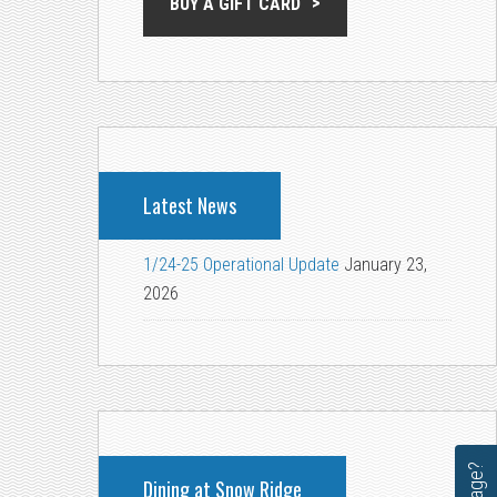
BUY A GIFT CARD
Latest News
1/24-25 Operational Update
January 23,
2026
Dining at Snow Ridge