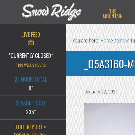
Skip
Skip
Skip
THE
to
to
to
MOUNTAIN
primary
main
primary
navigation
content
sidebar
LIVE FEED
You are here:
Home
/
Snow Tu
*CURRENTLY CLOSED*
_O5A3160-M
THIS WEEK'S HOURS
24 HOUR TOTAL
0"
January 22, 2021
SEASON TOTAL
235"
FULL REPORT >