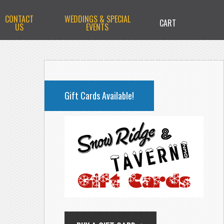
CONTACT
WEDDINGS & SPECIAL
CART
US
EVENTS
PRIMARY
SIDEBAR
Gift Cards Available!