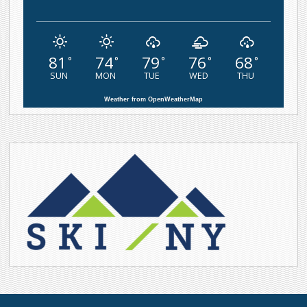
81
74
79
76
68
°
°
°
°
°
SUN
MON
TUE
WED
THU
Weather from OpenWeatherMap