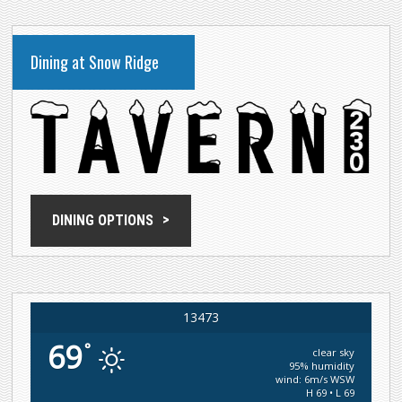
Dining at Snow Ridge
DINING OPTIONS
13473
69
°
clear sky
95% humidity
wind: 6m/s WSW
H 69 • L 69