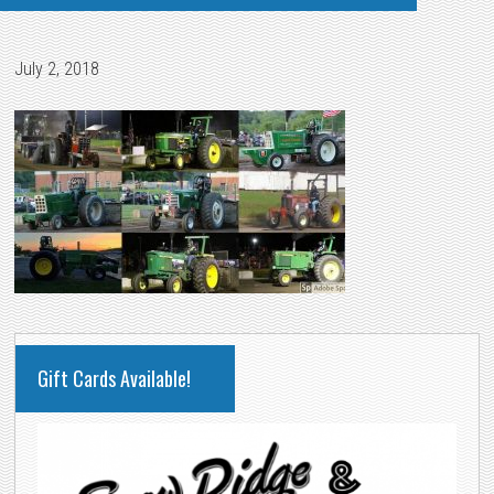
July 2, 2018
PRIMARY
Gift Cards Available!
SIDEBAR