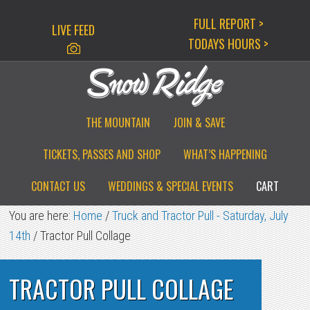
Skip
Skip
Skip
FULL REPORT >
LIVE FEED
to
to
to
TODAYS HOURS >
primary
main
primary
navigation
content
sidebar
THE MOUNTAIN
JOIN & SAVE
TICKETS, PASSES AND SHOP
WHAT’S HAPPENING
CONTACT US
WEDDINGS & SPECIAL EVENTS
CART
You are here:
Home
/
Truck and Tractor Pull - Saturday, July
14th
/
Tractor Pull Collage
TRACTOR PULL COLLAGE