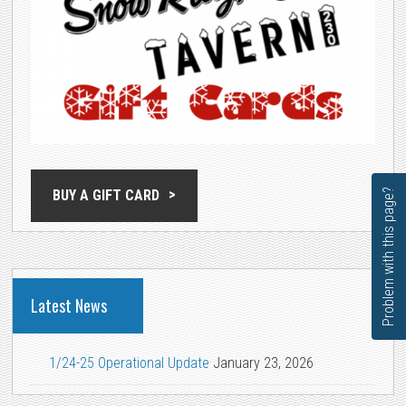
Problem with this page?
BUY A GIFT CARD
Latest News
1/24-25 Operational Update
January 23, 2026