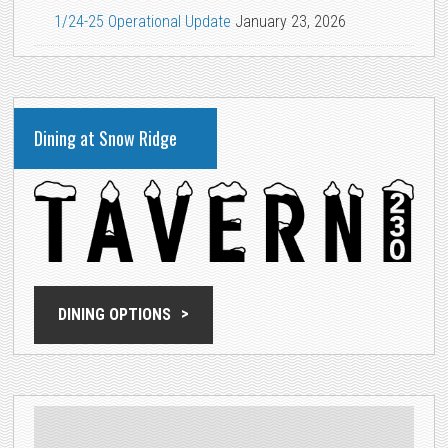
1/24-25 Operational Update
January 23, 2026
Dining at Snow Ridge
DINING OPTIONS