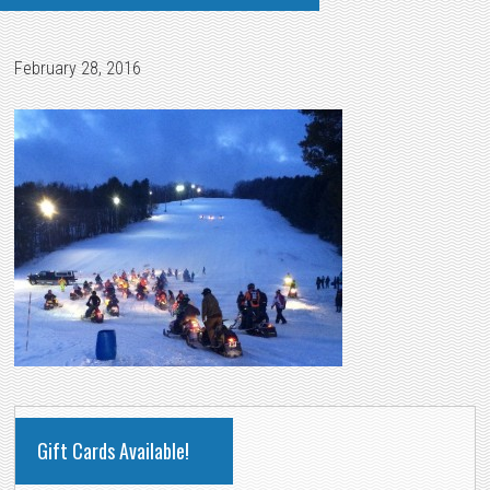
February 28, 2016
PRIMARY
Gift Cards Available!
SIDEBAR