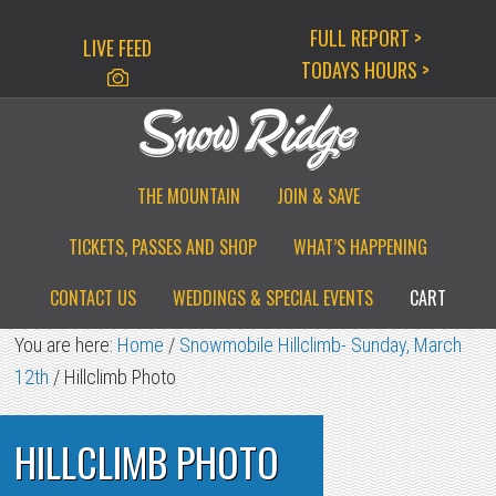
Skip
Skip
Skip
FULL REPORT >
LIVE FEED
to
to
to
TODAYS HOURS >
primary
main
primary
navigation
content
sidebar
THE MOUNTAIN
JOIN & SAVE
TICKETS, PASSES AND SHOP
WHAT’S HAPPENING
CONTACT US
WEDDINGS & SPECIAL EVENTS
CART
You are here:
Home
/
Snowmobile Hillclimb- Sunday, March
12th
/
Hillclimb Photo
HILLCLIMB PHOTO