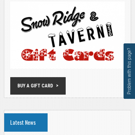
Problem with this page?
BUY A GIFT CARD
Latest News