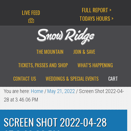
Skip
Skip
Skip
FULL REPORT >
LIVE FEED
to
to
to
TODAYS HOURS >
primary
main
primary
navigation
content
sidebar
THE MOUNTAIN
JOIN & SAVE
TICKETS, PASSES AND SHOP
WHAT’S HAPPENING
CONTACT US
WEDDINGS & SPECIAL EVENTS
CART
You are here:
Home
/
May 21, 2022
/
Screen Shot 2022-04-
28 at 3.46.06 PM
SCREEN SHOT 2022-04-28