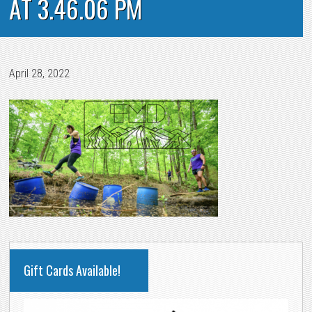
AT 3.46.06 PM
April 28, 2022
PRIMARY
Gift Cards Available!
SIDEBAR