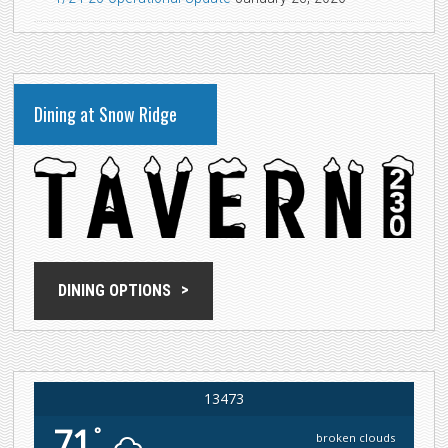
Dining at Snow Ridge
DINING OPTIONS
13473
71
°
broken clouds