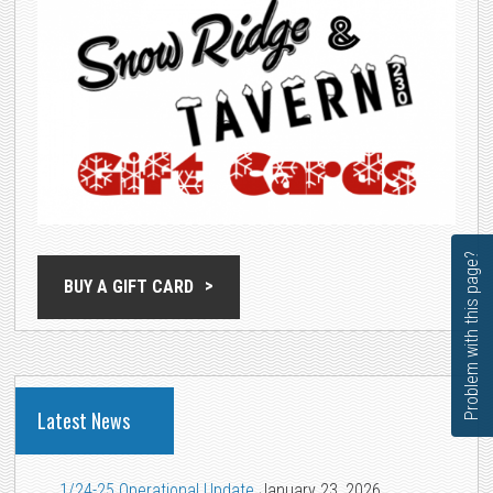
Problem with this page?
BUY A GIFT CARD
Latest News
1/24-25 Operational Update
January 23, 2026