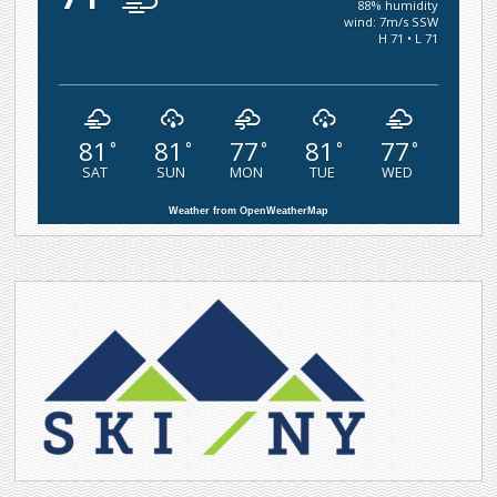
88% humidity
wind: 7m/s SSW
H 71 • L 71
81
81
77
81
77
°
°
°
°
°
SAT
SUN
MON
TUE
WED
Weather from OpenWeatherMap