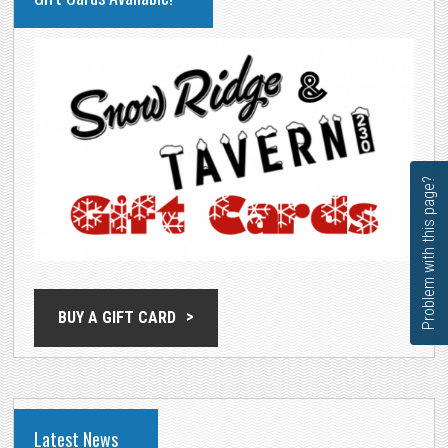
SIDEBAR
Problem with this page?
BUY A GIFT CARD
Latest News