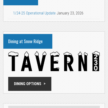
1/24-25 Operational Update
January 23, 2026
Dining at Snow Ridge
DINING OPTIONS