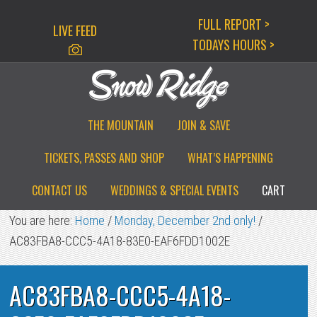
Skip
Skip
Skip
FULL REPORT >
LIVE FEED
to
to
to
TODAYS HOURS >
primary
main
primary
navigation
content
sidebar
THE MOUNTAIN
JOIN & SAVE
TICKETS, PASSES AND SHOP
WHAT’S HAPPENING
CONTACT US
WEDDINGS & SPECIAL EVENTS
CART
You are here:
Home
/
Monday, December 2nd only!
/
AC83FBA8-CCC5-4A18-83E0-EAF6FDD1002E
AC83FBA8-CCC5-4A18-