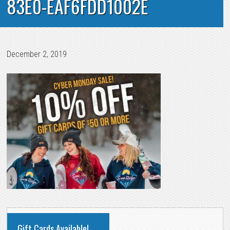
83E0-EAF6FDD1002E
December 2, 2019
PRIMARY
Gift Cards Available!