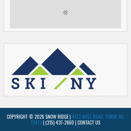
COPYRIGHT © 2026 SNOW RIDGE |
4173 WEST ROAD, TURIN, NY,
13473
|
(315) 437-2860
|
CONTACT US